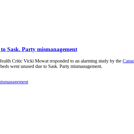
e to Sask. Party mismanagement
lth Critic Vicki Mowat responded to an alarming study by the
Canad
al beds went unused due to Sask. Party mismanagement.
y mismanagement