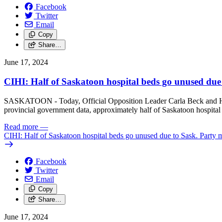
Facebook
Twitter
Email
Copy
Share…
June 17, 2024
CIHI: Half of Saskatoon hospital beds go unused du
SASKATOON - Today, Official Opposition Leader Carla Beck and Hea
provincial government data, approximately half of Saskatoon hospit
Read more
—
CIHI: Half of Saskatoon hospital beds go unused due to Sask. Part
Facebook
Twitter
Email
Copy
Share…
June 17, 2024