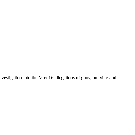
tigation into the May 16 allegations of guns, bullying and