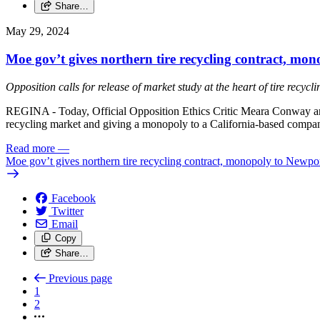
Share…
May 29, 2024
Moe gov’t gives northern tire recycling contract, m
Opposition calls for release of market study at the heart of tire recycl
REGINA - Today, Official Opposition Ethics Critic Meara Conway and 
recycling market and giving a monopoly to a California-based compa
Read more
—
Moe gov’t gives northern tire recycling contract, monopoly to New
Facebook
Twitter
Email
Copy
Share…
Previous page
1
2