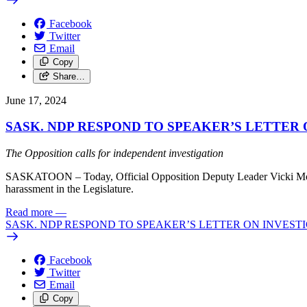
Facebook
Twitter
Email
Copy
Share…
June 17, 2024
SASK. NDP RESPOND TO SPEAKER’S LETTER 
The Opposition calls for independent investigation
SASKATOON – Today, Official Opposition Deputy Leader Vicki Mowat 
harassment in the Legislature.
Read more
—
SASK. NDP RESPOND TO SPEAKER’S LETTER ON INVEST
Facebook
Twitter
Email
Copy