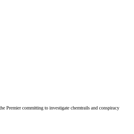
the Premier committing to investigate chemtrails and conspiracy