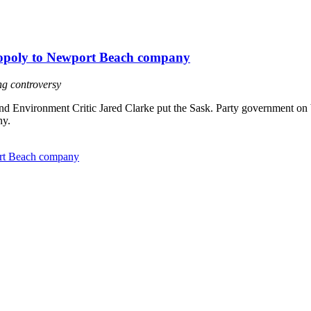
onopoly to Newport Beach company
ing controversy
Environment Critic Jared Clarke put the Sask. Party government on bla
ny.
port Beach company