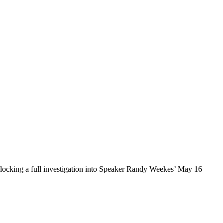
locking a full investigation into Speaker Randy Weekes’ May 16