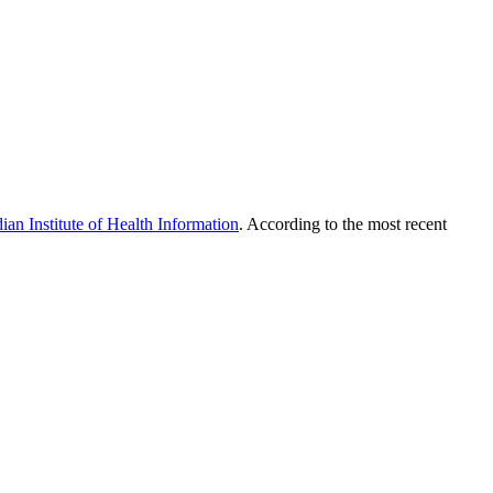
ian Institute of Health Information
. According to the most recent