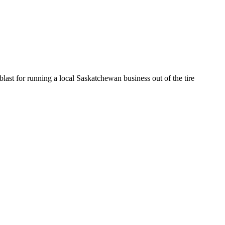
st for running a local Saskatchewan business out of the tire