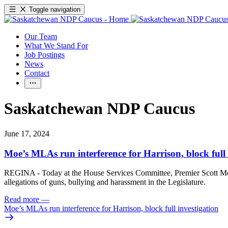
Toggle navigation
Our Team
What We Stand For
Job Postings
News
Contact
Saskatchewan NDP Caucus
June 17, 2024
Moe’s MLAs run interference for Harrison, block full 
REGINA - Today at the House Services Committee, Premier Scott Moe’
allegations of guns, bullying and harassment in the Legislature.
Read more
—
Moe’s MLAs run interference for Harrison, block full investigation