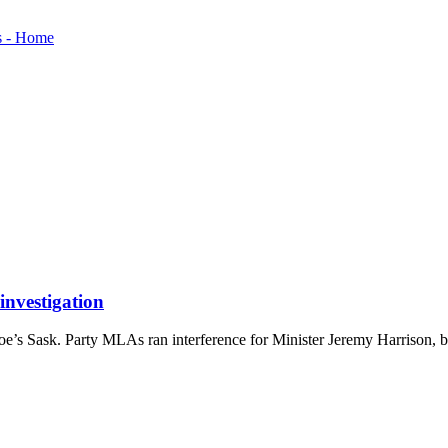
investigation
s Sask. Party MLAs ran interference for Minister Jeremy Harrison, b