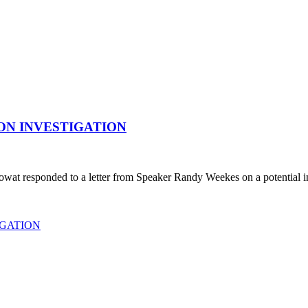
ON INVESTIGATION
responded to a letter from Speaker Randy Weekes on a potential inves
IGATION