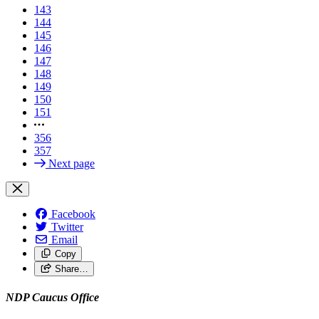
143
144
145
146
147
148
149
150
151
356
357
Next page
Facebook
Twitter
Email
Copy
Share…
NDP Caucus Office