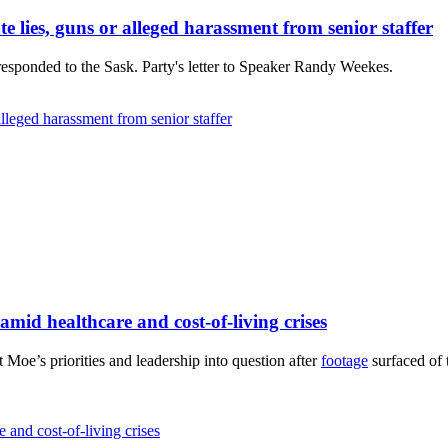
e lies, guns or alleged harassment from senior staffer
ponded to the Sask. Party's letter to Speaker Randy Weekes.
alleged harassment from senior staffer
mid healthcare and cost-of-living crises
oe’s priorities and leadership into question after
footage
surfaced of 
and cost-of-living crises