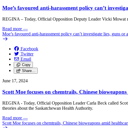
Moe’s favoured anti-harassment policy can’t investigat
REGINA – Today, Official Opposition Deputy Leader Vicki Mowat res
Read more
—
Moe’s favoured anti-harassment policy can’t investigate lies, guns or 
Facebook
Twitter
Email
Copy
Share…
June 17, 2024
Scott Moe focuses on chemtrails, Chinese bioweapons a
REGINA - Today, Official Opposition Leader Carla Beck called Scott M
theories about the Saskatchewan Health Authority.
Read more
—
Scott Moe focuses on chemtrails, Chinese bioweapons amid healthcare 