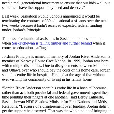
need a real, generational investment to ensure that our kids – all our
students – have the support they need and deserve.”
Last week, Saskatoon Public Schools announced it would be
terminating the contracts of 80 educational assistants over the next
two weeks because it hadn't received expected federal funding
under Jordan’s Principle.
The loss of educational assistants in Saskatoon comes at a time
when
Saskatchewan is falling further and further behind
when it
comes to education staffing.
Jordan's Principle is named in memory of Jordan River Anderson, a
member of Norway House Cree Nation. In 1999, Jordan was born
with multiple disabilities. Due to disagreements between Manitoba
and Ottawa over who should pay the costs of his home care, Jordan
spent his entire life in hospital. He died at the age of five without
ever visiting his community or living in his family home.
“Jordan River Anderson spent his entire life in a hospital because
rather than act, both provincial and federal governments spent their
time pointing their fingers at one another,” said Leroy Laliberte,
Saskatchewan NDP Shadow Minister for First Nations and Métis
Relations. “Because of a disagreement over funding, Jordan didn’t
get the support he deserved. That was the whole point of bringing in