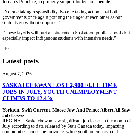
Jordan’s Principle, to properly support Indigenous people.
“No one taking responsibility. No one taking action. Just both
governments once again pointing the finger at each other as our
students go without supports.”
“These layoffs will hurt all students in Saskatoon public schools but
especially impact Indigenous students with intensive needs.”
-30-
Latest posts
August 7, 2026
SASKATCHEWAN LOST 2,900 FULL TIME
JOBS IN JULY, YOUTH UNEMPLOYMENT
CLIMBS TO 12.4%
Yorkton, Swift Current, Moose Jaw And Prince Albert All Saw
Job Losses
REGINA – Saskatchewan saw significant job losses in the month of
July according to data released by Stats Canada today, impacting
communities across the province, while youth unemployment