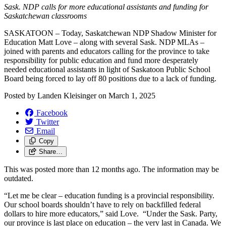
Sask. NDP calls for more educational assistants and funding for
Saskatchewan classrooms
SASKATOON – Today, Saskatchewan NDP Shadow Minister for
Education Matt Love – along with several Sask. NDP MLAs –
joined with parents and educators calling for the province to take
responsibility for public education and fund more desperately
needed educational assistants in light of Saskatoon Public School
Board being forced to lay off 80 positions due to a lack of funding.
Posted by
Landen Kleisinger
on
March 1, 2025
Facebook
Twitter
Email
Copy
Share…
This was posted more than 12 months ago. The information may be
outdated.
“Let me be clear – education funding is a provincial responsibility.
Our school boards shouldn’t have to rely on backfilled federal
dollars to hire more educators,” said Love. “Under the Sask. Party,
our province is last place on education – the very last in Canada. We