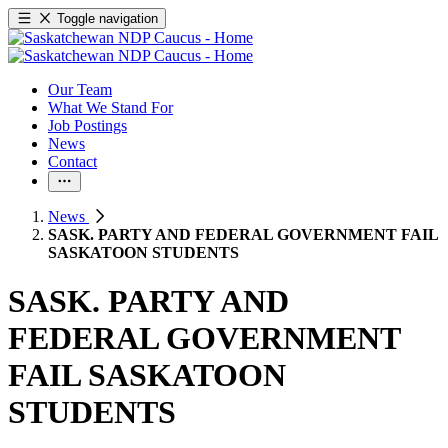
Toggle navigation
Our Team
What We Stand For
Job Postings
News
Contact
News
SASK. PARTY AND FEDERAL GOVERNMENT FAIL
SASKATOON STUDENTS
SASK. PARTY AND
FEDERAL GOVERNMENT
FAIL SASKATOON
STUDENTS