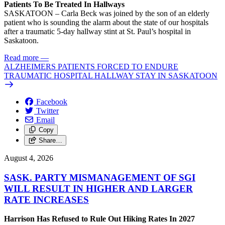
Patients To Be Treated In Hallways
SASKATOON – Carla Beck was joined by the son of an elderly
patient who is sounding the alarm about the state of our hospitals
after a traumatic 5-day hallway stint at St. Paul’s hospital in
Saskatoon.
Read more
—
ALZHEIMERS PATIENTS FORCED TO ENDURE
TRAUMATIC HOSPITAL HALLWAY STAY IN SASKATOON
Facebook
Twitter
Email
Copy
Share…
August 4, 2026
SASK. PARTY MISMANAGEMENT OF SGI
WILL RESULT IN HIGHER AND LARGER
RATE INCREASES
Harrison Has Refused to Rule Out Hiking Rates In 2027