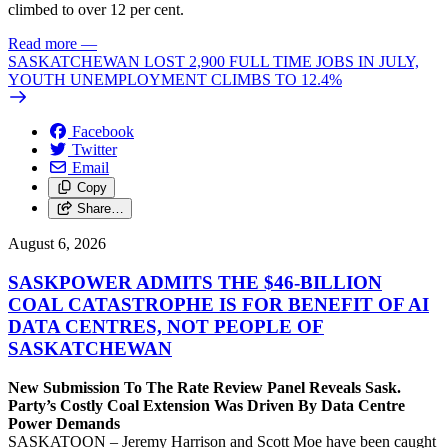
climbed to over 12 per cent.
Read more
—
SASKATCHEWAN LOST 2,900 FULL TIME JOBS IN JULY,
YOUTH UNEMPLOYMENT CLIMBS TO 12.4%
Facebook
Twitter
Email
Copy
Share…
August 6, 2026
SASKPOWER ADMITS THE $46-BILLION
COAL CATASTROPHE IS FOR BENEFIT OF AI
DATA CENTRES, NOT PEOPLE OF
SASKATCHEWAN
New Submission To The Rate Review Panel Reveals Sask.
Party’s Costly Coal Extension Was Driven By Data Centre
Power Demands
SASKATOON – Jeremy Harrison and Scott Moe have been caught