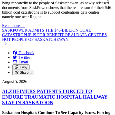
lying repeatedly to the people of Saskatchewan, as newly released
documents from SaskPower shows that the real reason for their $46-
billion coal catastrophe is to support contentious data centres,
namely one near Regina.
Read more
—
SASKPOWER ADMITS THE $46-BILLION COAL
CATASTROPHE IS FOR BENEFIT OF AI DATA CENTRES,
NOT PEOPLE OF SASKATCHEWAN
Facebook
Twitter
Email
Copy
Share…
August 5, 2026
ALZHEIMERS PATIENTS FORCED TO
ENDURE TRAUMATIC HOSPITAL HALLWAY
STAY IN SASKATOON
Saskatoon Hospitals Continue To See Capacity Issues, Forcing