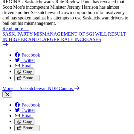
REGINA - Saskatchewan's Rate Review Panel has revealed that
Scott Moe’s incompetent Minister Jeremy Harrison has almost
driven another Saskatchewan Crown corporation into insolvency —
and has spoken against his attempts to use Saskatchewan drivers to
bail out his mismanagement.
Read more
—
SASK. PARTY MISMANAGEMENT OF SGI WILL RESULT
IN HIGHER AND LARGER RATE INCREASES
Facebook
Twitter
Email
Copy
Share…
More
— Saskatchewan NDP Caucus
Facebook
Twitter
Email
Copy
Share…