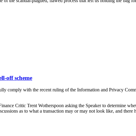
 of the scandal-plagued, flawed process that left us holding the bag for 
ell-off scheme
 comply with the recent ruling of the Information and Privacy Commissio
y Finance Critic Trent Wotherspoon asking the Speaker to determine w
discussions as to what a transaction may or may not look like, and there