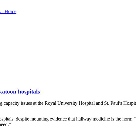
katoon hospitals
acity issues at the Royal University Hospital and St. Paul’s Hospital 
spitals, despite mounting evidence that hallway medicine is the norm,”
need.”