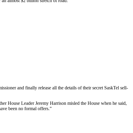
an almost $2 billion stretch of road:
ner and finally release all the details of their secret SaskTel sell-
hether House Leader Jeremy Harrison misled the House when he said,
 have been no formal offers.”