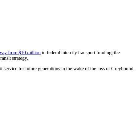
way from $10 million
in federal intercity transport funding, the
ansit strategy.
t service for future generations in the wake of the loss of Greyhound