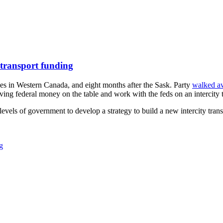
 transport funding
es in Western Canada, and eight months after the Sask. Party
walked a
ng federal money on the table and work with the feds on an intercity tr
vels of government to develop a strategy to build a new intercity transi
g