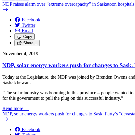
NDP raises alarm over “extreme overcapacity” in Saskatoon hospitals
Facebook
Twitter
Email
Copy
Share…
November 4, 2019
NDP, solar energy workers push for changes to Sask. 
Today at the Legislature, the NDP was joined by Brenden Owens and Nol
Saskatchewan.
“The solar industry was booming in this province – people wanted to t
for this government to pull the plug on this successful industry.”
Read more
—
NDP, solar energy workers push for changes to Sask. Party’s “devasta
Facebook
Twitter