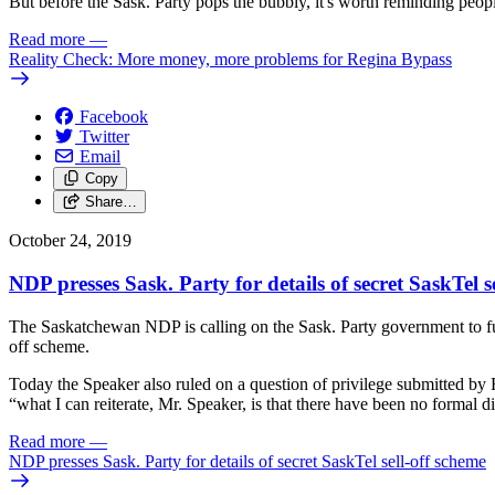
But before the Sask. Party pops the bubbly, it's worth reminding people
Read more
—
Reality Check: More money, more problems for Regina Bypass
Facebook
Twitter
Email
Copy
Share…
October 24, 2019
NDP presses Sask. Party for details of secret SaskTel s
The Saskatchewan NDP is calling on the Sask. Party government to fully
off scheme.
Today the Speaker also ruled on a question of privilege submitted b
“what I can reiterate, Mr. Speaker, is that there have been no formal 
Read more
—
NDP presses Sask. Party for details of secret SaskTel sell-off scheme