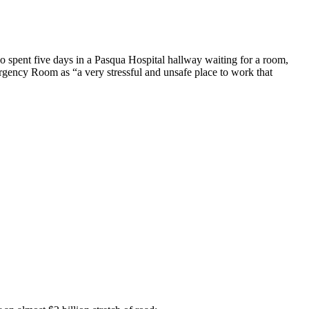
o spent five days in a Pasqua Hospital hallway waiting for a room,
rgency Room as “a very stressful and unsafe place to work that