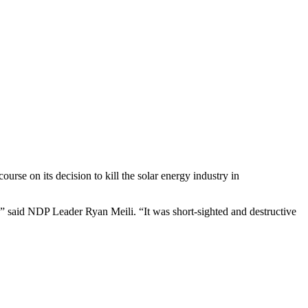
se on its decision to kill the solar energy industry in
,” said NDP Leader Ryan Meili. “It was short-sighted and destructive