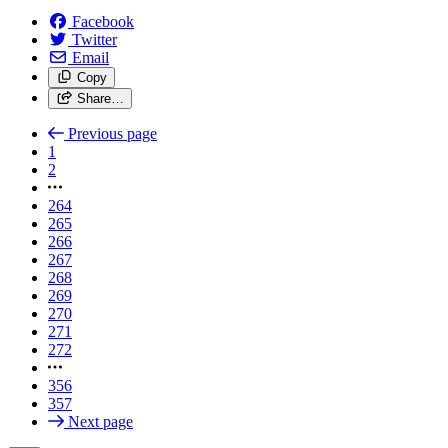
Facebook
Twitter
Email
Copy
Share…
Previous page
1
2
264
265
266
267
268
269
270
271
272
356
357
Next page