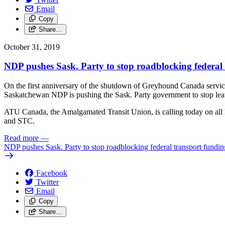
Email
Copy
Share…
October 31, 2019
NDP pushes Sask. Party to stop roadblocking federal
On the first anniversary of the shutdown of Greyhound Canada servic
Saskatchewan NDP is pushing the Sask. Party government to stop leavi
ATU Canada, the Amalgamated Transit Union, is calling today on all le
and STC.
Read more
—
NDP pushes Sask. Party to stop roadblocking federal transport fundin
Facebook
Twitter
Email
Copy
Share…