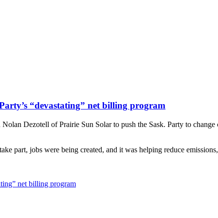
Party’s “devastating” net billing program
an Dezotell of Prairie Sun Solar to push the Sask. Party to change cour
ake part, jobs were being created, and it was helping reduce emissions
ting” net billing program