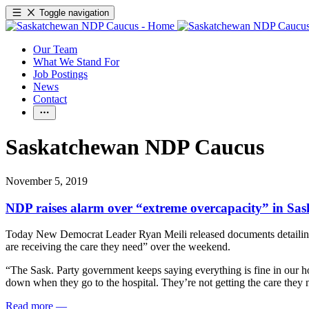
Toggle navigation
Our Team
What We Stand For
Job Postings
News
Contact
Saskatchewan NDP Caucus
November 5, 2019
NDP raises alarm over “extreme overcapacity” in Sas
Today New Democrat Leader Ryan Meili released documents detailing cap
are receiving the care they need” over the weekend.
“The Sask. Party government keeps saying everything is fine in our ho
down when they go to the hospital. They’re not getting the care they 
Read more
—