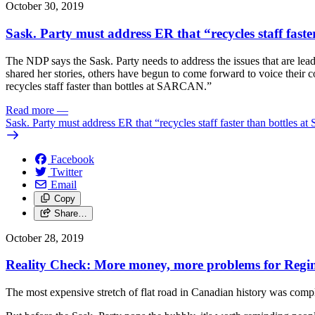
October 30, 2019
Sask. Party must address ER that “recycles staff fa
The NDP says the Sask. Party needs to address the issues that are le
shared her stories, others have begun to come forward to voice their
recycles staff faster than bottles at SARCAN.”
Read more
—
Sask. Party must address ER that “recycles staff faster than bottle
Facebook
Twitter
Email
Copy
Share…
October 28, 2019
Reality Check: More money, more problems for Regi
The most expensive stretch of flat road in Canadian history was comp