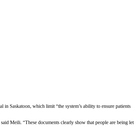
in Saskatoon, which limit “the system’s ability to ensure patients
 said Meili. “These documents clearly show that people are being let