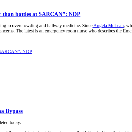
ster than bottles at SARCAN”: NDP
ading to overcrowding and hallway medicine. Since
Angela McLean
, wh
 concerns. The latest is an emergency room nurse who describes the Eme
s at SARCAN”: NDP
na Bypass
leted today.