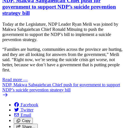
NDP, Makwa Sahgaiehcan Chief push for
government to support NDP’s suicide prevention
strategy bill
Today at the Legislature, NDP Leader Ryan Meili was joined by
Makwa Sahgaiehcan Chief Ronald Mitsuing to push the
government to support the NDP’s bill to implement a suicide
prevention strategy.
“Families are hurting, communities across the province are hurting,
and they are all looking for answers from the government,” Meili
said. “Right now, we’re seeing the suicide crisis get worse, not
better, because we don’t have a government that is putting people
first.
Read more
—
NDP, Makwa Sahgaiehcan Chief push for government to support
NDP’s suicide prevention strategy bill
Facebook
Twitter
Email
Copy
Share…