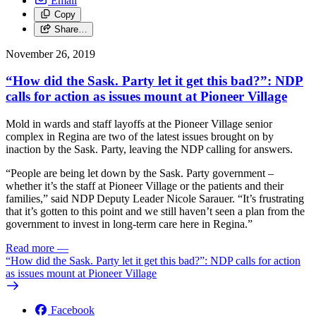
Email
Copy
Share…
November 26, 2019
“How did the Sask. Party let it get this bad?”: NDP
calls for action as issues mount at Pioneer Village
Mold in wards and staff layoffs at the Pioneer Village senior
complex in Regina are two of the latest issues brought on by
inaction by the Sask. Party, leaving the NDP calling for answers.
“People are being let down by the Sask. Party government –
whether it’s the staff at Pioneer Village or the patients and their
families,” said NDP Deputy Leader Nicole Sarauer. “It’s frustrating
that it’s gotten to this point and we still haven’t seen a plan from the
government to invest in long-term care here in Regina.”
Read more
—
“How did the Sask. Party let it get this bad?”: NDP calls for action
as issues mount at Pioneer Village
Facebook