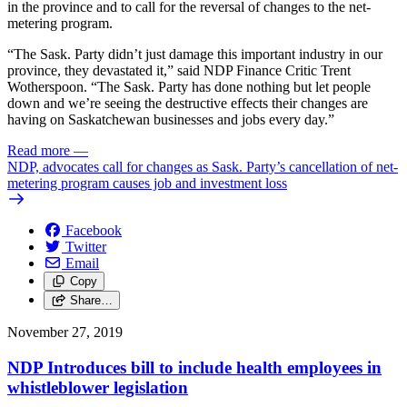
in the province and to call for the reversal of changes to the net-
metering program.
“The Sask. Party didn’t just damage this important industry in our
province, they devastated it,” said NDP Finance Critic Trent
Wotherspoon. “The Sask. Party has done nothing but let people
down and we’re seeing the destructive effects their changes are
having on Saskatchewan businesses and jobs every day.”
Read more
—
NDP, advocates call for changes as Sask. Party’s cancellation of net-
metering program causes job and investment loss
Facebook
Twitter
Email
Copy
Share…
November 27, 2019
NDP Introduces bill to include health employees in
whistleblower legislation