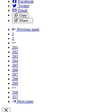
Facebook
Twitter
Email
Copy
Share…
Previous page
1
2
261
262
263
264
265
266
267
268
269
356
357
Next page