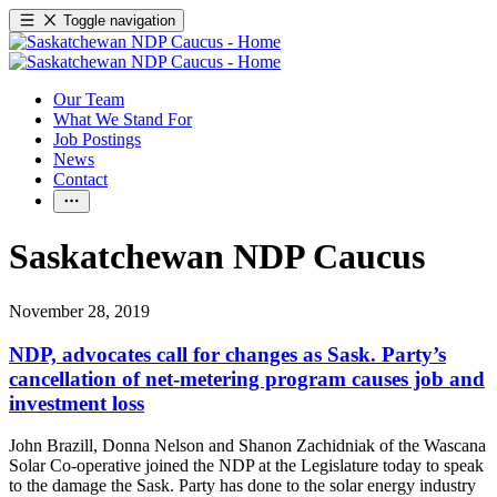
Toggle navigation
Our Team
What We Stand For
Job Postings
News
Contact
Saskatchewan NDP Caucus
November 28, 2019
NDP, advocates call for changes as Sask. Party’s
cancellation of net-metering program causes job and
investment loss
John Brazill, Donna Nelson and Shanon Zachidniak of the Wascana
Solar Co-operative joined the NDP at the Legislature today to speak
to the damage the Sask. Party has done to the solar energy industry