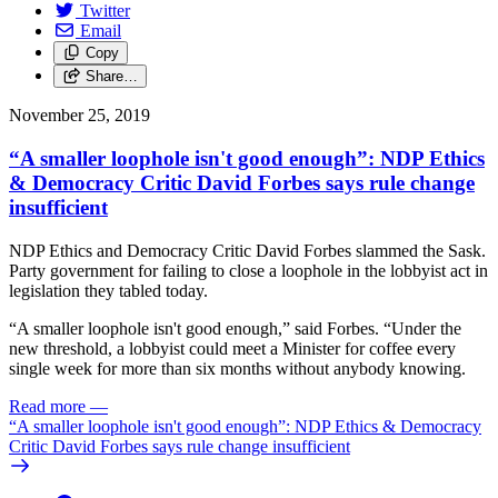
Twitter
Email
Copy
Share…
November 25, 2019
“A smaller loophole isn't good enough”: NDP Ethics
& Democracy Critic David Forbes says rule change
insufficient
NDP Ethics and Democracy Critic David Forbes slammed the Sask.
Party government for failing to close a loophole in the lobbyist act in
legislation they tabled today.
“A smaller loophole isn't good enough,” said Forbes. “Under the
new threshold, a lobbyist could meet a Minister for coffee every
single week for more than six months without anybody knowing.
Read more
—
“A smaller loophole isn't good enough”: NDP Ethics & Democracy
Critic David Forbes says rule change insufficient