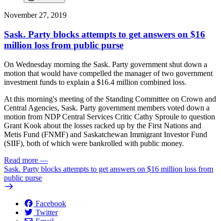
November 27, 2019
Sask. Party blocks attempts to get answers on $16
million loss from public purse
On Wednesday morning the Sask. Party government shut down a
motion that would have compelled the manager of two government
investment funds to explain a $16.4 million combined loss.
At this morning's meeting of the Standing Committee on Crown and
Central Agencies, Sask. Party government members voted down a
motion from NDP Central Services Critic Cathy Sproule to question
Grant Kook about the losses racked up by the First Nations and
Metis Fund (FNMF) and Saskatchewan Immigrant Investor Fund
(SIIF), both of which were bankrolled with public money.
Read more
—
Sask. Party blocks attempts to get answers on $16 million loss from
public purse
Facebook
Twitter