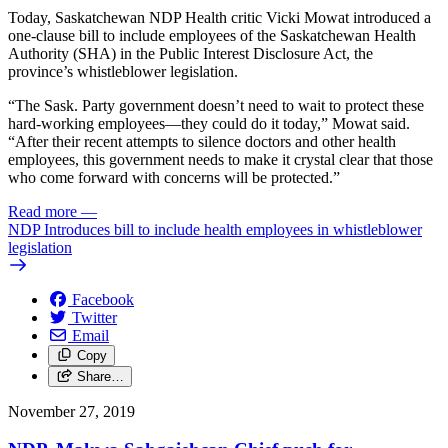
Today, Saskatchewan NDP Health critic Vicki Mowat introduced a
one-clause bill to include employees of the Saskatchewan Health
Authority (SHA) in the Public Interest Disclosure Act, the
province’s whistleblower legislation.
“The Sask. Party government doesn’t need to wait to protect these
hard-working employees—they could do it today,” Mowat said.
“After their recent attempts to silence doctors and other health
employees, this government needs to make it crystal clear that those
who come forward with concerns will be protected.”
Read more
—
NDP Introduces bill to include health employees in whistleblower
legislation
Facebook
Twitter
Email
Copy
Share…
November 27, 2019