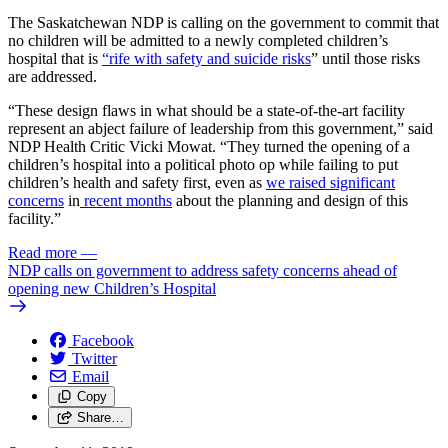
The Saskatchewan NDP is calling on the government to commit that
no children will be admitted to a newly completed children’s
hospital that is
“rife with safety and suicide risks
” until those risks
are addressed.
“These design flaws in what should be a state-of-the-art facility
represent an abject failure of leadership from this government,” said
NDP Health Critic Vicki Mowat. “They turned the opening of a
children’s hospital into a political photo op while failing to put
children’s health and safety first, even as
we raised
significant
concerns
in
recent months
about the planning and design of this
facility.”
Read more
—
NDP calls on government to address safety concerns ahead of
opening new Children’s Hospital
Facebook
Twitter
Email
Copy
Share…