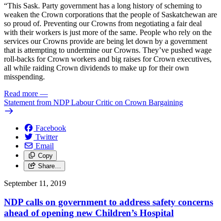
“This Sask. Party government has a long history of scheming to
weaken the Crown corporations that the people of Saskatchewan are
so proud of. Preventing our Crowns from negotiating a fair deal
with their workers is just more of the same. People who rely on the
services our Crowns provide are being let down by a government
that is attempting to undermine our Crowns. They’ve pushed wage
roll-backs for Crown workers and big raises for Crown executives,
all while raiding Crown dividends to make up for their own
misspending.
Read more
—
Statement from NDP Labour Critic on Crown Bargaining
Facebook
Twitter
Email
Copy
Share…
September 11, 2019
NDP calls on government to address safety concerns
ahead of opening new Children’s Hospital