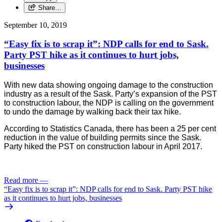
Share…
September 10, 2019
“Easy fix is to scrap it”: NDP calls for end to Sask.
Party PST hike as it continues to hurt jobs,
businesses
With new data showing ongoing damage to the construction
industry as a result of the Sask. Party’s expansion of the PST
to construction labour, the NDP is calling on the government
to undo the damage by walking back their tax hike.
According to Statistics Canada, there has been a 25 per cent 
reduction in the value of building permits since the Sask. 
Party hiked the PST on construction labour in April 2017. 
Read more
—
“Easy fix is to scrap it”: NDP calls for end to Sask. Party PST hike
as it continues to hurt jobs, businesses