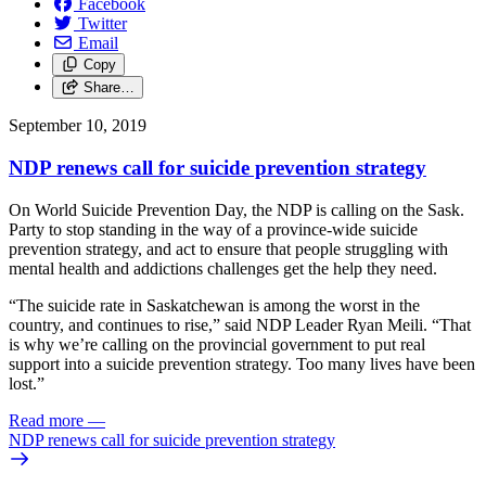
Facebook
Twitter
Email
Copy
Share…
September 10, 2019
NDP renews call for suicide prevention strategy
On World Suicide Prevention Day, the NDP is calling on the Sask.
Party to stop standing in the way of a province-wide suicide
prevention strategy, and act to ensure that people struggling with
mental health and addictions challenges get the help they need.
“The suicide rate in Saskatchewan is among the worst in the
country, and continues to rise,” said NDP Leader Ryan Meili. “That
is why we’re calling on the provincial government to put real
support into a suicide prevention strategy. Too many lives have been
lost.”
Read more
—
NDP renews call for suicide prevention strategy