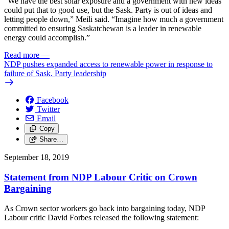
“We have the best solar exposure and a government with new ideas
could put that to good use, but the Sask. Party is out of ideas and
letting people down,” Meili said. “Imagine how much a government
committed to ensuring Saskatchewan is a leader in renewable
energy could accomplish.”
Read more
—
NDP pushes expanded access to renewable power in response to
failure of Sask. Party leadership
Facebook
Twitter
Email
Copy
Share…
September 18, 2019
Statement from NDP Labour Critic on Crown
Bargaining
As Crown sector workers go back into bargaining today, NDP
Labour critic David Forbes released the following statement: