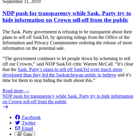
September 11, 2019
NDP push for transparency while Sask. Party try to
hide information on Crown sell-off from the public
The Sask. Party government is refusing to be transparent about their
plans to sell off SaskTel, by ignoring rulings from the Office of the
Information and Privacy Commissioner ordering the release of more
information on the potential sale.
“The government continues to let people down by scheming to sell
off our Crowns,” said NDP SaskTel critic Warren McCall. “It’s clear
that the
Sask. Party’s plans to sell off SaskTel were much more
developed than they led the Saskatchewan public to believe
and it’s
time for them to stop hiding the truth about this.”
Read more
—
NDP push for transparency while Sask. Party try to hide information
on Crown sell-off from the public
Facebook
Twitter
Email
Copy