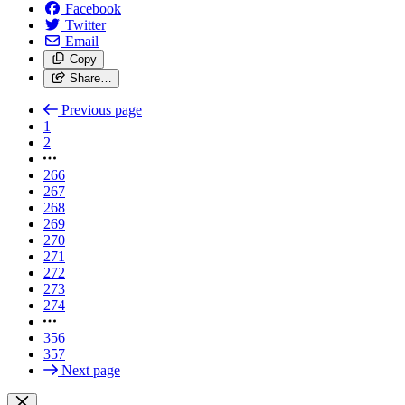
Facebook
Twitter
Email
Copy
Share…
Previous page
1
2
266
267
268
269
270
271
272
273
274
356
357
Next page