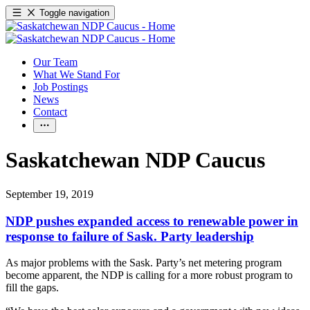
Toggle navigation
Our Team
What We Stand For
Job Postings
News
Contact
Saskatchewan NDP Caucus
September 19, 2019
NDP pushes expanded access to renewable power in
response to failure of Sask. Party leadership
As major problems with the Sask. Party’s net metering program
become apparent, the NDP is calling for a more robust program to
fill the gaps.