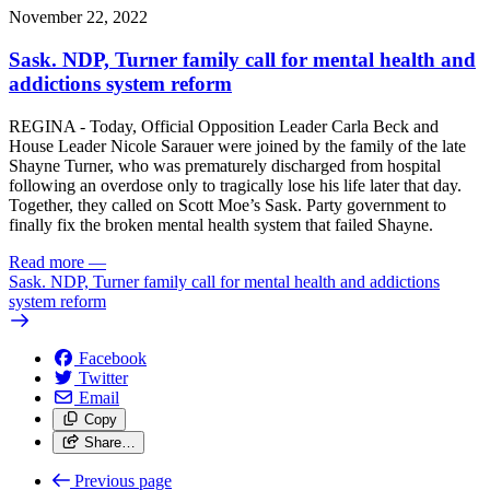
November 22, 2022
Sask. NDP, Turner family call for mental health and
addictions system reform
REGINA - Today, Official Opposition Leader Carla Beck and
House Leader Nicole Sarauer were joined by the family of the late
Shayne Turner, who was prematurely discharged from hospital
following an overdose only to tragically lose his life later that day.
Together, they called on Scott Moe’s Sask. Party government to
finally fix the broken mental health system that failed Shayne.
Read more
—
Sask. NDP, Turner family call for mental health and addictions
system reform
Facebook
Twitter
Email
Copy
Share…
Previous page