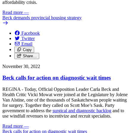
affordability crisis.
Read more
—
Beck demands provincial housing strategy
Facebook
Twitter
Email
Copy
Share…
November 30, 2022
Beck calls for action on diagnostic wait times
REGINA - Today, Official Opposition Leader Carla Beck and
Health Critic Vicki Mowat were joined at the Legislature by Jolene
Van Alstine, one of the thousands of Saskatchewan people waiting
for surgery. Together they called on Scott Moe’s Sask. Party
government to address the
surgical and diagnostic backlog
and to
use windfall revenues to incentivize and recruit specialists.
Read more
—
Beck calls for action on diagnostic wait times