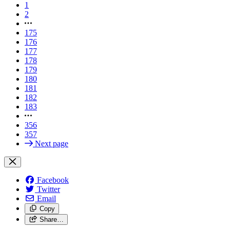
1
2
175
176
177
178
179
180
181
182
183
356
357
Next page
Facebook
Twitter
Email
Copy
Share…