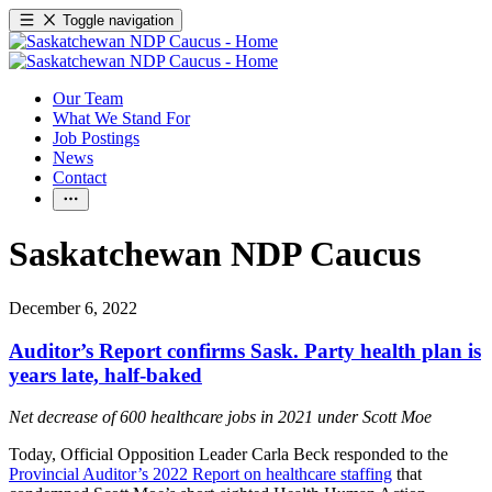
Toggle navigation
Our Team
What We Stand For
Job Postings
News
Contact
Saskatchewan NDP Caucus
December 6, 2022
Auditor’s Report confirms Sask. Party health plan is
years late, half-baked
Net decrease of 600 healthcare jobs in 2021 under Scott Moe
Today, Official Opposition Leader Carla Beck responded to the
Provincial Auditor’s 2022 Report on healthcare staffing
that