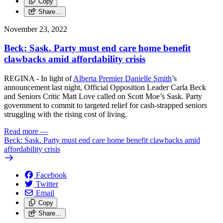
Copy
Share…
November 23, 2022
Beck: Sask. Party must end care home benefit
clawbacks amid affordability crisis
REGINA - In light of
Alberta Premier Danielle Smith
’s
announcement last night, Official Opposition Leader Carla Beck
and Seniors Critic Matt Love called on Scott Moe’s Sask. Party
government to commit to targeted relief for cash-strapped seniors
struggling with the rising cost of living.
Read more
—
Beck: Sask. Party must end care home benefit clawbacks amid
affordability crisis
Facebook
Twitter
Email
Copy
Share…