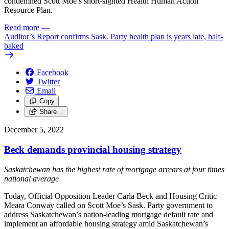
condemned Scott Moe’s short-sighted Health Human Action
Resource Plan.
Read more
—
Auditor’s Report confirms Sask. Party health plan is years late, half-
baked
Facebook
Twitter
Email
Copy
Share…
December 5, 2022
Beck demands provincial housing strategy
Saskatchewan has the highest rate of mortgage arrears at four times
national average
Today, Official Opposition Leader Carla Beck and Housing Critic
Meara Conway called on Scott Moe’s Sask. Party government to
address Saskatchewan’s nation-leading mortgage default rate and
implement an affordable housing strategy amid Saskatchewan’s