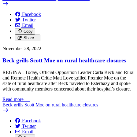
Facebook
Twitter
Email
Copy
Share…
November 28, 2022
Beck grills Scott Moe on rural healthcare closures
REGINA - Today, Official Opposition Leader Carla Beck and Rural
and Remote Health Critic Matt Love grilled Premier Moe on the
state of rural healthcare after Beck traveled to Esterhazy and spoke
with community members concerned about their hospital’s closure.
Read more
—
Beck grills Scott Moe on rural healthcare closures
Facebook
Twitter
Email