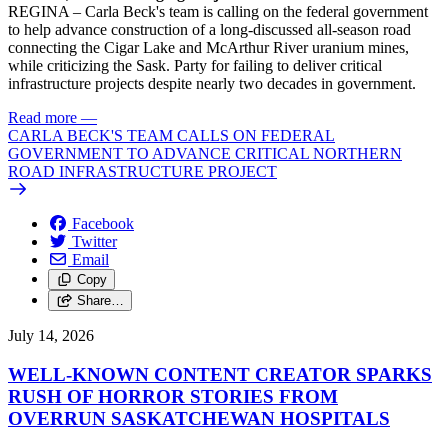
REGINA – Carla Beck's team is calling on the federal government
to help advance construction of a long-discussed all-season road
connecting the Cigar Lake and McArthur River uranium mines,
while criticizing the Sask. Party for failing to deliver critical
infrastructure projects despite nearly two decades in government.
Read more
—
CARLA BECK'S TEAM CALLS ON FEDERAL
GOVERNMENT TO ADVANCE CRITICAL NORTHERN
ROAD INFRASTRUCTURE PROJECT
Facebook
Twitter
Email
Copy
Share…
July 14, 2026
WELL-KNOWN CONTENT CREATOR SPARKS
RUSH OF HORROR STORIES FROM
OVERRUN SASKATCHEWAN HOSPITALS