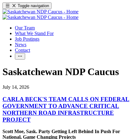
Toggle navigation
Our Team
What We Stand For
Job Postings
News
Contact
Saskatchewan NDP Caucus
July 14, 2026
CARLA BECK'S TEAM CALLS ON FEDERAL
GOVERNMENT TO ADVANCE CRITICAL
NORTHERN ROAD INFRASTRUCTURE
PROJECT
Scott Moe, Sask. Party Getting Left Behind In Push For
National, Game Changing Projects