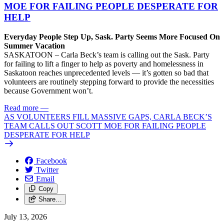
MOE FOR FAILING PEOPLE DESPERATE FOR
HELP
Everyday People Step Up, Sask. Party Seems More Focused On
Summer Vacation
SASKATOON – Carla Beck’s team is calling out the Sask. Party
for failing to lift a finger to help as poverty and homelessness in
Saskatoon reaches unprecedented levels — it’s gotten so bad that
volunteers are routinely stepping forward to provide the necessities
because Government won’t.
Read more
—
AS VOLUNTEERS FILL MASSIVE GAPS, CARLA BECK’S
TEAM CALLS OUT SCOTT MOE FOR FAILING PEOPLE
DESPERATE FOR HELP
Facebook
Twitter
Email
Copy
Share…
July 13, 2026