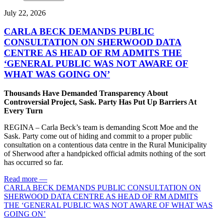
July 22, 2026
CARLA BECK DEMANDS PUBLIC
CONSULTATION ON SHERWOOD DATA
CENTRE AS HEAD OF RM ADMITS THE
‘GENERAL PUBLIC WAS NOT AWARE OF
WHAT WAS GOING ON’
Thousands Have Demanded Transparency About
Controversial Project, Sask. Party Has Put Up Barriers At
Every Turn
REGINA – Carla Beck’s team is demanding Scott Moe and the
Sask. Party come out of hiding and commit to a proper public
consultation on a contentious data centre in the Rural Municipality
of Sherwood after a handpicked official admits nothing of the sort
has occurred so far.
Read more
—
CARLA BECK DEMANDS PUBLIC CONSULTATION ON
SHERWOOD DATA CENTRE AS HEAD OF RM ADMITS
THE ‘GENERAL PUBLIC WAS NOT AWARE OF WHAT WAS
GOING ON’