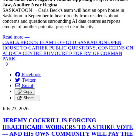
Jaw, Another Near Regina
SASKATOON – Carla Beck's team will host an open house in
Saskatoon in September to hear directly from residents about
concerns and questions surrounding AI data centres as reports
emerge of another potential project near the city.
Read more
—
CARLA BECK’S TEAM TO HOLD SASKATOON OPEN
HOUSE TO GATHER PUBLIC QUESTIONS, CONCERNS ON
AI DATA CENTRE RUMOURED FOR RM OF CORMAN
PARK
Facebook
Twitter
Email
Copy
Share…
July 23, 2026
JEREMY COCKRILL IS FORCING
HEALTHCARE WORKERS TO A STRIKE VOTE
— AND HIS OWN COMMUNITY WILL PAY THE