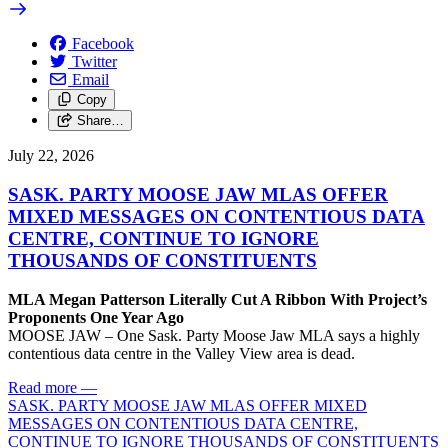
Facebook
Twitter
Email
Copy
Share…
July 22, 2026
SASK. PARTY MOOSE JAW MLAS OFFER
MIXED MESSAGES ON CONTENTIOUS DATA
CENTRE, CONTINUE TO IGNORE
THOUSANDS OF CONSTITUENTS
MLA Megan Patterson Literally Cut A Ribbon With Project’s
Proponents One Year Ago
MOOSE JAW – One Sask. Party Moose Jaw MLA says a highly
contentious data centre in the Valley View area is dead.
Read more
—
SASK. PARTY MOOSE JAW MLAS OFFER MIXED
MESSAGES ON CONTENTIOUS DATA CENTRE,
CONTINUE TO IGNORE THOUSANDS OF CONSTITUENTS