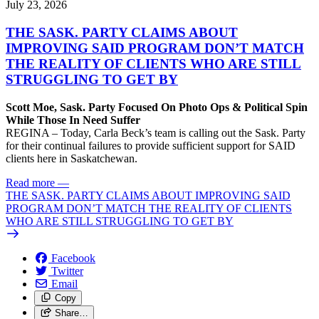
July 23, 2026
THE SASK. PARTY CLAIMS ABOUT
IMPROVING SAID PROGRAM DON’T MATCH
THE REALITY OF CLIENTS WHO ARE STILL
STRUGGLING TO GET BY
Scott Moe, Sask. Party Focused On Photo Ops & Political Spin
While Those In Need Suffer
REGINA – Today, Carla Beck’s team is calling out the Sask. Party
for their continual failures to provide sufficient support for SAID
clients here in Saskatchewan.
Read more
—
THE SASK. PARTY CLAIMS ABOUT IMPROVING SAID
PROGRAM DON’T MATCH THE REALITY OF CLIENTS
WHO ARE STILL STRUGGLING TO GET BY
Facebook
Twitter
Email
Copy
Share…