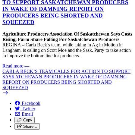
TO SUPPORT SASKATCHEWAN PRODUCERS
IN WAKE OF DAMNING REPORT ON
PRODUCERS BEING SHORTED AND
SQUEEZED
Agriculture Producers Association Of Saskatchewan Says Costs
Rising, Farm Share Falling For Saskatchewan Producers
REGINA – Carla Beck’s team, while taking in Ag in Motion in
Langham, is calling on Scott Moe and the Sask. Party to take action
to improve the bottom line for producers.
Read more
—
CARLA BECK’S TEAM CALLS FOR ACTION TO SUPPORT
SASKATCHEWAN PRODUCERS IN WAKE OF DAMNING
REPORT ON PRODUCERS BEING SHORTED AND
SQUEEZED
Facebook
Twitter
Email
Copy
Share…