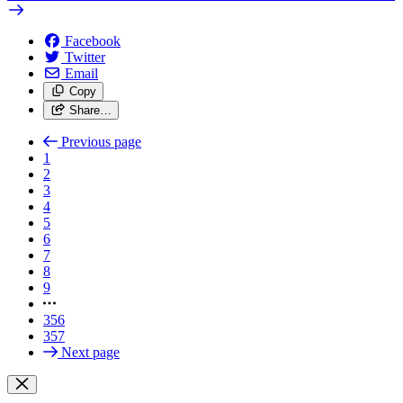
Facebook
Twitter
Email
Copy
Share…
Previous page
1
2
3
4
5
6
7
8
9
356
357
Next page