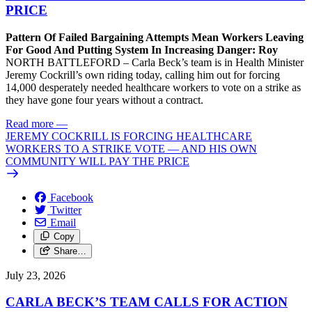
PRICE
Pattern Of Failed Bargaining Attempts Mean Workers Leaving
For Good And Putting System In Increasing Danger: Roy
NORTH BATTLEFORD – Carla Beck’s team is in Health Minister
Jeremy Cockrill’s own riding today, calling him out for forcing
14,000 desperately needed healthcare workers to vote on a strike as
they have gone four years without a contract.
Read more
—
JEREMY COCKRILL IS FORCING HEALTHCARE
WORKERS TO A STRIKE VOTE — AND HIS OWN
COMMUNITY WILL PAY THE PRICE
Facebook
Twitter
Email
Copy
Share…
July 23, 2026
CARLA BECK’S TEAM CALLS FOR ACTION