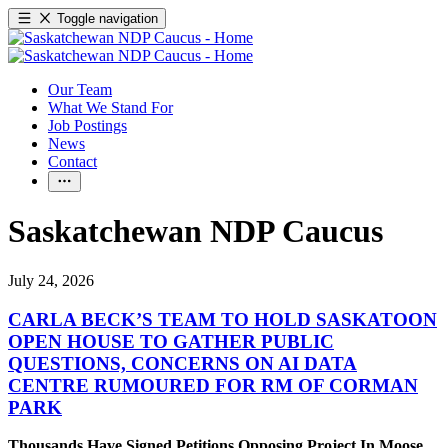
Toggle navigation
Our Team
What We Stand For
Job Postings
News
Contact
Saskatchewan NDP Caucus
July 24, 2026
CARLA BECK’S TEAM TO HOLD SASKATOON
OPEN HOUSE TO GATHER PUBLIC
QUESTIONS, CONCERNS ON AI DATA
CENTRE RUMOURED FOR RM OF CORMAN
PARK
Thousands Have Signed Petitions Opposing Project In Moose