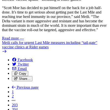
“Scott Moe has decided to pat himself on the back for a job half-
done. It’s time to get serious about getting past the Last Mile and
reaching true herd immunity in our province,” said Meili. “The
Delta variant is more aggressive and resistant and has become the
dominant strain in much of the world. It is more important than ever
that the vaccine roll-out be targeted, aggressive and effective.”
Read more
—
Meili calls for urgent Last Mile measures including “tail-gate”
vaccine clinics at Rider games
Facebook
Twitter
Email
Copy
Share…
Previous page
1
2
203
204