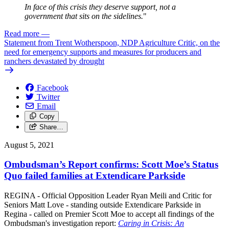
In face of this crisis they deserve support, not a
government that sits on the sidelines.
"
Read more
—
Statement from Trent Wotherspoon, NDP Agriculture Critic, on the
need for emergency supports and measures for producers and
ranchers devastated by drought
Facebook
Twitter
Email
Copy
Share…
August 5, 2021
Ombudsman’s Report confirms: Scott Moe’s Status
Quo failed families at Extendicare Parkside
REGINA - Official Opposition Leader Ryan Meili and Critic for
Seniors Matt Love - standing outside Extendicare Parkside in
Regina - called on Premier Scott Moe to accept all findings of the
Ombudsman's investigation report:
Caring in Crisis: An