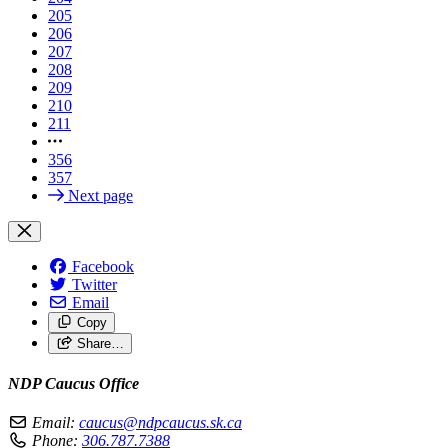
205
206
207
208
209
210
211
356
357
Next page
Facebook
Twitter
Email
Copy
Share…
NDP Caucus Office
Email:
caucus@ndpcaucus.sk.ca
Phone:
306.787.7388