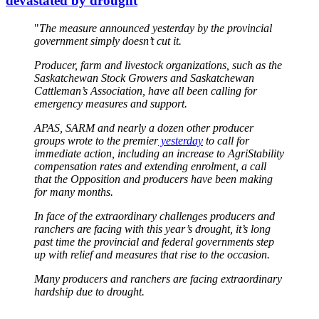
devastated by drought
"
The measure announced yesterday by the provincial
government simply doesn’t cut it.
Producer, farm and livestock organizations, such as the
Saskatchewan Stock Growers and Saskatchewan
Cattleman’s Association, have all been calling for
emergency measures and support.
APAS, SARM and nearly a dozen other producer
groups wrote to the premier
yesterday
to call for
immediate action, including an increase to AgriStability
compensation rates and extending enrolment, a call
that the Opposition and producers have been making
for many months.
In face of the extraordinary challenges producers and
ranchers are facing with this year’s drought, it’s long
past time the provincial and federal governments step
up with relief and measures that rise to the occasion.
Many producers and ranchers are facing extraordinary
hardship due to drought.