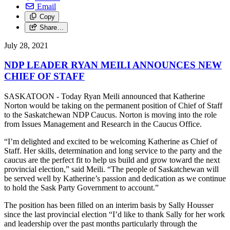
Email
Copy
Share…
July 28, 2021
NDP LEADER RYAN MEILI ANNOUNCES NEW
CHIEF OF STAFF
SASKATOON - Today Ryan Meili announced that Katherine
Norton would be taking on the permanent position of Chief of Staff
to the Saskatchewan NDP Caucus. Norton is moving into the role
from Issues Management and Research in the Caucus Office.
“I’m delighted and excited to be welcoming Katherine as Chief of
Staff. Her skills, determination and long service to the party and the
caucus are the perfect fit to help us build and grow toward the next
provincial election,” said Meili. “The people of Saskatchewan will
be served well by Katherine’s passion and dedication as we continue
to hold the Sask Party Government to account.”
The position has been filled on an interim basis by Sally Housser
since the last provincial election “I’d like to thank Sally for her work
and leadership over the past months particularly through the