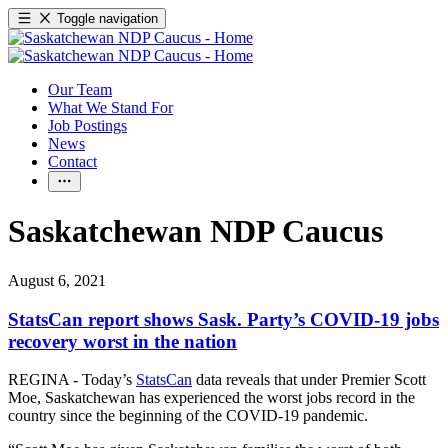
Toggle navigation
Our Team
What We Stand For
Job Postings
News
Contact
Saskatchewan NDP Caucus
August 6, 2021
StatsCan report shows Sask. Party’s COVID-19 jobs
recovery worst in the nation
REGINA - Today’s
StatsCan
data reveals that under Premier Scott
Moe, Saskatchewan has experienced the worst jobs record in the
country since the beginning of the COVID-19 pandemic.