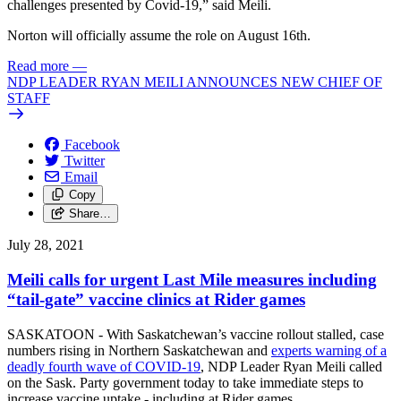
challenges presented by Covid-19,” said Meili.
Norton will officially assume the role on August 16th.
Read more
—
NDP LEADER RYAN MEILI ANNOUNCES NEW CHIEF OF
STAFF
Facebook
Twitter
Email
Copy
Share…
July 28, 2021
Meili calls for urgent Last Mile measures including
“tail-gate” vaccine clinics at Rider games
SASKATOON - With Saskatchewan’s vaccine rollout stalled, case
numbers rising in Northern Saskatchewan and
experts warning of a
deadly fourth wave of COVID-19
, NDP Leader Ryan Meili called
on the Sask. Party government today to take immediate steps to
increase vaccine uptake - including at Rider games.