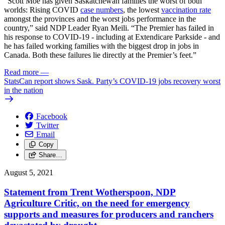
“Scott Moe has given Saskatchewan families the worst of both
worlds: Rising COVID
case numbers
, the lowest
vaccination rate
amongst the provinces and the worst jobs performance in the
country,” said NDP Leader Ryan Meili. “The Premier has failed in
his response to COVID-19 - including at Extendicare Parkside - and
he has failed working families with the biggest drop in jobs in
Canada. Both these failures lie directly at the Premier’s feet.”
Read more
—
StatsCan report shows Sask. Party’s COVID-19 jobs recovery worst
in the nation
Facebook
Twitter
Email
Copy
Share…
August 5, 2021
Statement from Trent Wotherspoon, NDP
Agriculture Critic, on the need for emergency
supports and measures for producers and ranchers