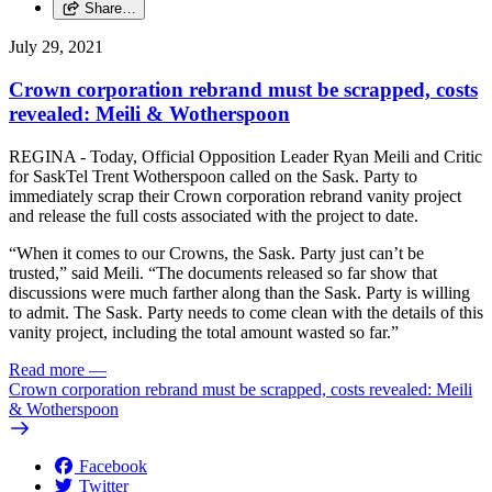
Share…
July 29, 2021
Crown corporation rebrand must be scrapped, costs
revealed: Meili & Wotherspoon
REGINA - Today, Official Opposition Leader Ryan Meili and Critic
for SaskTel Trent Wotherspoon called on the Sask. Party to
immediately scrap their Crown corporation rebrand vanity project
and release the full costs associated with the project to date.
“When it comes to our Crowns, the Sask. Party just can’t be
trusted,” said Meili. “The documents released so far show that
discussions were much farther along than the Sask. Party is willing
to admit. The Sask. Party needs to come clean with the details of this
vanity project, including the total amount wasted so far.”
Read more
—
Crown corporation rebrand must be scrapped, costs revealed: Meili
& Wotherspoon
Facebook
Twitter