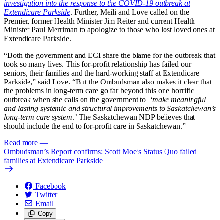
investigation into the response to the COVID-19 outbreak at
Extendicare Parkside
. Further, Meili and Love called on the
Premier, former Health Minister Jim Reiter and current Health
Minister Paul Merriman to apologize to those who lost loved ones at
Extendicare Parkside.
“Both the government and ECI share the blame for the outbreak that
took so many lives. This for-profit relationship has failed our
seniors, their families and the hard-working staff at Extendicare
Parkside,” said Love. “But the Ombudsman also makes it clear that
the problems in long-term care go far beyond this one horrific
outbreak when she calls on the government to
‘make meaningful
and lasting systemic and structural improvements to Saskatchewan’s
long-term care system
.
’
The Saskatchewan NDP believes that
should include the end to for-profit care in Saskatchewan.”
Read more
—
Ombudsman’s Report confirms: Scott Moe’s Status Quo failed
families at Extendicare Parkside
Facebook
Twitter
Email
Copy