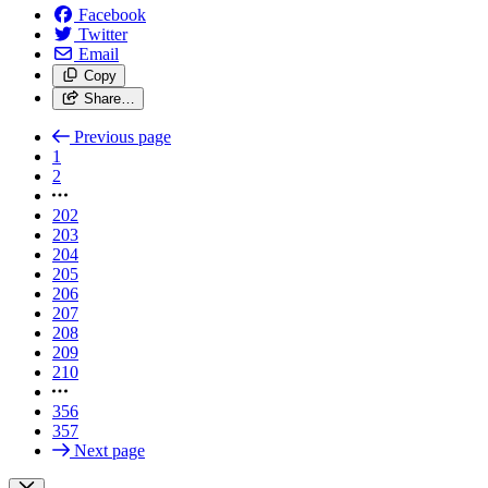
Facebook
Twitter
Email
Copy
Share…
Previous page
1
2
202
203
204
205
206
207
208
209
210
356
357
Next page