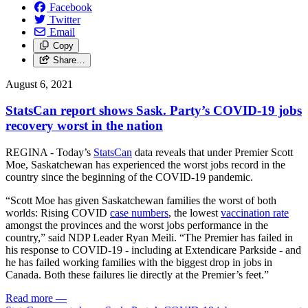
Facebook
Twitter
Email
Copy
Share…
August 6, 2021
StatsCan report shows Sask. Party’s COVID-19 jobs
recovery worst in the nation
REGINA - Today’s
StatsCan
data reveals that under Premier Scott
Moe, Saskatchewan has experienced the worst jobs record in the
country since the beginning of the COVID-19 pandemic.
“Scott Moe has given Saskatchewan families the worst of both
worlds: Rising COVID
case numbers
, the lowest
vaccination rate
amongst the provinces and the worst jobs performance in the
country,” said NDP Leader Ryan Meili. “The Premier has failed in
his response to COVID-19 - including at Extendicare Parkside - and
he has failed working families with the biggest drop in jobs in
Canada. Both these failures lie directly at the Premier’s feet.”
Read more
—