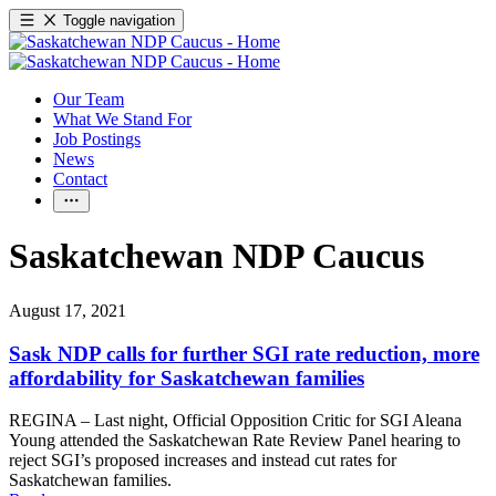
Toggle navigation
Our Team
What We Stand For
Job Postings
News
Contact
Saskatchewan NDP Caucus
August 17, 2021
Sask NDP calls for further SGI rate reduction, more
affordability for Saskatchewan families
REGINA – Last night, Official Opposition Critic for SGI Aleana
Young attended the Saskatchewan Rate Review Panel hearing to
reject SGI’s proposed increases and instead cut rates for
Saskatchewan families.