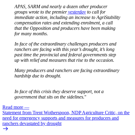
APAS, SARM and nearly a dozen other producer
groups wrote to the premier
yesterday
to call for
immediate action, including an increase to AgriStability
compensation rates and extending enrolment, a call
that the Opposition and producers have been making
for many months.
In face of the extraordinary challenges producers and
ranchers are facing with this year’s drought, it’s long
past time the provincial and federal governments step
up with relief and measures that rise to the occasion.
Many producers and ranchers are facing extraordinary
hardship due to drought.
In face of this crisis they deserve support, not a
government that sits on the sidelines.
"
Read more
—
Statement from Trent Wotherspoon, NDP Agriculture Critic, on the
need for emergency supports and measures for producers and
ranchers devastated by drought