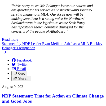
"
We're sorry to see Mr. Belanger leave our caucus and
are grateful for his service as Saskatchewan's longest-
serving Indigenous MLA. Our focus now will be
making sure there is a strong voice for Northwest
Saskatchewan in the legislature as the Sask Party
has repeatedly shown complete disregard for the
concerns of the people of Athabasca
.”
Read more
—
Statement by NDP Leader Ryan Meili on Athabasca MLA Buckley
Belanger’s resignation
Facebook
Twitter
Email
Copy
Share…
August 9, 2021
NDP Statement: Time for Action on Climate Change
and Good Jobs