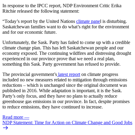
In response to the IPCC report, NDP Environment Critic Erika
Ritchie released the following statement:
“Today’s report by the United Nations
climate pane
l is disturbing.
Saskatchewan families want to do what’s right for the environment
and for our economic future.
Unfortunately, the Sask. Party has failed to come up with a credible
climate change plan. This has left Saskatchewan people and our
economy exposed. The continuing wildfires and distressing drought
experienced in our province prove that we need a real plan,
something this Sask. Party government has refused to provide.
The provincial government’s
latest report
on climate progress
included no new measures related to mitigation through emissions
reductions – which is unchanged since the original document was
published in 2016. While adaptation is important, it is the Sask.
Party’s only focus, and they have no plans to actually reduce
greenhouse gas emissions in our province. In fact, despite promises
to reduce emissions, they have continued to increase.
Read more
—
NDP Statement: Time for Action on Climate Change and Good Jobs