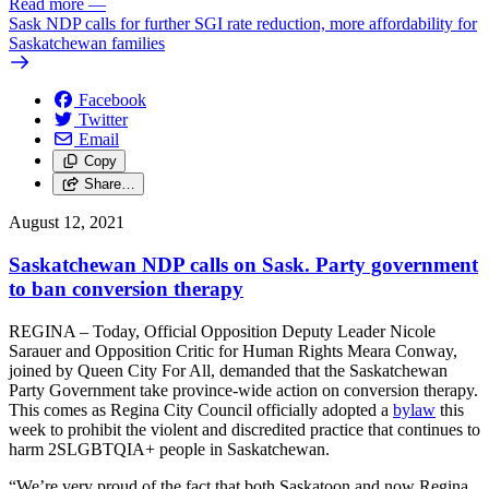
Read more
—
Sask NDP calls for further SGI rate reduction, more affordability for
Saskatchewan families
Facebook
Twitter
Email
Copy
Share…
August 12, 2021
Saskatchewan NDP calls on Sask. Party government
to ban conversion therapy
REGINA – Today, Official Opposition Deputy Leader Nicole
Sarauer and Opposition Critic for Human Rights Meara Conway,
joined by Queen City For All, demanded that the Saskatchewan
Party Government take province-wide action on conversion therapy.
This comes as Regina City Council officially adopted a
bylaw
this
week to prohibit the violent and discredited practice that continues to
harm 2SLGBTQIA+ people in Saskatchewan.
“We’re very proud of the fact that both Saskatoon and now Regina