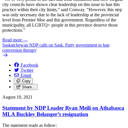
city councils have shown clear leadership on this issue to ban this
practice within their city limits,” said Conway. “However, this step
was only necessary due to the lack of leadership at the provincial
level from Premier Moe and this government. Regardless of the
municipality, all LGBTQ+ people in this province deserve those
protections.”
Read more
—
Saskatchewan NDP calls on Sask. Party government to ban
conversion therapy
Facebook
Twitter
Email
Copy
Share…
August 10, 2021
Statement by NDP Leader Ryan Meili on Athabasca
MLA Buckley Belanger’s resignation
The statement reads as follow: