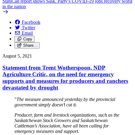
StatsCan report shows Sask. Party’s COVID-19 jobs recovery worst
in the nation
Facebook
Twitter
Email
Copy
Share…
August 5, 2021
Statement from Trent Wotherspoon, NDP
Agriculture Critic, on the need for emergency
supports and measures for producers and ranchers
devastated by drought
"
The measure announced yesterday by the provincial
government simply doesn’t cut it.
Producer, farm and livestock organizations, such as the
Saskatchewan Stock Growers and Saskatchewan
Cattleman’s Association, have all been calling for
emergency measures and support.