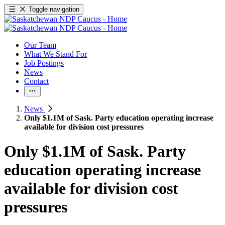
Toggle navigation
Our Team
What We Stand For
Job Postings
News
Contact
News
Only $1.1M of Sask. Party education operating increase
available for division cost pressures
Only $1.1M of Sask. Party
education operating increase
available for division cost
pressures