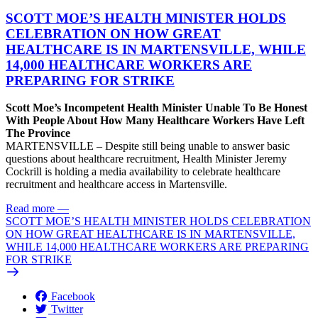
SCOTT MOE’S HEALTH MINISTER HOLDS
CELEBRATION ON HOW GREAT
HEALTHCARE IS IN MARTENSVILLE, WHILE
14,000 HEALTHCARE WORKERS ARE
PREPARING FOR STRIKE
Scott Moe’s Incompetent Health Minister Unable To Be Honest
With People About How Many Healthcare Workers Have Left
The Province
MARTENSVILLE – Despite still being unable to answer basic
questions about healthcare recruitment, Health Minister Jeremy
Cockrill is holding a media availability to celebrate healthcare
recruitment and healthcare access in Martensville.
Read more
—
SCOTT MOE’S HEALTH MINISTER HOLDS CELEBRATION
ON HOW GREAT HEALTHCARE IS IN MARTENSVILLE,
WHILE 14,000 HEALTHCARE WORKERS ARE PREPARING
FOR STRIKE
Facebook
Twitter