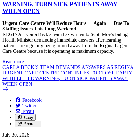
WARNING, TURN SICK PATIENTS AWAY
WHEN OPEN
Urgent Care Centre Will Reduce Hours — Again — Due To
Staffing Issues This Long Weekend
REGINA – Carla Beck's team has written to Scott Moe’s failing
Health Minister demanding immediate answers after learning
patients are regularly being turned away from the Regina Urgent
Care Centre because it is operating at maximum capacity.
Read more
—
CARLA BECK’S TEAM DEMANDS ANSWERS AS REGINA
URGENT CARE CENTRE CONTINUES TO CLOSE EARLY
WITH LITTLE WARNING, TURN SICK PATIENTS AWAY
WHEN OPEN
Facebook
Twitter
Email
Copy
Share…
July 30, 2026