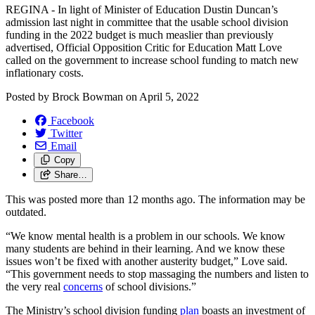
REGINA - In light of Minister of Education Dustin Duncan’s
admission last night in committee that the usable school division
funding in the 2022 budget is much measlier than previously
advertised, Official Opposition Critic for Education Matt Love
called on the government to increase school funding to match new
inflationary costs.
Posted by
Brock Bowman
on
April 5, 2022
Facebook
Twitter
Email
Copy
Share…
This was posted more than 12 months ago. The information may be
outdated.
“We know mental health is a problem in our schools. We know
many students are behind in their learning. And we know these
issues won’t be fixed with another austerity budget,” Love said.
“This government needs to stop massaging the numbers and listen to
the very real
concerns
of school divisions.”
The Ministry’s school division funding
plan
boasts an investment of