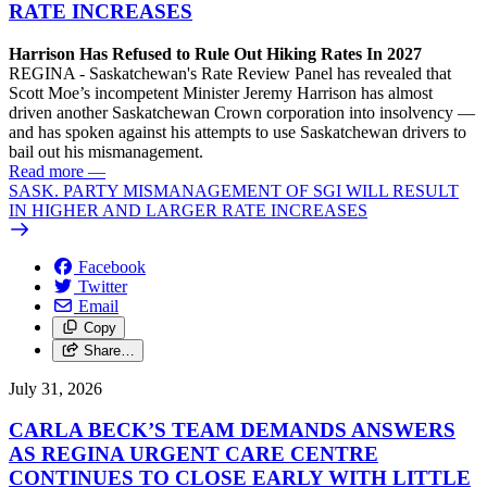
RATE INCREASES
Harrison Has Refused to Rule Out Hiking Rates In 2027
REGINA - Saskatchewan's Rate Review Panel has revealed that
Scott Moe’s incompetent Minister Jeremy Harrison has almost
driven another Saskatchewan Crown corporation into insolvency —
and has spoken against his attempts to use Saskatchewan drivers to
bail out his mismanagement.
Read more
—
SASK. PARTY MISMANAGEMENT OF SGI WILL RESULT
IN HIGHER AND LARGER RATE INCREASES
Facebook
Twitter
Email
Copy
Share…
July 31, 2026
CARLA BECK’S TEAM DEMANDS ANSWERS
AS REGINA URGENT CARE CENTRE
CONTINUES TO CLOSE EARLY WITH LITTLE