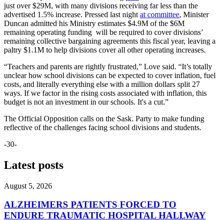
just over $29M, with many divisions receiving far less than the
advertised 1.5% increase. Pressed last night
at committee
, Minister
Duncan admitted his Ministry estimates $4.9M of the $6M
remaining operating funding will be required to cover divisions’
remaining collective bargaining agreements this fiscal year, leaving a
paltry $1.1M to help divisions cover all other operating increases.
“Teachers and parents are rightly frustrated,” Love said. “It’s totally
unclear how school divisions can be expected to cover inflation, fuel
costs, and literally everything else with a million dollars split 27
ways. If we factor in the rising costs associated with inflation, this
budget is not an investment in our schools. It's a cut.”
The Official Opposition calls on the Sask. Party to make funding
reflective of the challenges facing school divisions and students.
-30-
Latest posts
August 5, 2026
ALZHEIMERS PATIENTS FORCED TO
ENDURE TRAUMATIC HOSPITAL HALLWAY