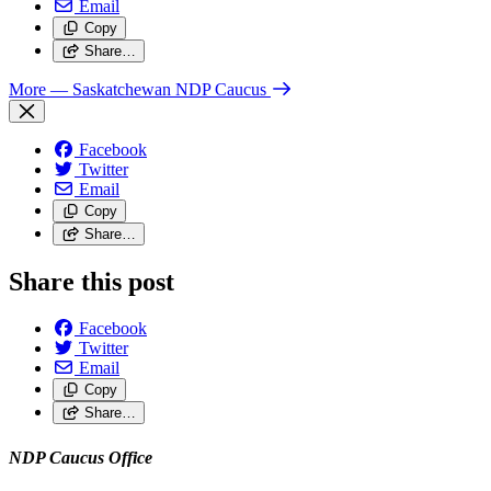
Email
Copy
Share…
More
— Saskatchewan NDP Caucus
Facebook
Twitter
Email
Copy
Share…
Share this post
Facebook
Twitter
Email
Copy
Share…
NDP Caucus Office