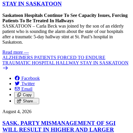
STAY IN SASKATOON
Saskatoon Hospitals Continue To See Capacity Issues, Forcing
Patients To Be Treated In Hallways
SASKATOON – Carla Beck was joined by the son of an elderly
patient who is sounding the alarm about the state of our hospitals
after a traumatic 5-day hallway stint at St. Paul’s hospital in
Saskatoon.
Read more
—
ALZHEIMERS PATIENTS FORCED TO ENDURE
TRAUMATIC HOSPITAL HALLWAY STAY IN SASKATOON
Facebook
Twitter
Email
Copy
Share…
August 4, 2026
SASK. PARTY MISMANAGEMENT OF SGI
WILL RESULT IN HIGHER AND LARGER