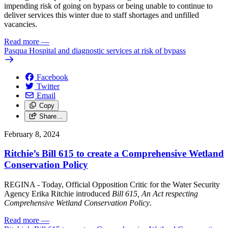
impending risk of going on bypass or being unable to continue to
deliver services this winter due to staff shortages and unfilled
vacancies.
Read more
—
Pasqua Hospital and diagnostic services at risk of bypass
Facebook
Twitter
Email
Copy
Share…
February 8, 2024
Ritchie’s Bill 615 to create a Comprehensive Wetland
Conservation Policy
REGINA - Today, Official Opposition Critic for the Water Security
Agency Erika Ritchie introduced
Bill 615, An Act respecting
Comprehensive Wetland Conservation Policy
.
Read more
—