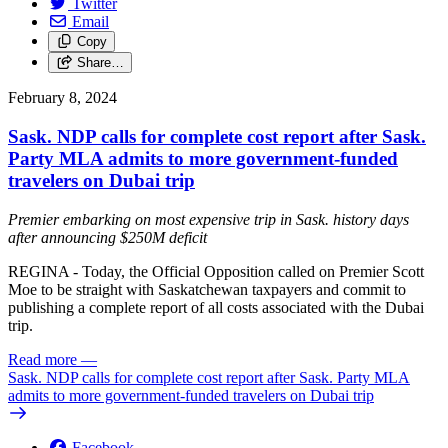
Twitter
Email
Copy
Share…
February 8, 2024
Sask. NDP calls for complete cost report after Sask.
Party MLA admits to more government-funded
travelers on Dubai trip
Premier embarking on most expensive trip in Sask. history days
after announcing $250M deficit
REGINA - Today, the Official Opposition called on Premier Scott
Moe to be straight with Saskatchewan taxpayers and commit to
publishing a complete report of all costs associated with the Dubai
trip.
Read more
—
Sask. NDP calls for complete cost report after Sask. Party MLA
admits to more government-funded travelers on Dubai trip
Facebook