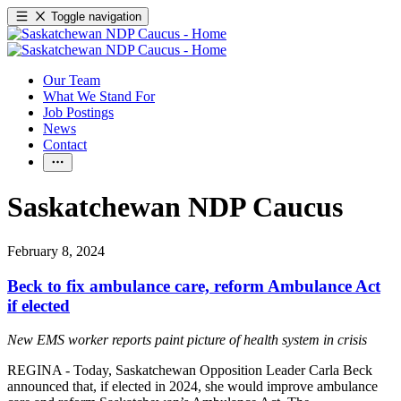
Toggle navigation
Our Team
What We Stand For
Job Postings
News
Contact
Saskatchewan NDP Caucus
February 8, 2024
Beck to fix ambulance care, reform Ambulance Act
if elected
New EMS worker reports paint picture of health system in crisis
REGINA - Today, Saskatchewan Opposition Leader Carla Beck
announced that, if elected in 2024, she would improve ambulance