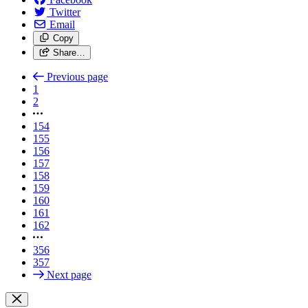
Twitter
Email
Copy
Share…
Previous page
1
2
154
155
156
157
158
159
160
161
162
356
357
Next page