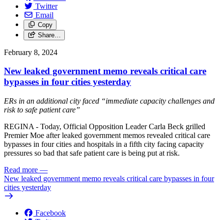
Twitter
Email
Copy
Share…
February 8, 2024
New leaked government memo reveals critical care
bypasses in four cities yesterday
ERs in an additional city faced “immediate capacity challenges and
risk to safe patient care”
REGINA - Today, Official Opposition Leader Carla Beck grilled
Premier Moe after leaked government memos revealed critical care
bypasses in four cities and hospitals in a fifth city facing capacity
pressures so bad that safe patient care is being put at risk.
Read more
—
New leaked government memo reveals critical care bypasses in four
cities yesterday
Facebook