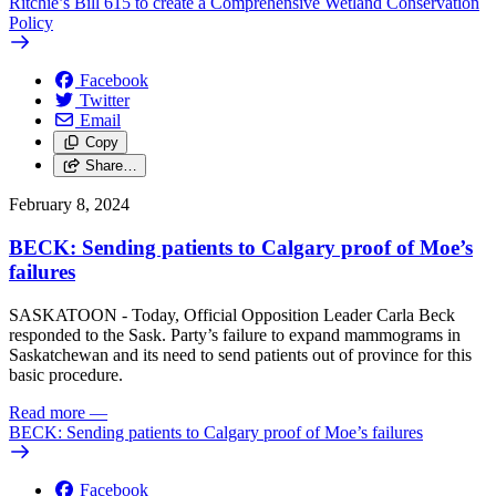
Ritchie’s Bill 615 to create a Comprehensive Wetland Conservation
Policy
Facebook
Twitter
Email
Copy
Share…
February 8, 2024
BECK: Sending patients to Calgary proof of Moe’s
failures
SASKATOON - Today, Official Opposition Leader Carla Beck
responded to the Sask. Party’s failure to expand mammograms in
Saskatchewan and its need to send patients out of province for this
basic procedure.
Read more
—
BECK: Sending patients to Calgary proof of Moe’s failures
Facebook