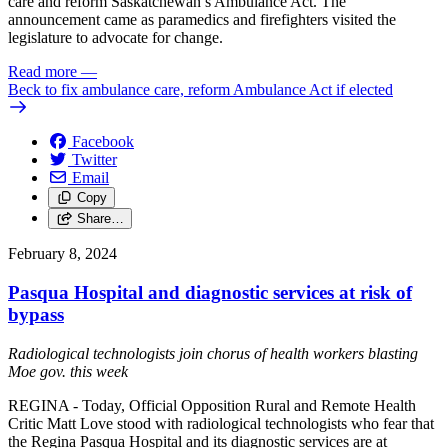
care and reform Saskatchewan’s Ambulance Act. The
announcement came as paramedics and firefighters visited the
legislature to advocate for change.
Read more
—
Beck to fix ambulance care, reform Ambulance Act if elected
Facebook
Twitter
Email
Copy
Share…
February 8, 2024
Pasqua Hospital and diagnostic services at risk of
bypass
Radiological technologists join chorus of health workers blasting
Moe gov. this week
REGINA - Today, Official Opposition Rural and Remote Health
Critic Matt Love stood with radiological technologists who fear that
the Regina Pasqua Hospital and its diagnostic services are at