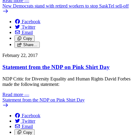
Read more
—
New Democrats stand with retired workers to stop SaskTel sell-off
Facebook
Twitter
Email
Copy
Share…
February 22, 2017
Statement from the NDP on Pink Shirt Day
NDP Critic for Diversity Equality and Human Rights David Forbes
made the following statement:
Read more
—
Statement from the NDP on Pink Shirt Day
Facebook
Twitter
Email
Copy