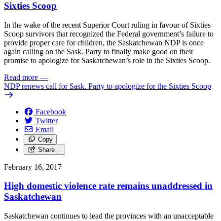
Sixties Scoop
In the wake of the recent Superior Court ruling in favour of Sixties
Scoop survivors that recognized the Federal government’s failure to
provide proper care for children, the Saskatchewan NDP is once
again calling on the Sask. Party to finally make good on their
promise to apologize for Saskatchewan’s role in the Sixties Scoop.
Read more
—
NDP renews call for Sask. Party to apologize for the Sixties Scoop
Facebook
Twitter
Email
Copy
Share…
February 16, 2017
High domestic violence rate remains unaddressed in
Saskatchewan
Saskatchewan continues to lead the provinces with an unacceptable