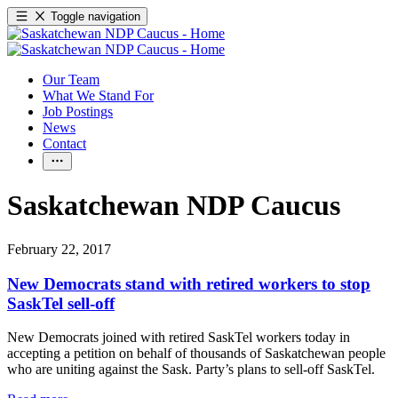
Toggle navigation
Our Team
What We Stand For
Job Postings
News
Contact
Saskatchewan NDP Caucus
February 22, 2017
New Democrats stand with retired workers to stop
SaskTel sell-off
New Democrats joined with retired SaskTel workers today in
accepting a petition on behalf of thousands of Saskatchewan people
who are uniting against the Sask. Party’s plans to sell-off SaskTel.