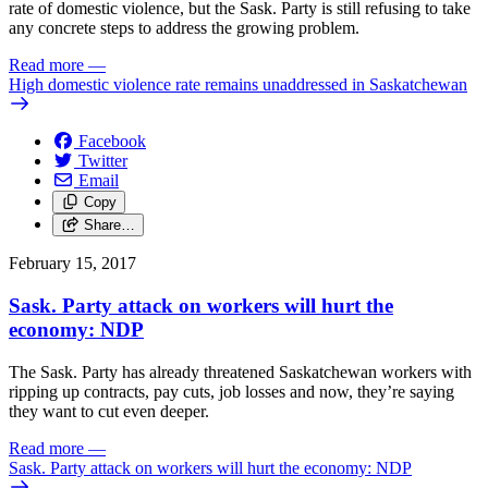
rate of domestic violence, but the Sask. Party is still refusing to take
any concrete steps to address the growing problem.
Read more
—
High domestic violence rate remains unaddressed in Saskatchewan
Facebook
Twitter
Email
Copy
Share…
February 15, 2017
Sask. Party attack on workers will hurt the
economy: NDP
The Sask. Party has already threatened Saskatchewan workers with
ripping up contracts, pay cuts, job losses and now, they’re saying
they want to cut even deeper.
Read more
—
Sask. Party attack on workers will hurt the economy: NDP