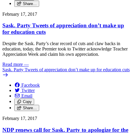
Share…
February 17, 2017
Sask. Party Tweets of appreciation don’t make up
for education cuts
Despite the Sask. Party’s clear record of cuts and claw backs in
education, today, the Premier took to Twitter acknowledge Teacher
Appreciation Week and claim his own appreciation.
Read more
—
Sask. Party Tweets of appreciation don’t make up for education cuts
Facebook
Twitter
Email
Copy
Share…
February 17, 2017
NDP renews call for Sask. Party to apologize for the