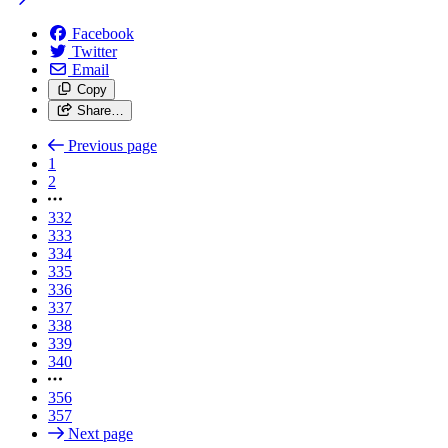
Facebook
Twitter
Email
Copy
Share…
Previous page
1
2
332
333
334
335
336
337
338
339
340
356
357
Next page