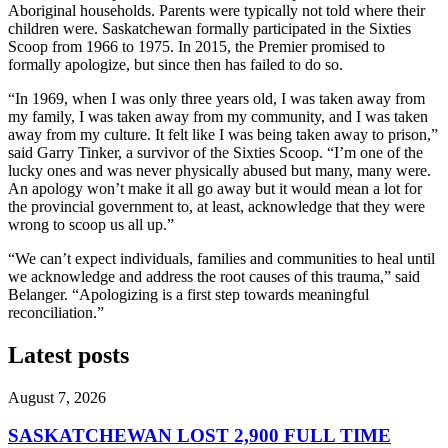
Aboriginal households. Parents were typically not told where their
children were. Saskatchewan formally participated in the Sixties
Scoop from 1966 to 1975. In 2015, the Premier promised to
formally apologize, but since then has failed to do so.
“In 1969, when I was only three years old, I was taken away from
my family, I was taken away from my community, and I was taken
away from my culture. It felt like I was being taken away to prison,”
said Garry Tinker, a survivor of the Sixties Scoop. “I’m one of the
lucky ones and was never physically abused but many, many were.
An apology won’t make it all go away but it would mean a lot for
the provincial government to, at least, acknowledge that they were
wrong to scoop us all up.”
“We can’t expect individuals, families and communities to heal until
we acknowledge and address the root causes of this trauma,” said
Belanger. “Apologizing is a first step towards meaningful
reconciliation.”
Latest posts
August 7, 2026
SASKATCHEWAN LOST 2,900 FULL TIME