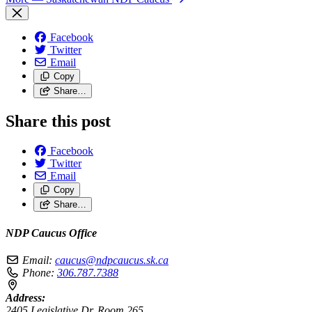
Facebook
Twitter
Email
Copy
Share…
Share this post
Facebook
Twitter
Email
Copy
Share…
NDP Caucus Office
Email:
caucus@ndpcaucus.sk.ca
Phone:
306.787.7388
Address:
2405 Legislative Dr, Room 265