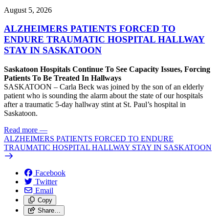
August 5, 2026
ALZHEIMERS PATIENTS FORCED TO
ENDURE TRAUMATIC HOSPITAL HALLWAY
STAY IN SASKATOON
Saskatoon Hospitals Continue To See Capacity Issues, Forcing
Patients To Be Treated In Hallways
SASKATOON – Carla Beck was joined by the son of an elderly
patient who is sounding the alarm about the state of our hospitals
after a traumatic 5-day hallway stint at St. Paul’s hospital in
Saskatoon.
Read more
—
ALZHEIMERS PATIENTS FORCED TO ENDURE
TRAUMATIC HOSPITAL HALLWAY STAY IN SASKATOON
Facebook
Twitter
Email
Copy
Share…