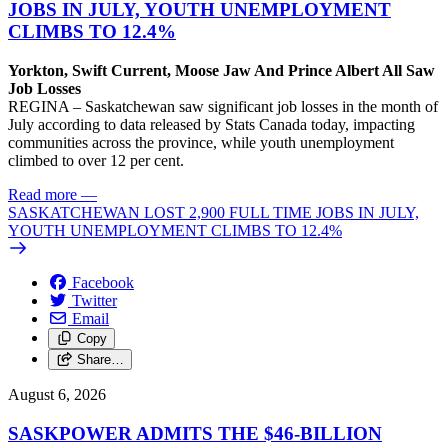
JOBS IN JULY, YOUTH UNEMPLOYMENT
CLIMBS TO 12.4%
Yorkton, Swift Current, Moose Jaw And Prince Albert All Saw
Job Losses
REGINA – Saskatchewan saw significant job losses in the month of
July according to data released by Stats Canada today, impacting
communities across the province, while youth unemployment
climbed to over 12 per cent.
Read more
—
SASKATCHEWAN LOST 2,900 FULL TIME JOBS IN JULY,
YOUTH UNEMPLOYMENT CLIMBS TO 12.4%
Facebook
Twitter
Email
Copy
Share…
August 6, 2026
SASKPOWER ADMITS THE $46-BILLION