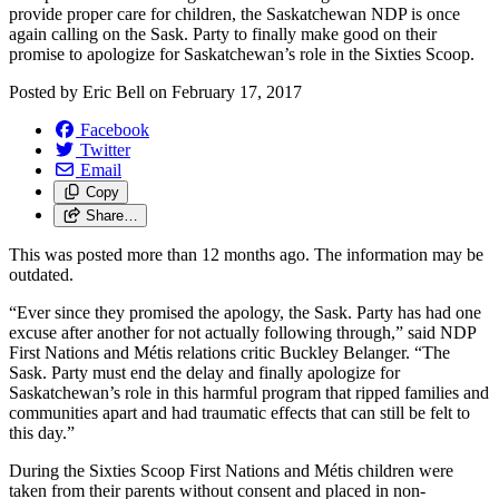
provide proper care for children, the Saskatchewan NDP is once
again calling on the Sask. Party to finally make good on their
promise to apologize for Saskatchewan’s role in the Sixties Scoop.
Posted by
Eric Bell
on
February 17, 2017
Facebook
Twitter
Email
Copy
Share…
This was posted more than 12 months ago. The information may be
outdated.
“Ever since they promised the apology, the Sask. Party has had one
excuse after another for not actually following through,” said NDP
First Nations and Métis relations critic Buckley Belanger. “The
Sask. Party must end the delay and finally apologize for
Saskatchewan’s role in this harmful program that ripped families and
communities apart and had traumatic effects that can still be felt to
this day.”
During the Sixties Scoop First Nations and Métis children were
taken from their parents without consent and placed in non-