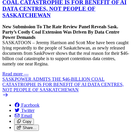
COAL CATASTROPHE IS FOR BENEFIT OF AI
DATA CENTRES, NOT PEOPLE OF
SASKATCHEWAN
New Submission To The Rate Review Panel Reveals Sask.
Party’s Costly Coal Extension Was Driven By Data Centre
Power Demands
SASKATOON – Jeremy Harrison and Scott Moe have been caught
lying repeatedly to the people of Saskatchewan, as newly released
documents from SaskPower shows that the real reason for their $46-
billion coal catastrophe is to support contentious data centres,
namely one near Regina.
Read more
—
SASKPOWER ADMITS THE $46-BILLION COAL
CATASTROPHE IS FOR BENEFIT OF AI DATA CENTRES,
NOT PEOPLE OF SASKATCHEWAN
Facebook
Twitter
Email
Copy
Share…