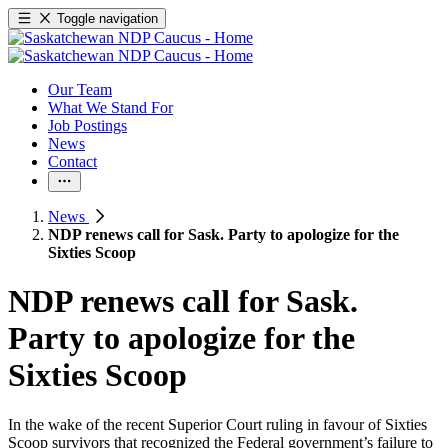
Toggle navigation
Our Team
What We Stand For
Job Postings
News
Contact
News
NDP renews call for Sask. Party to apologize for the
Sixties Scoop
NDP renews call for Sask.
Party to apologize for the
Sixties Scoop
In the wake of the recent Superior Court ruling in favour of Sixties
Scoop survivors that recognized the Federal government’s failure to