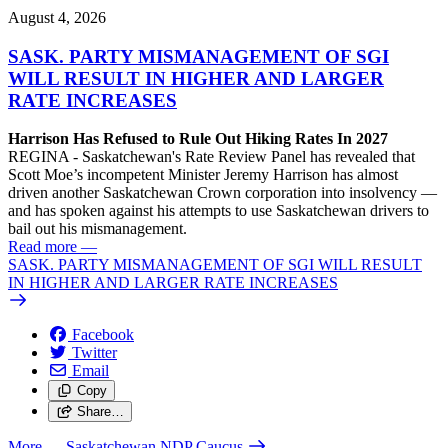
August 4, 2026
SASK. PARTY MISMANAGEMENT OF SGI
WILL RESULT IN HIGHER AND LARGER
RATE INCREASES
Harrison Has Refused to Rule Out Hiking Rates In 2027
REGINA - Saskatchewan's Rate Review Panel has revealed that
Scott Moe’s incompetent Minister Jeremy Harrison has almost
driven another Saskatchewan Crown corporation into insolvency —
and has spoken against his attempts to use Saskatchewan drivers to
bail out his mismanagement.
Read more
—
SASK. PARTY MISMANAGEMENT OF SGI WILL RESULT
IN HIGHER AND LARGER RATE INCREASES
Facebook
Twitter
Email
Copy
Share…
More
— Saskatchewan NDP Caucus