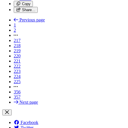
Copy
Share…
Previous page
1
2
217
218
219
220
221
222
223
224
225
356
357
Next page
Facebook
Twitter