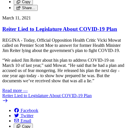
Copy
Share…
March 11, 2021
Reiter Lied to Legislature About COVID-19 Plan
REGINA - Today, Official Opposition Health Critic Vicki Mowat
called on Premier Scott Moe to answer for former Health Minister
Jim Reiter lying about the government’s plan to fight COVID-19.
“We asked Jim Reiter about his plan to address COVID-19 on
March 10 of last year,” said Mowat. “He said that he had a plan and
accused us of fear mongering. He released his plan the next day -
one year ago today - to show how prepared he was. But the
documents we’ve received show that was all a lie.”
Read more
—
Reiter Lied to Legislature About COVID-19 Plan
Facebook
Twitter
Email
Copy