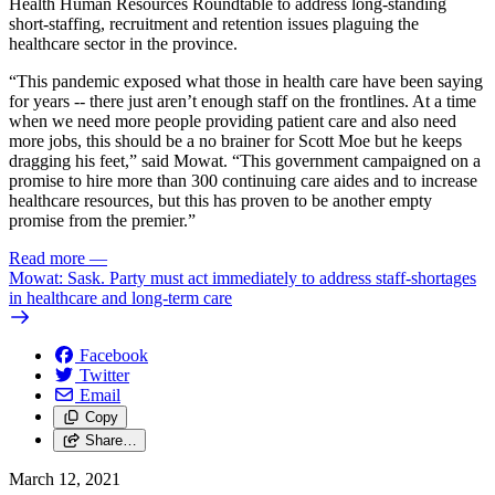
Health Human Resources Roundtable to address long-standing
short-staffing, recruitment and retention issues plaguing the
healthcare sector in the province.
“This pandemic exposed what those in health care have been saying
for years -- there just aren’t enough staff on the frontlines. At a time
when we need more people providing patient care and also need
more jobs, this should be a no brainer for Scott Moe but he keeps
dragging his feet,” said Mowat. “This government campaigned on a
promise to hire more than 300 continuing care aides and to increase
healthcare resources, but this has proven to be another empty
promise from the premier.”
Read more
—
Mowat: Sask. Party must act immediately to address staff-shortages
in healthcare and long-term care
Facebook
Twitter
Email
Copy
Share…
March 12, 2021