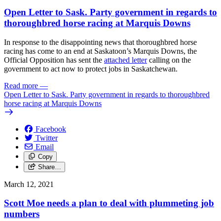
Open Letter to Sask. Party government in regards to
thoroughbred horse racing at Marquis Downs
In response to the disappointing news that thoroughbred horse
racing has come to an end at Saskatoon’s Marquis Downs, the
Official Opposition has sent the
attached letter
calling on the
government to act now to protect jobs in Saskatchewan.
Read more
—
Open Letter to Sask. Party government in regards to thoroughbred
horse racing at Marquis Downs
Facebook
Twitter
Email
Copy
Share…
March 12, 2021
Scott Moe needs a plan to deal with plummeting job
numbers