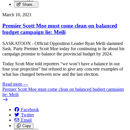
Share…
March 10, 2021
Premier Scott Moe must come clean on balanced
budget campaign lie: Meili
SASKATOON - Official Opposition Leader Ryan Meili slammed
Sask. Party Premier Scott Moe today for continuing to lie about his
campaign promise to balance the provincial budget by 2024.
Today Scott Moe told reporters “we won’t have a balance in our
four year projection” but refused to give any concrete examples of
what has changed between now and the last election.
Read more
—
Premier Scott Moe must come clean on balanced budget campaign
lie: Meili
Facebook
Twitter
Email
Copy