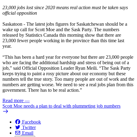
23,000 jobs lost since 2020 means real action must be taken says
official opposition
Saskatoon
- The latest jobs figures for Saskatchewan should be a
wake up call for Scott Moe and the Sask Party. The numbers
released by
Statistics Canada
this morning show that there are
23,000 fewer people working in the province than this time last
year.
“This has been a hard year for everyone but there are 23,000 people
who are facing the additional hardship and stress of being out of a
job,” said Official Opposition Leader Ryan Meili. “The Sask Party
keeps trying to paint a rosy picture about our economy but these
numbers tell the true story. Too many people are out of work and the
numbers are getting worse. We need to see a real jobs plan from this
government. There has to be real action.”
Read more
—
Scott Moe needs a plan to deal with plummeting job numbers
Facebook
Twitter
Email