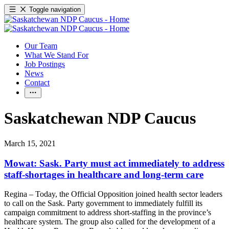
Toggle navigation
Our Team
What We Stand For
Job Postings
News
Contact
Saskatchewan NDP Caucus
March 15, 2021
Mowat: Sask. Party must act immediately to address
staff-shortages in healthcare and long-term care
Regina – Today, the Official Opposition joined health sector leaders
to call on the Sask. Party government to immediately fulfill its
campaign commitment to address short-staffing in the province’s
healthcare system. The group also called for the development of a