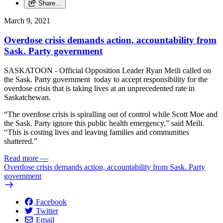
Share…
March 9, 2021
Overdose crisis demands action, accountability from
Sask. Party government
SASKATOON - Official Opposition Leader Ryan Meili called on
the Sask. Party government today to accept responsibility for the
overdose crisis that is taking lives at an unprecedented rate in
Saskatchewan.
“The overdose crisis is spiralling out of control while Scott Moe and
the Sask. Party ignore this public health emergency,” said Meili.
“This is costing lives and leaving families and communities
shattered.”
Read more
—
Overdose crisis demands action, accountability from Sask. Party
government
Facebook
Twitter
Email