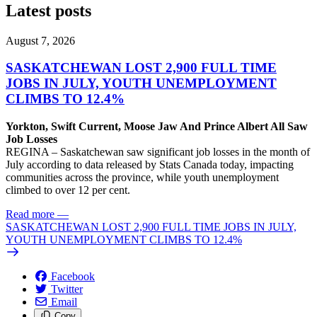
Latest posts
August 7, 2026
SASKATCHEWAN LOST 2,900 FULL TIME
JOBS IN JULY, YOUTH UNEMPLOYMENT
CLIMBS TO 12.4%
Yorkton, Swift Current, Moose Jaw And Prince Albert All Saw
Job Losses
REGINA – Saskatchewan saw significant job losses in the month of
July according to data released by Stats Canada today, impacting
communities across the province, while youth unemployment
climbed to over 12 per cent.
Read more
—
SASKATCHEWAN LOST 2,900 FULL TIME JOBS IN JULY,
YOUTH UNEMPLOYMENT CLIMBS TO 12.4%
Facebook
Twitter
Email
Copy