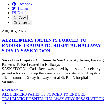
Facebook
Twitter
Email
Copy
Share…
August 5, 2026
ALZHEIMERS PATIENTS FORCED TO
ENDURE TRAUMATIC HOSPITAL HALLWAY
STAY IN SASKATOON
Saskatoon Hospitals Continue To See Capacity Issues, Forcing
Patients To Be Treated In Hallways
SASKATOON – Carla Beck was joined by the son of an elderly
patient who is sounding the alarm about the state of our hospitals
after a traumatic 5-day hallway stint at St. Paul’s hospital in
Saskatoon.
Read more
—
ALZHEIMERS PATIENTS FORCED TO ENDURE
TRAUMATIC HOSPITAL HALLWAY STAY IN SASKATOON