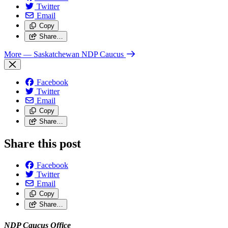
Twitter
Email
Copy
Share…
More
— Saskatchewan NDP Caucus
Facebook
Twitter
Email
Copy
Share…
Share this post
Facebook
Twitter
Email
Copy
Share…
NDP Caucus Office