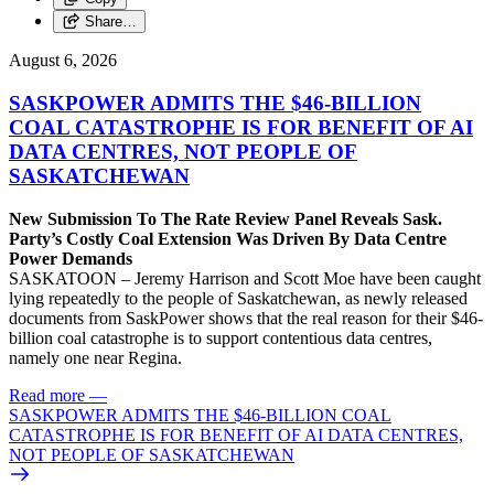
Share…
August 6, 2026
SASKPOWER ADMITS THE $46-BILLION
COAL CATASTROPHE IS FOR BENEFIT OF AI
DATA CENTRES, NOT PEOPLE OF
SASKATCHEWAN
New Submission To The Rate Review Panel Reveals Sask.
Party’s Costly Coal Extension Was Driven By Data Centre
Power Demands
SASKATOON – Jeremy Harrison and Scott Moe have been caught
lying repeatedly to the people of Saskatchewan, as newly released
documents from SaskPower shows that the real reason for their $46-
billion coal catastrophe is to support contentious data centres,
namely one near Regina.
Read more
—
SASKPOWER ADMITS THE $46-BILLION COAL
CATASTROPHE IS FOR BENEFIT OF AI DATA CENTRES,
NOT PEOPLE OF SASKATCHEWAN