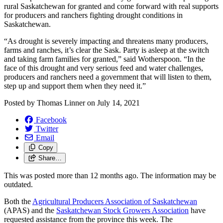
rural Saskatchewan for granted and come forward with real supports
for producers and ranchers fighting drought conditions in
Saskatchewan.
“As drought is severely impacting and threatens many producers,
farms and ranches, it’s clear the Sask. Party is asleep at the switch
and taking farm families for granted,” said Wotherspoon. “In the
face of this drought and very serious feed and water challenges,
producers and ranchers need a government that will listen to them,
step up and support them when they need it.”
Posted by
Thomas Linner
on
July 14, 2021
Facebook
Twitter
Email
Copy
Share…
This was posted more than 12 months ago. The information may be
outdated.
Both the
Agricultural Producers Association of Saskatchewan
(APAS) and the
Saskatchewan Stock Growers Association
have
requested assistance from the province this week. The