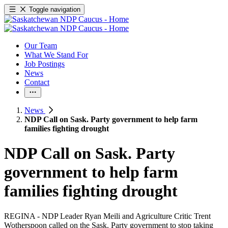
Toggle navigation
Our Team
What We Stand For
Job Postings
News
Contact
News
NDP Call on Sask. Party government to help farm
families fighting drought
NDP Call on Sask. Party
government to help farm
families fighting drought
REGINA - NDP Leader Ryan Meili and Agriculture Critic Trent
Wotherspoon called on the Sask. Party government to stop taking