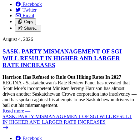
Facebook
Twitter
Email
Copy
Share…
August 4, 2026
SASK. PARTY MISMANAGEMENT OF SGI
WILL RESULT IN HIGHER AND LARGER
RATE INCREASES
Harrison Has Refused to Rule Out Hiking Rates In 2027
REGINA - Saskatchewan's Rate Review Panel has revealed that
Scott Moe’s incompetent Minister Jeremy Harrison has almost
driven another Saskatchewan Crown corporation into insolvency —
and has spoken against his attempts to use Saskatchewan drivers to
bail out his mismanagement.
Read more
—
SASK. PARTY MISMANAGEMENT OF SGI WILL RESULT
IN HIGHER AND LARGER RATE INCREASES
Facebook