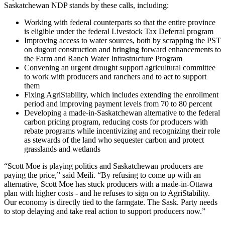
Saskatchewan NDP stands by these calls, including:
Working with federal counterparts so that the entire province
is eligible under the federal Livestock Tax Deferral program
Improving access to water sources, both by scrapping the PST
on dugout construction and bringing forward enhancements to
the Farm and Ranch Water Infrastructure Program
Convening an urgent drought support agricultural committee
to work with producers and ranchers and to act to support
them
Fixing AgriStability, which includes extending the enrollment
period and improving payment levels from 70 to 80 percent
Developing a made-in-Saskatchewan alternative to the federal
carbon pricing program, reducing costs for producers with
rebate programs while incentivizing and recognizing their role
as stewards of the land who sequester carbon and protect
grasslands and wetlands
“Scott Moe is playing politics and Saskatchewan producers are
paying the price,” said Meili. “By refusing to come up with an
alternative, Scott Moe has stuck producers with a made-in-Ottawa
plan with higher costs - and he refuses to sign on to AgriStability.
Our economy is directly tied to the farmgate. The Sask. Party needs
to stop delaying and take real action to support producers now.”