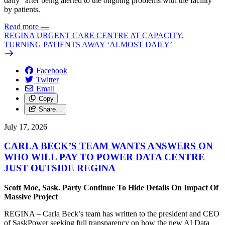
daily” after being alerted to the ongoing problems with the facility
by patients.
Read more
—
REGINA URGENT CARE CENTRE AT CAPACITY,
TURNING PATIENTS AWAY ‘ALMOST DAILY’
Facebook
Twitter
Email
Copy
Share…
July 17, 2026
CARLA BECK’S TEAM WANTS ANSWERS ON
WHO WILL PAY TO POWER DATA CENTRE
JUST OUTSIDE REGINA
Scott Moe, Sask. Party Continue To Hide Details On Impact Of
Massive Project
REGINA – Carla Beck’s team has written to the president and CEO
of SaskPower seeking full transparency on how the new AI Data