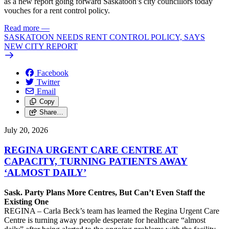
as a new report going forward Saskatoon’s city councillors today
vouches for a rent control policy.
Read more
—
SASKATOON NEEDS RENT CONTROL POLICY, SAYS
NEW CITY REPORT
Facebook
Twitter
Email
Copy
Share…
July 20, 2026
REGINA URGENT CARE CENTRE AT
CAPACITY, TURNING PATIENTS AWAY
‘ALMOST DAILY’
Sask. Party Plans More Centres, But Can’t Even Staff the
Existing One
REGINA – Carla Beck’s team has learned the Regina Urgent Care
Centre is turning away people desperate for healthcare “almost