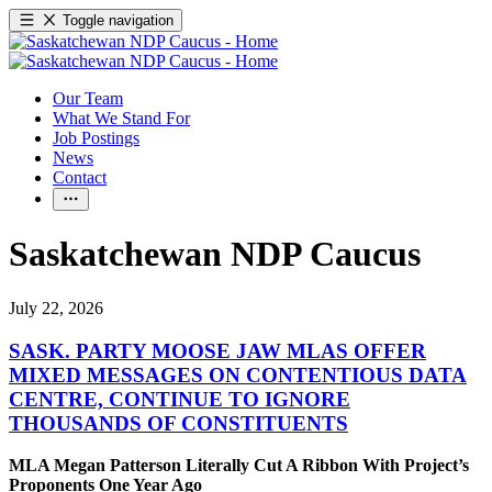
Toggle navigation
Our Team
What We Stand For
Job Postings
News
Contact
Saskatchewan NDP Caucus
July 22, 2026
SASK. PARTY MOOSE JAW MLAS OFFER
MIXED MESSAGES ON CONTENTIOUS DATA
CENTRE, CONTINUE TO IGNORE
THOUSANDS OF CONSTITUENTS
MLA Megan Patterson Literally Cut A Ribbon With Project’s
Proponents One Year Ago