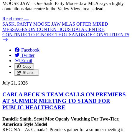
MOOSE JAW – One Sask. Party Moose Jaw MLA says a highly
contentious data centre in the Valley View area is dead.
Read more
—
SASK. PARTY MOOSE JAW MLAS OFFER MIXED
MESSAGES ON CONTENTIOUS DATA CENTRE,
CONTINUE TO IGNORE THOUSANDS OF CONSTITUENTS
Facebook
Twitter
Email
Copy
Share…
July 21, 2026
CARLA BECK’S TEAM CALLS ON PREMIERS
AT SUMMER MEETING TO STAND FOR
PUBLIC HEALTHCARE
Danielle Smith, Scott Moe Openly Vouching For Two-Tier,
American-Style Model
REGINA – As Canada’s Premiers gather for a summer meeting in