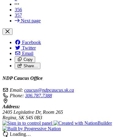
356
357
Next page
Facebook
Twitter
Email
Copy
Share…
NDP Caucus Office
Email:
caucus@ndpcaucus.sk.ca
Phone:
306.787.7388
Address:
2405 Legislative Dr, Room 265
Regina, SK S4S 0B3
Loading…