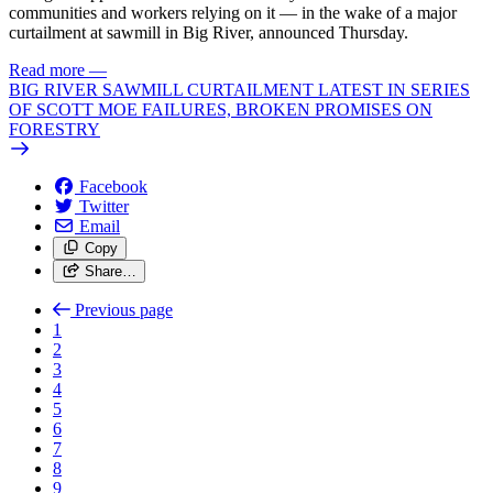
communities and workers relying on it — in the wake of a major
curtailment at sawmill in Big River, announced Thursday.
Read more
—
BIG RIVER SAWMILL CURTAILMENT LATEST IN SERIES
OF SCOTT MOE FAILURES, BROKEN PROMISES ON
FORESTRY
Facebook
Twitter
Email
Copy
Share…
Previous page
1
2
3
4
5
6
7
8
9