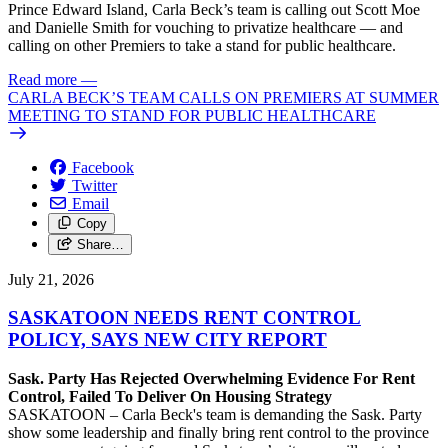
Prince Edward Island, Carla Beck’s team is calling out Scott Moe
and Danielle Smith for vouching to privatize healthcare — and
calling on other Premiers to take a stand for public healthcare.
Read more
—
CARLA BECK’S TEAM CALLS ON PREMIERS AT SUMMER
MEETING TO STAND FOR PUBLIC HEALTHCARE
Facebook
Twitter
Email
Copy
Share…
July 21, 2026
SASKATOON NEEDS RENT CONTROL
POLICY, SAYS NEW CITY REPORT
Sask. Party Has Rejected Overwhelming Evidence For Rent
Control, Failed To Deliver On Housing Strategy
SASKATOON – Carla Beck's team is demanding the Sask. Party
show some leadership and finally bring rent control to the province