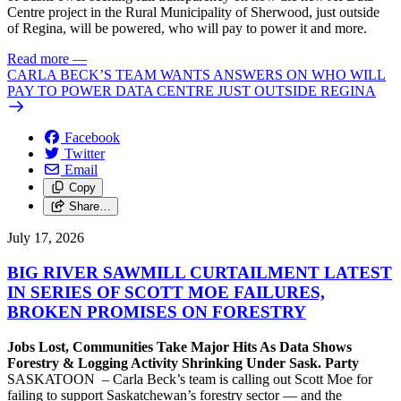
Centre project in the Rural Municipality of Sherwood, just outside
of Regina, will be powered, who will pay to power it and more.
Read more
—
CARLA BECK’S TEAM WANTS ANSWERS ON WHO WILL
PAY TO POWER DATA CENTRE JUST OUTSIDE REGINA
Facebook
Twitter
Email
Copy
Share…
July 17, 2026
BIG RIVER SAWMILL CURTAILMENT LATEST
IN SERIES OF SCOTT MOE FAILURES,
BROKEN PROMISES ON FORESTRY
Jobs Lost, Communities Take Major Hits As Data Shows
Forestry & Logging Activity Shrinking Under Sask. Party
SASKATOON – Carla Beck’s team is calling out Scott Moe for
failing to support Saskatchewan’s forestry sector — and the