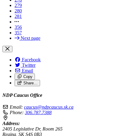
279
280
281
356
357
Next page
Facebook
Twitter
Email
Copy
Share…
NDP Caucus Office
Email:
caucus@ndpcaucus.sk.ca
Phone:
306.787.7388
Address:
2405 Legislative Dr, Room 265
Regina, SK S4S 0B3