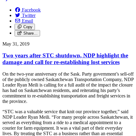
Facebook
Twitter
Email
Copy
Share…
May 31, 2019
Two years after STC shutdown, NDP highlight the
damage and call for re-establishing lost services
On the two-year anniversary of the Sask. Party government’s sell-off
of the publicly owned Saskatchewan Transportation Company, NDP
Leader Ryan Meili is calling for a full audit of the impact the closure
has had on Saskatchewan residents, and reiterating his party’s
commitment to re-establishing transportation and freight services in
the province.
“STC was a valuable service that knit our province together,” said
NDP Leader Ryan Meili. “For many people across Saskatchewan, it
served as everything from a ride to a medical appointment to a
courier for farm equipment. It was a vital part of their everyday
lives. By treating the STC as a business rather than an essential