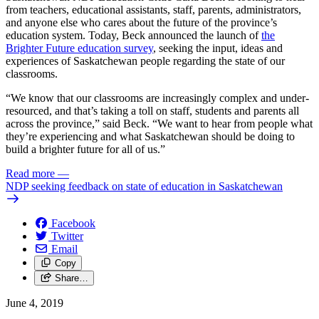
from teachers, educational assistants, staff, parents, administrators,
and anyone else who cares about the future of the province’s
education system. Today, Beck announced the launch of
the
Brighter Future education survey
, seeking the input, ideas and
experiences of Saskatchewan people regarding the state of our
classrooms.
“We know that our classrooms are increasingly complex and under-
resourced, and that’s taking a toll on staff, students and parents all
across the province,” said Beck. “We want to hear from people what
they’re experiencing and what Saskatchewan should be doing to
build a brighter future for all of us.”
Read more
—
NDP seeking feedback on state of education in Saskatchewan
Facebook
Twitter
Email
Copy
Share…
June 4, 2019