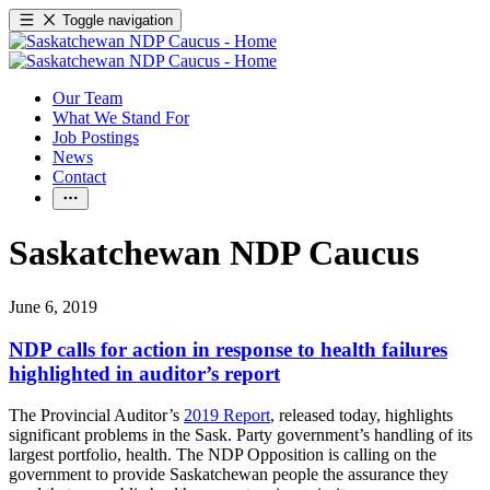
Toggle navigation
Our Team
What We Stand For
Job Postings
News
Contact
Saskatchewan NDP Caucus
June 6, 2019
NDP calls for action in response to health failures
highlighted in auditor’s report
The Provincial Auditor’s
2019 Report
, released today, highlights
significant problems in the Sask. Party government’s handling of its
largest portfolio, health. The NDP Opposition is calling on the
government to provide Saskatchewan people the assurance they