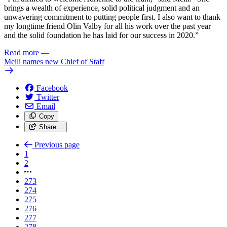
brings a wealth of experience, solid political judgment and an
unwavering commitment to putting people first. I also want to thank
my longtime friend Olin Valby for all his work over the past year
and the solid foundation he has laid for our success in 2020.”
Read more
—
Meili names new Chief of Staff
Facebook
Twitter
Email
Copy
Share…
Previous page
1
2
273
274
275
276
277
278