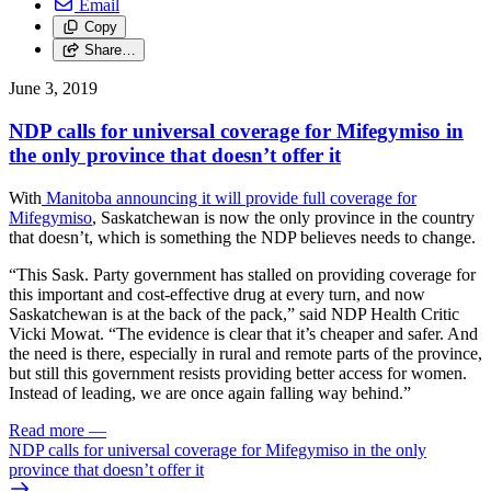
Email
Copy
Share…
June 3, 2019
NDP calls for universal coverage for Mifegymiso in
the only province that doesn’t offer it
With
Manitoba announcing it will provide full coverage for
Mifegymiso
, Saskatchewan is now the only province in the country
that doesn’t, which is something the NDP believes needs to change.
“This Sask. Party government has stalled on providing coverage for
this important and cost-effective drug at every turn, and now
Saskatchewan is at the back of the pack,” said NDP Health Critic
Vicki Mowat. “The evidence is clear that it’s cheaper and safer. And
the need is there, especially in rural and remote parts of the province,
but still this government resists providing better access for women.
Instead of leading, we are once again falling way behind.”
Read more
—
NDP calls for universal coverage for Mifegymiso in the only
province that doesn’t offer it