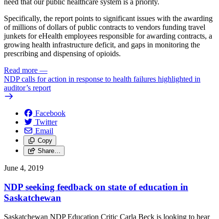
need that our public healthcare system is a priority.
Specifically, the report points to significant issues with the awarding
of millions of dollars of public contracts to vendors funding travel
junkets for eHealth employees responsible for awarding contracts, a
growing health infrastructure deficit, and gaps in monitoring the
prescribing and dispensing of opioids.
Read more
—
NDP calls for action in response to health failures highlighted in
auditor’s report
Facebook
Twitter
Email
Copy
Share…
June 4, 2019
NDP seeking feedback on state of education in
Saskatchewan
Saskatchewan NDP Education Critic Carla Beck is looking to hear