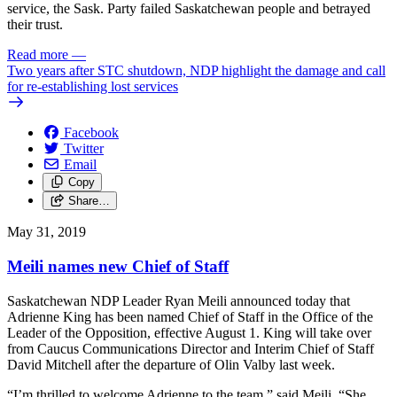
service, the Sask. Party failed Saskatchewan people and betrayed
their trust.
Read more
—
Two years after STC shutdown, NDP highlight the damage and call
for re-establishing lost services
Facebook
Twitter
Email
Copy
Share…
May 31, 2019
Meili names new Chief of Staff
Saskatchewan NDP Leader Ryan Meili announced today that
Adrienne King has been named Chief of Staff in the Office of the
Leader of the Opposition, effective August 1. King will take over
from Caucus Communications Director and Interim Chief of Staff
David Mitchell after the departure of Olin Valby last week.
“I’m thrilled to welcome Adrienne to the team,” said Meili. “She