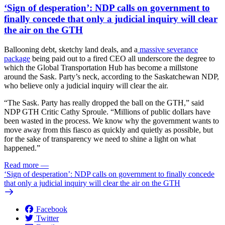
‘Sign of desperation’: NDP calls on government to
finally concede that only a judicial inquiry will clear
the air on the GTH
Ballooning debt, sketchy land deals, and a
massive severance
package
being paid out to a fired CEO all underscore the degree to
which the Global Transportation Hub has become a millstone
around the Sask. Party’s neck, according to the Saskatchewan NDP,
who believe only a judicial inquiry will clear the air.
“The Sask. Party has really dropped the ball on the GTH,” said
NDP GTH Critic Cathy Sproule. “Millions of public dollars have
been wasted in the process. We know why the government wants to
move away from this fiasco as quickly and quietly as possible, but
for the sake of transparency we need to shine a light on what
happened.”
Read more
—
‘Sign of desperation’: NDP calls on government to finally concede
that only a judicial inquiry will clear the air on the GTH
Facebook
Twitter