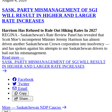
August 4, 2026
SASK. PARTY MISMANAGEMENT OF SGI
WILL RESULT IN HIGHER AND LARGER
RATE INCREASES
Harrison Has Refused to Rule Out Hiking Rates In 2027
REGINA - Saskatchewan's Rate Review Panel has revealed that
Scott Moe’s incompetent Minister Jeremy Harrison has almost
driven another Saskatchewan Crown corporation into insolvency —
and has spoken against his attempts to use Saskatchewan drivers to
bail out his mismanagement.
Read more
—
SASK. PARTY MISMANAGEMENT OF SGI WILL RESULT
IN HIGHER AND LARGER RATE INCREASES
Facebook
Twitter
Email
Copy
Share…
More
— Saskatchewan NDP Caucus