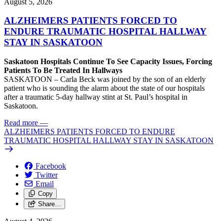
August 5, 2026
ALZHEIMERS PATIENTS FORCED TO
ENDURE TRAUMATIC HOSPITAL HALLWAY
STAY IN SASKATOON
Saskatoon Hospitals Continue To See Capacity Issues, Forcing
Patients To Be Treated In Hallways
SASKATOON – Carla Beck was joined by the son of an elderly
patient who is sounding the alarm about the state of our hospitals
after a traumatic 5-day hallway stint at St. Paul’s hospital in
Saskatoon.
Read more
—
ALZHEIMERS PATIENTS FORCED TO ENDURE
TRAUMATIC HOSPITAL HALLWAY STAY IN SASKATOON
Facebook
Twitter
Email
Copy
Share…