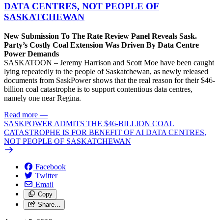
DATA CENTRES, NOT PEOPLE OF
SASKATCHEWAN
New Submission To The Rate Review Panel Reveals Sask.
Party’s Costly Coal Extension Was Driven By Data Centre
Power Demands
SASKATOON – Jeremy Harrison and Scott Moe have been caught
lying repeatedly to the people of Saskatchewan, as newly released
documents from SaskPower shows that the real reason for their $46-
billion coal catastrophe is to support contentious data centres,
namely one near Regina.
Read more
—
SASKPOWER ADMITS THE $46-BILLION COAL
CATASTROPHE IS FOR BENEFIT OF AI DATA CENTRES,
NOT PEOPLE OF SASKATCHEWAN
Facebook
Twitter
Email
Copy
Share…