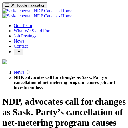
Toggle navigation
Our Team
What We Stand For
Job Postings
News
Contact
News
NDP, advocates call for changes as Sask. Party’s
cancellation of net-metering program causes job and
investment loss
NDP, advocates call for changes
as Sask. Party’s cancellation of
net-metering program causes