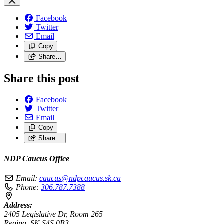
Facebook
Twitter
Email
Copy
Share…
Share this post
Facebook
Twitter
Email
Copy
Share…
NDP Caucus Office
Email:
caucus@ndpcaucus.sk.ca
Phone:
306.787.7388
Address:
2405 Legislative Dr, Room 265
Regina, SK S4S 0B3