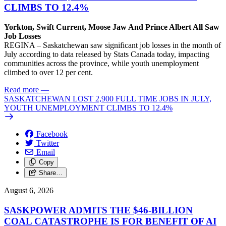
CLIMBS TO 12.4%
Yorkton, Swift Current, Moose Jaw And Prince Albert All Saw
Job Losses
REGINA – Saskatchewan saw significant job losses in the month of
July according to data released by Stats Canada today, impacting
communities across the province, while youth unemployment
climbed to over 12 per cent.
Read more
—
SASKATCHEWAN LOST 2,900 FULL TIME JOBS IN JULY,
YOUTH UNEMPLOYMENT CLIMBS TO 12.4%
Facebook
Twitter
Email
Copy
Share…
August 6, 2026
SASKPOWER ADMITS THE $46-BILLION
COAL CATASTROPHE IS FOR BENEFIT OF AI