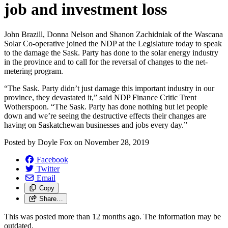
job and investment loss
John Brazill, Donna Nelson and Shanon Zachidniak of the Wascana
Solar Co-operative joined the NDP at the Legislature today to speak
to the damage the Sask. Party has done to the solar energy industry
in the province and to call for the reversal of changes to the net-
metering program.
“The Sask. Party didn’t just damage this important industry in our
province, they devastated it,” said NDP Finance Critic Trent
Wotherspoon. “The Sask. Party has done nothing but let people
down and we’re seeing the destructive effects their changes are
having on Saskatchewan businesses and jobs every day.”
Posted by
Doyle Fox
on
November 28, 2019
Facebook
Twitter
Email
Copy
Share…
This was posted more than 12 months ago. The information may be
outdated.