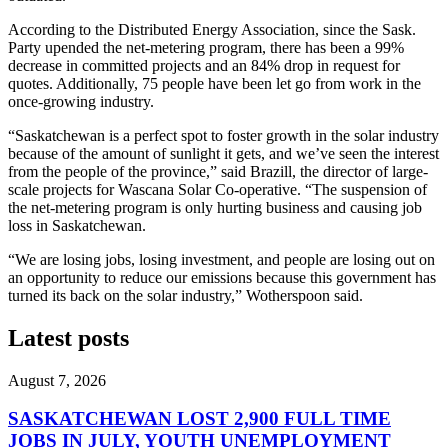
According to the Distributed Energy Association, since the Sask.
Party upended the net-metering program, there has been a 99%
decrease in committed projects and an 84% drop in request for
quotes. Additionally, 75 people have been let go from work in the
once-growing industry.
“Saskatchewan is a perfect spot to foster growth in the solar industry
because of the amount of sunlight it gets, and we’ve seen the interest
from the people of the province,” said Brazill, the director of large-
scale projects for Wascana Solar Co-operative. “The suspension of
the net-metering program is only hurting business and causing job
loss in Saskatchewan.
“We are losing jobs, losing investment, and people are losing out on
an opportunity to reduce our emissions because this government has
turned its back on the solar industry,” Wotherspoon said.
Latest posts
August 7, 2026
SASKATCHEWAN LOST 2,900 FULL TIME
JOBS IN JULY, YOUTH UNEMPLOYMENT