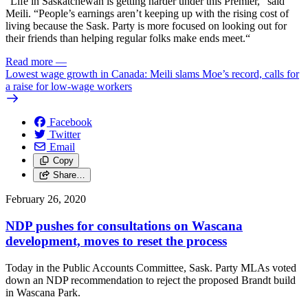
“Life in Saskatchewan is getting harder under this Premier,” said
Meili. “People’s earnings aren’t keeping up with the rising cost of
living because the Sask. Party is more focused on looking out for
their friends than helping regular folks make ends meet.“
Read more
—
Lowest wage growth in Canada: Meili slams Moe’s record, calls for
a raise for low-wage workers
Facebook
Twitter
Email
Copy
Share…
February 26, 2020
NDP pushes for consultations on Wascana
development, moves to reset the process
Today in the Public Accounts Committee, Sask. Party MLAs voted
down an NDP recommendation to reject the proposed Brandt build
in Wascana Park.