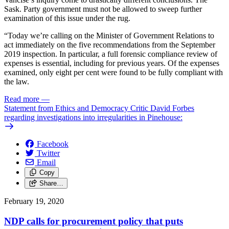
Sask. Party government must not be allowed to sweep further
examination of this issue under the rug.
“Today we’re calling on the Minister of Government Relations to
act immediately on the five recommendations from the September
2019 inspection. In particular, a full forensic compliance review of
expenses is essential, including for previous years. Of the expenses
examined, only eight per cent were found to be fully compliant with
the law.
Read more
—
Statement from Ethics and Democracy Critic David Forbes
regarding investigations into irregularities in Pinehouse:
Facebook
Twitter
Email
Copy
Share…
February 19, 2020
NDP calls for procurement policy that puts