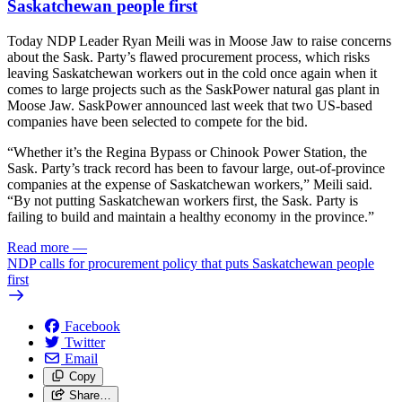
Saskatchewan people first
Today NDP Leader Ryan Meili was in Moose Jaw to raise concerns
about the Sask. Party’s flawed procurement process, which risks
leaving Saskatchewan workers out in the cold once again when it
comes to large projects such as the SaskPower natural gas plant in
Moose Jaw. SaskPower announced last week that two US-based
companies have been selected to compete for the bid.
“Whether it’s the Regina Bypass or Chinook Power Station, the
Sask. Party’s track record has been to favour large, out-of-province
companies at the expense of Saskatchewan workers,” Meili said.
“By not putting Saskatchewan workers first, the Sask. Party is
failing to build and maintain a healthy economy in the province.”
Read more
—
NDP calls for procurement policy that puts Saskatchewan people
first
Facebook
Twitter
Email
Copy
Share…