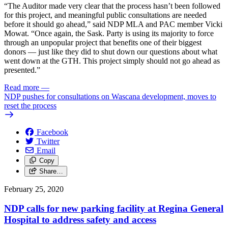
“The Auditor made very clear that the process hasn’t been followed
for this project, and meaningful public consultations are needed
before it should go ahead,” said NDP MLA and PAC member Vicki
Mowat. “Once again, the Sask. Party is using its majority to force
through an unpopular project that benefits one of their biggest
donors — just like they did to shut down our questions about what
went down at the GTH. This project simply should not go ahead as
presented.”
Read more
—
NDP pushes for consultations on Wascana development, moves to
reset the process
Facebook
Twitter
Email
Copy
Share…
February 25, 2020
NDP calls for new parking facility at Regina General
Hospital to address safety and access