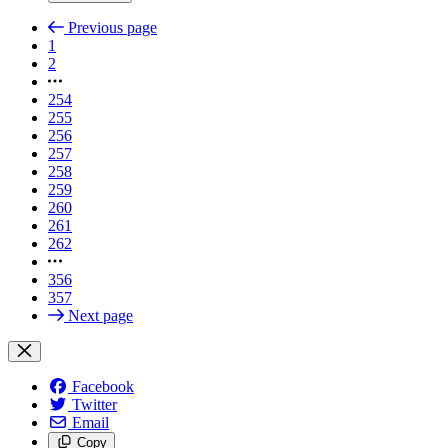
Previous page
1
2
254
255
256
257
258
259
260
261
262
356
357
Next page
Facebook
Twitter
Email
Copy