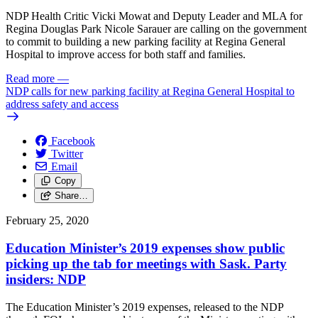
NDP Health Critic Vicki Mowat and Deputy Leader and MLA for
Regina Douglas Park Nicole Sarauer are calling on the government
to commit to building a new parking facility at Regina General
Hospital to improve access for both staff and families.
Read more
—
NDP calls for new parking facility at Regina General Hospital to
address safety and access
Facebook
Twitter
Email
Copy
Share…
February 25, 2020
Education Minister’s 2019 expenses show public
picking up the tab for meetings with Sask. Party
insiders: NDP
The Education Minister’s 2019 expenses, released to the NDP