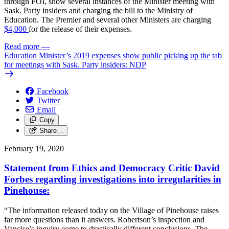
through FOI, show several instances of the Minister meeting with
Sask. Party insiders and charging the bill to the Ministry of
Education. The Premier and several other Ministers are charging
$4,000
for the release of their expenses.
Read more
—
Education Minister’s 2019 expenses show public picking up the tab
for meetings with Sask. Party insiders: NDP
Facebook
Twitter
Email
Copy
Share…
February 19, 2020
Statement from Ethics and Democracy Critic David
Forbes regarding investigations into irregularities in
Pinehouse:
“The information released today on the Village of Pinehouse raises
far more questions than it answers. Robertson’s inspection and
Vancise’s inquiry come to drastically different conclusions. The