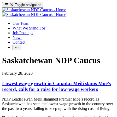
Toggle navigation
Our Team
What We Stand For
Job Postings
News
Contact
Saskatchewan NDP Caucus
February 28, 2020
Lowest wage growth in Canada: Meili slams Moe’s
record, calls for a raise for low-wage workers
NDP Leader Ryan Meili slammed Premier Moe’s record as
Saskatchewan has seen the lowest wage growth in the country over
the past two years, failing to keep up with the rising cost of living.