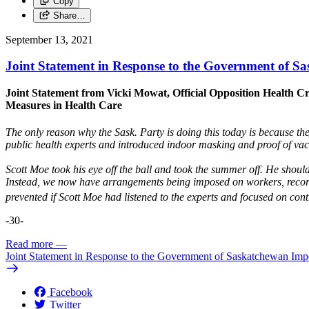
Copy
Share…
September 13, 2021
Joint Statement in Response to the Government of 
Joint Statement from Vicki Mowat, Official Opposition Health C
Measures in Health Care
The only reason why the Sask. Party is doing this today is because they
public health experts and introduced indoor masking and proof of vacc
Scott Moe took his eye off the ball and took the summer off. He shou
Instead, we now have arrangements being imposed on workers, recor
prevented if Scott Moe had listened to the experts and focused on cont
-30-
Read more
—
Joint Statement in Response to the Government of Saskatchewan Im
Facebook
Twitter