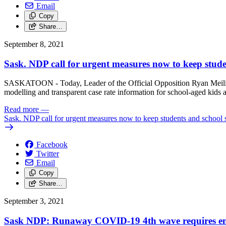
Email
Copy
Share…
September 8, 2021
Sask. NDP call for urgent measures now to keep studen
SASKATOON - Today, Leader of the Official Opposition Ryan Meili and
modelling and transparent case rate information for school-aged kids a
Read more
—
Sask. NDP call for urgent measures now to keep students and school s
Facebook
Twitter
Email
Copy
Share…
September 3, 2021
Sask NDP: Runaway COVID-19 4th wave requires emer