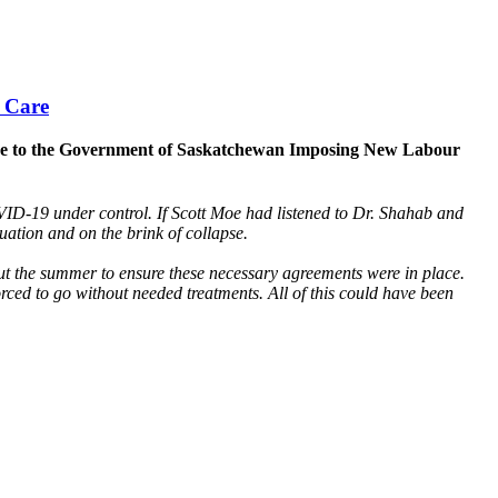
 Care
ponse to the Government of Saskatchewan Imposing New Labour
D-19 under control. If Scott Moe had listened to Dr. Shahab and
tuation and on the brink of collapse.
ut the summer to ensure these necessary agreements were in place.
d to go without needed treatments. All of this could have been