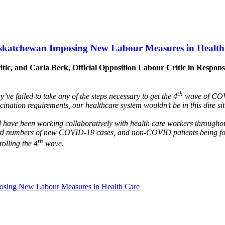
Saskatchewan Imposing New Labour Measures in Health
ritic, and Carla Beck, Official Opposition Labour Critic in Res
th
’ve failed to take any of the steps necessary to get the 4
wave of COVI
ination requirements, our healthcare system wouldn’t be in this dire si
ld have been working collaboratively with health care workers througho
d numbers of new COVID-19 cases, and non-COVID patients being force
th
rolling the 4
wave.
posing New Labour Measures in Health Care