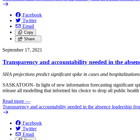
Facebook
Twitter
Email
Copy
Share…
September 17, 2021
Transparency and accountability needed in the absen
SHA projections predict significant spike in cases and hospitalizations
SASKATOON- In light of new information forecasting significant spike
release all modelling that informed his choice to drop all public hea
Read more
—
Transparency and accountability needed in the absence leadership fro
Facebook
Twitter
Email