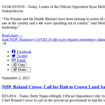
SASKATOON - Today, Leader of the Official Opposition Ryan Meili wr
Saskatchewan.
“The Premier and his Health Minister have been missing in action all s
rate in the country and a 4th wave spiralling out of control,” said Me
leadership.”
Read more
—
Sask NDP: Runaway COVID-19 4th wave requires emergency sitting 
Facebook
Twitter
Email
Copy
Share…
September 2, 2021
NDP, Roland Crowe, Call for Halt to Crown Land Sa
REGINA - Today, Betty Nippi-Albright, Official Opposition Critic for 
Chief Roland Crowe to call on the provincial government to halt the 