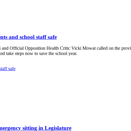
ts and school staff safe
 Official Opposition Health Critic Vicki Mowat called on the provinci
nd take steps now to save the school year.
taff safe
gency sitting in Legislature