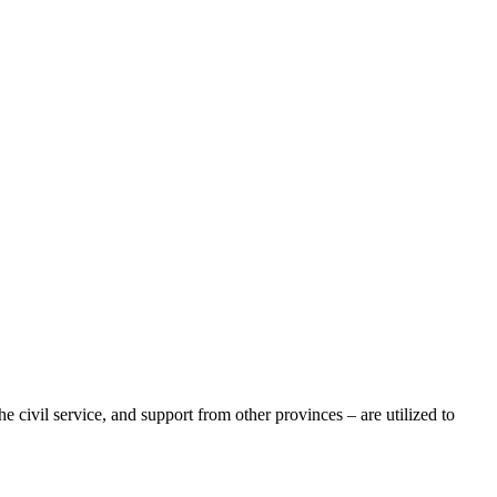
e civil service, and support from other provinces – are utilized to