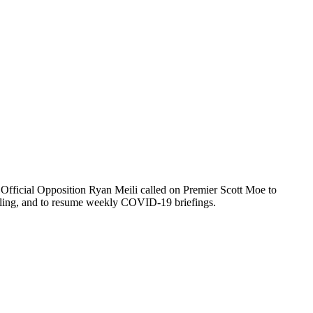
 Official Opposition Ryan Meili called on Premier Scott Moe to
odelling, and to resume weekly COVID-19 briefings.