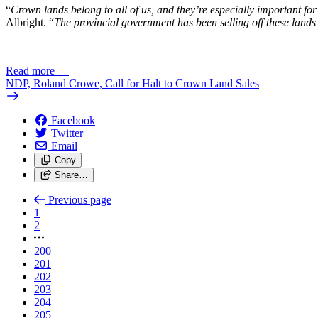
“
Crown lands belong to all of us, and they’re especially important for 
Albright. “
The provincial government has been selling off these lands 
Read more
—
NDP, Roland Crowe, Call for Halt to Crown Land Sales
Facebook
Twitter
Email
Copy
Share…
Previous page
1
2
200
201
202
203
204
205