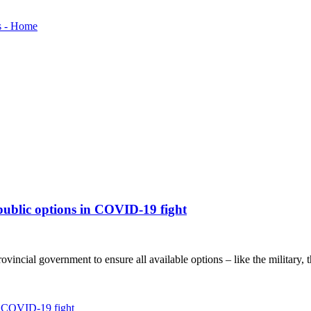
 public options in COVID-19 fight
incial government to ensure all available options – like the military, th
in COVID-19 fight