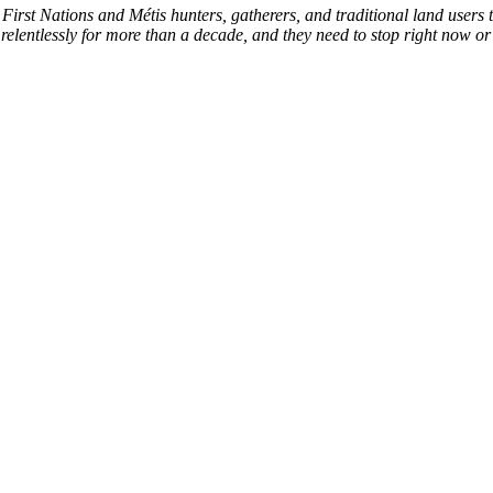
First Nations and Métis hunters, gatherers, and traditional land users t
relentlessly for more than a decade, and they need to stop right now or