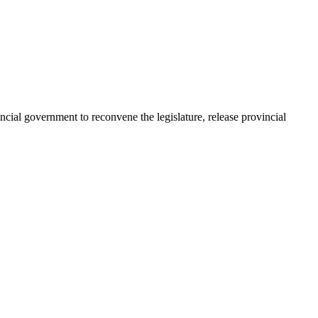
al government to reconvene the legislature, release provincial