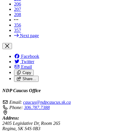
206
207
208
356
357
Next page
Facebook
Twitter
Email
Copy
Share…
NDP Caucus Office
Email:
caucus@ndpcaucus.sk.ca
Phone:
306.787.7388
Address:
2405 Legislative Dr, Room 265
Regina, SK S4S 0B3