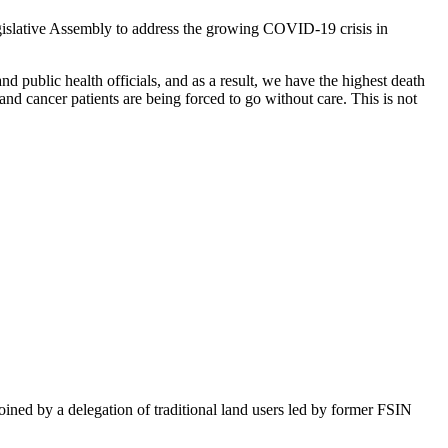
islative Assembly to address the growing COVID-19 crisis in
 public health officials, and as a result, we have the highest death
and cancer patients are being forced to go without care. This is not
ined by a delegation of traditional land users led by former FSIN