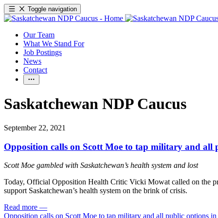
Toggle navigation
Our Team
What We Stand For
Job Postings
News
Contact
Saskatchewan NDP Caucus
September 22, 2021
Opposition calls on Scott Moe to tap military and all
Scott Moe gambled with Saskatchewan’s health system and lost
Today, Official Opposition Health Critic Vicki Mowat called on the prov
support Saskatchewan’s health system on the brink of crisis.
Read more
—
Opposition calls on Scott Moe to tap military and all public options 