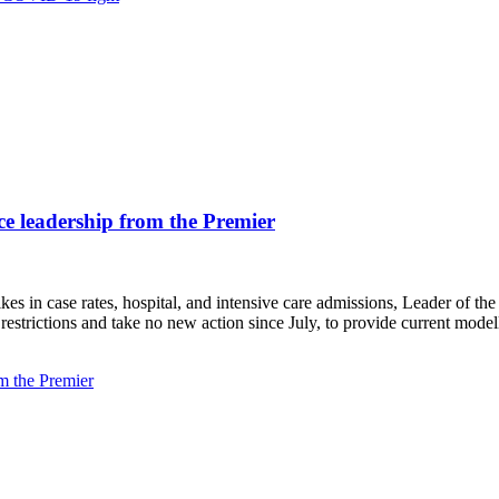
ce leadership from the Premier
s in case rates, hospital, and intensive care admissions, Leader of the
lth restrictions and take no new action since July, to provide current m
m the Premier