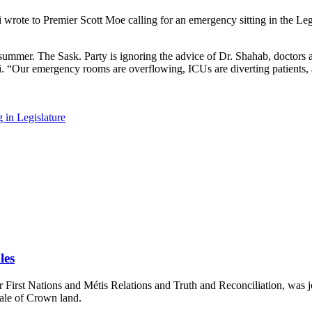
ote to Premier Scott Moe calling for an emergency sitting in the Leg
ummer. The Sask. Party is ignoring the advice of Dr. Shahab, doctors and
ili. “Our emergency rooms are overflowing, ICUs are diverting patients, 
in Legislature
les
First Nations and Métis Relations and Truth and Reconciliation, was jo
sale of Crown land.