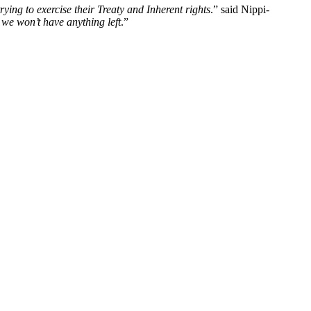
rying to exercise their Treaty and Inherent rights
.” said Nippi-
 we won’t have anything left
.”