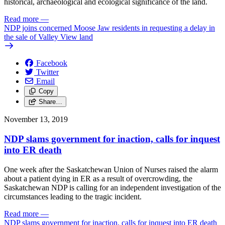
historical, archaeological and ecological significance of the land.
Read more
—
NDP joins concerned Moose Jaw residents in requesting a delay in
the sale of Valley View land
Facebook
Twitter
Email
Copy
Share…
November 13, 2019
NDP slams government for inaction, calls for inquest
into ER death
One week after the Saskatchewan Union of Nurses raised the alarm
about a patient dying in ER as a result of overcrowding, the
Saskatchewan NDP is calling for an independent investigation of the
circumstances leading to the tragic incident.
Read more
—
NDP slams government for inaction, calls for inquest into ER death