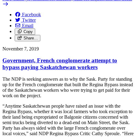
Facebook
Twitter
Email
Copy
Share…
November 7, 2019
Government, French conglomerate attempt to
bypass paying Saskatchewan workers
The NDP is seeking answers as to why the Sask. Party for standing
up for the French conglomerate that built the Regina Bypass instead
of the Saskatchewan workers who were trying to get paid for their
work on the project.
“Anytime Saskatchewan people have raised an issue with the
Regina Bypass, whether it was local farmers who took exception to
their land being expropriated or Balgonie citizens concerned with
semi trucks being diverted to a dead-end on Main Street, the Sask.
Party has always sided with the large French conglomerate over
local voices,” said NDP Regina Bypass Critic Cathy Sproule. “Here