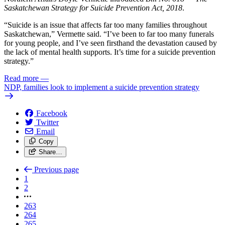
Saskatchewan Strategy for Suicide Prevention Act, 2018
.
“Suicide is an issue that affects far too many families throughout
Saskatchewan,” Vermette said. “I’ve been to far too many funerals
for young people, and I’ve seen firsthand the devastation caused by
the lack of mental health supports. It’s time for a suicide prevention
strategy.”
Read more
—
NDP, families look to implement a suicide prevention strategy
Facebook
Twitter
Email
Copy
Share…
Previous page
1
2
263
264
265