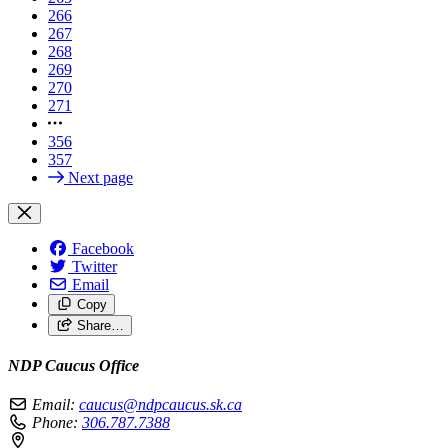
266
267
268
269
270
271
356
357
Next page
Facebook
Twitter
Email
Copy
Share…
NDP Caucus Office
Email:
caucus@ndpcaucus.sk.ca
Phone:
306.787.7388