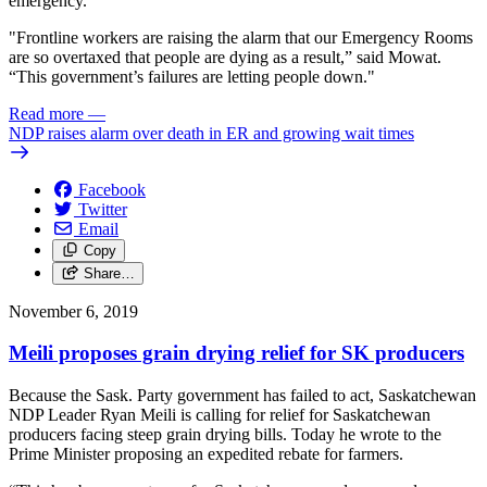
emergency.
"Frontline workers are raising the alarm that our Emergency Rooms
are so overtaxed that people are dying as a result,” said Mowat.
“This government’s failures are letting people down."
Read more
—
NDP raises alarm over death in ER and growing wait times
Facebook
Twitter
Email
Copy
Share…
November 6, 2019
Meili proposes grain drying relief for SK producers
Because the Sask. Party government has failed to act, Saskatchewan
NDP Leader Ryan Meili is calling for relief for Saskatchewan
producers facing steep grain drying bills. Today he wrote to the
Prime Minister proposing an expedited rebate for farmers.