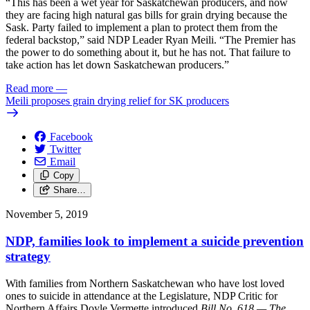
“This has been a wet year for Saskatchewan producers, and now
they are facing high natural gas bills for grain drying because the
Sask. Party failed to implement a plan to protect them from the
federal backstop,” said NDP Leader Ryan Meili. “The Premier has
the power to do something about it, but he has not. That failure to
take action has let down Saskatchewan producers.”
Read more
—
Meili proposes grain drying relief for SK producers
Facebook
Twitter
Email
Copy
Share…
November 5, 2019
NDP, families look to implement a suicide prevention
strategy
With families from Northern Saskatchewan who have lost loved
ones to suicide in attendance at the Legislature, NDP Critic for
Northern Affairs Doyle Vermette introduced
Bill No. 618 — The