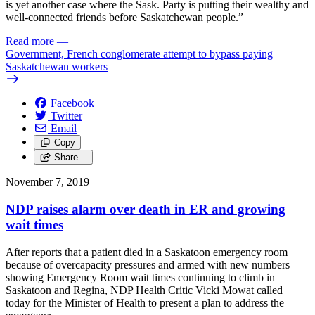
is yet another case where the Sask. Party is putting their wealthy and
well-connected friends before Saskatchewan people.”
Read more
—
Government, French conglomerate attempt to bypass paying
Saskatchewan workers
Facebook
Twitter
Email
Copy
Share…
November 7, 2019
NDP raises alarm over death in ER and growing
wait times
After reports that a patient died in a Saskatoon emergency room
because of overcapacity pressures and armed with new numbers
showing Emergency Room wait times continuing to climb in
Saskatoon and Regina, NDP Health Critic Vicki Mowat called
today for the Minister of Health to present a plan to address the