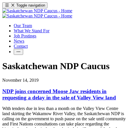
Toggle navigation
Our Team
What We Stand For
Job Postings
News
Contact
Saskatchewan NDP Caucus
November 14, 2019
NDP joins concerned Moose Jaw residents in
requesting a delay in the sale of Valley View land
With tenders due in less than a month on the Valley View Centre
land skirting the Wakamow River Valley, the Saskatchewan NDP is
calling on the government to push pause on the sale until community
and First Nations consultations can take place regarding the