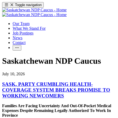
Toggle navigation
Our Team
What We Stand For
Job Postings
News
Contact
Saskatchewan NDP Caucus
July 10, 2026
SASK. PARTY CRUMBLING HEALTH-
COVERAGE SYSTEM BREAKS PROMISE TO
WORKING NEWCOMERS
Families Are Facing Uncertainty And Out-Of-Pocket Medical
Expenses Despite Remaining Legally Authorized To Work In
Province