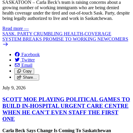
SASKATOON – Carla Beck’s team is raising concerns about a
growing number of working immigrants who are being denied
health coverage under the tired and out-of-touch Sask. Party, despite
being legally authorized to live and work in Saskatchewan.
Read more
—
SASK. PARTY CRUMBLING HEALTH-COVERAGE
SYSTEM BREAKS PROMISE TO WORKING NEWCOMERS
Facebook
Twitter
Email
Copy
Share…
July 9, 2026
SCOTT MOE PLAYING POLITICAL GAMES TO
BUILD IN-HOSPITAL URGENT CARE CENTRE
WHEN HE CAN'T EVEN STAFF THE FIRST
ONE
Carla Beck Says Change Is Coming To Saskatchewan