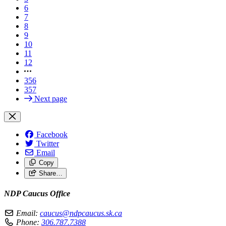
6
7
8
9
10
11
12
356
357
Next page
Facebook
Twitter
Email
Copy
Share…
NDP Caucus Office
Email:
caucus@ndpcaucus.sk.ca
Phone:
306.787.7388