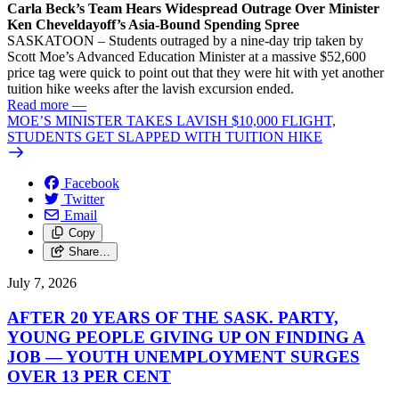
Carla Beck’s Team Hears Widespread Outrage Over Minister
Ken Cheveldayoff’s Asia-Bound Spending Spree
SASKATOON – Students outraged by a nine-day trip taken by
Scott Moe’s Advanced Education Minister at a massive $52,600
price tag were quick to point out that they were hit with yet another
tuition hike weeks after the lavish excursion ended.
Read more
—
MOE’S MINISTER TAKES LAVISH $10,000 FLIGHT,
STUDENTS GET SLAPPED WITH TUITION HIKE
Facebook
Twitter
Email
Copy
Share…
July 7, 2026
AFTER 20 YEARS OF THE SASK. PARTY,
YOUNG PEOPLE GIVING UP ON FINDING A
JOB — YOUTH UNEMPLOYMENT SURGES
OVER 13 PER CENT