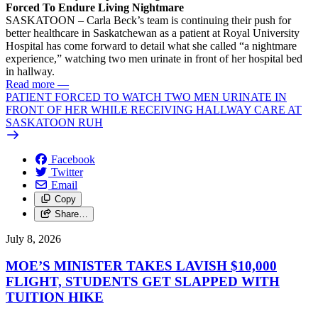
Forced To Endure Living Nightmare
SASKATOON – Carla Beck’s team is continuing their push for
better healthcare in Saskatchewan as a patient at Royal University
Hospital has come forward to detail what she called “a nightmare
experience,” watching two men urinate in front of her hospital bed
in hallway.
Read more
—
PATIENT FORCED TO WATCH TWO MEN URINATE IN
FRONT OF HER WHILE RECEIVING HALLWAY CARE AT
SASKATOON RUH
Facebook
Twitter
Email
Copy
Share…
July 8, 2026
MOE’S MINISTER TAKES LAVISH $10,000
FLIGHT, STUDENTS GET SLAPPED WITH
TUITION HIKE