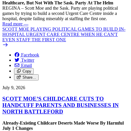
Healthcare, But Not With The Sask. Party At The Helm
REGINA – Scott Moe and the Sask. Party are playing political
games by trying to build a second Urgent Care Centre inside a
hospital, despite failing miserably at staffing the first one.
Read more
—
SCOTT MOE PLAYING POLITICAL GAMES TO BUILD IN-
HOSPITAL URGENT CARE CENTRE WHEN HE CAN'T
EVEN STAFF THE FIRST ONE
Facebook
Twitter
Email
Copy
Share…
July 9, 2026
SCOTT MOE’S CHILDCARE CUTS TO
HANDCUFF PARENTS AND BUSINESSES IN
NORTH BATTLEFORD
Already-Existing Childcare Deserts Made Worse By Harmful
July 1 Changes