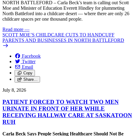
NORTH BATTLEFORD – Carla Beck’s team is calling out Scott
Moe and Minister of Education Everett Hindley for plummeting
North Battleford into a childcare desert — where there are only 26
childcare spaces per one thousand people.
Read more
—
SCOTT MOE’S CHILDCARE CUTS TO HANDCUFF
PARENTS AND BUSINESSES IN NORTH BATTLEFORD
Facebook
Twitter
Email
Copy
Share…
July 8, 2026
PATIENT FORCED TO WATCH TWO MEN
URINATE IN FRONT OF HER WHILE
RECEIVING HALLWAY CARE AT SASKATOON
RUH
Carla Beck Says People Seeking Healthcare Should Not Be