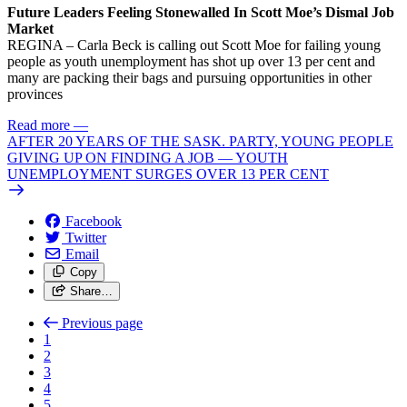
Future Leaders Feeling Stonewalled In Scott Moe’s Dismal Job
Market
REGINA – Carla Beck is calling out Scott Moe for failing young
people as youth unemployment has shot up over 13 per cent and
many are packing their bags and pursuing opportunities in other
provinces
Read more
—
AFTER 20 YEARS OF THE SASK. PARTY, YOUNG PEOPLE
GIVING UP ON FINDING A JOB — YOUTH
UNEMPLOYMENT SURGES OVER 13 PER CENT
Facebook
Twitter
Email
Copy
Share…
Previous page
1
2
3
4
5