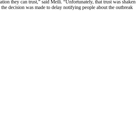
ion they can trust,” said Meili. “Unfortunately, that trust was shaken
 the decision was made to delay notifying people about the outbreak