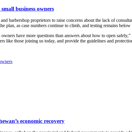
r small business owners
 barbershop proprietors to raise concerns about the lack of consultati
 the plan, as case numbers continue to climb, and testing remains below 
ss owners have more questions than answers about how to open safely,”
ers like those joining us today, and provide the guidelines and protecti
 owners
tchewan’s economic recovery