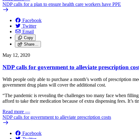
NDP calls for a plan to ensure health care workers have PPE
Facebook
Twitter
Email
Copy
Share…
May 12, 2020
NDP calls for government to alleviate prescription cos
With people only able to purchase a month’s worth of prescription me
government drug plans will cover the additional cost.
“The pandemic is revealing the challenges too many face when filling
afford to take their medication because of extra dispensing fees. It’s 
Read more
—
NDP calls for government to alleviate prescription costs
Facebook
Twitter