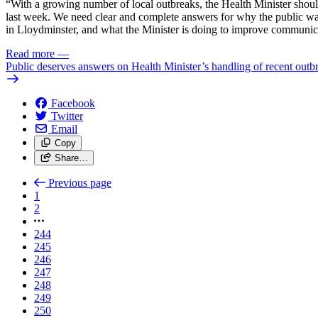
“With a growing number of local outbreaks, the Health Minister should 
last week. We need clear and complete answers for why the public was
in Lloydminster, and what the Minister is doing to improve communic
Read more
—
Public deserves answers on Health Minister’s handling of recent outb
Facebook
Twitter
Email
Copy
Share…
Previous page
1
2
244
245
246
247
248
249
250