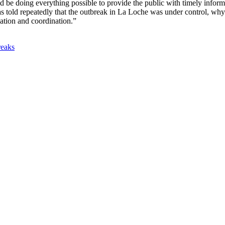
be doing everything possible to provide the public with timely informat
 told repeatedly that the outbreak in La Loche was under control, why
ation and coordination.”
reaks