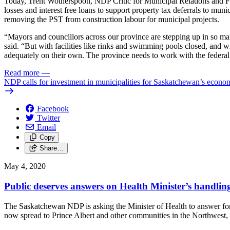
Today, Trent Wotherspoon, NDP Critic for Municipal Relations and Fin
losses and interest free loans to support property tax deferrals to m
removing the PST from construction labour for municipal projects.
“Mayors and councillors across our province are stepping up in so ma
said. “But with facilities like rinks and swimming pools closed, and wi
adequately on their own. The province needs to work with the federal g
Read more
—
NDP calls for investment in municipalities for Saskatchewan’s econo
Facebook
Twitter
Email
Copy
Share…
May 4, 2020
Public deserves answers on Health Minister’s handling
The Saskatchewan NDP is asking the Minister of Health to answer fo
now spread to Prince Albert and other communities in the Northwest, a