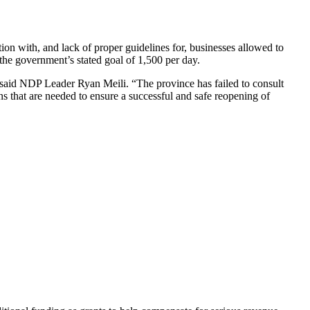
on with, and lack of proper guidelines for, businesses allowed to
the government’s stated goal of 1,500 per day.
 said NDP Leader Ryan Meili. “The province has failed to consult
ons that are needed to ensure a successful and safe reopening of