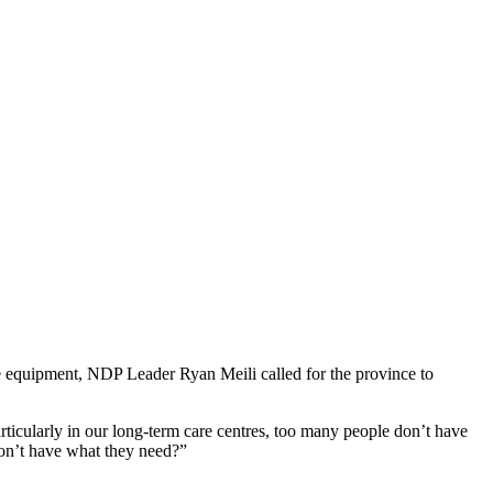
e equipment, NDP Leader Ryan Meili called for the province to
rticularly in our long-term care centres, too many people don’t have
don’t have what they need?”