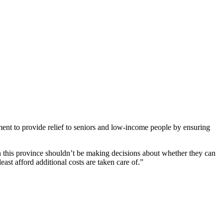
ent to provide relief to seniors and low-income people by ensuring
n this province shouldn’t be making decisions about whether they can
east afford additional costs are taken care of.”