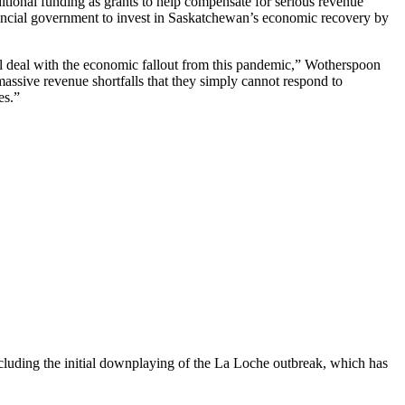
tional funding as grants to help compensate for serious revenue
ovincial government to invest in Saskatchewan’s economic recovery by
ll deal with the economic fallout from this pandemic,” Wotherspoon
 massive revenue shortfalls that they simply cannot respond to
es.”
uding the initial downplaying of the La Loche outbreak, which has