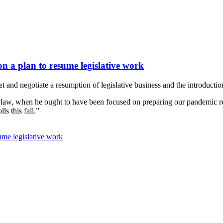
n a plan to resume legislative work
nd negotiate a resumption of legislative business and the introduction
 law, when he ought to have been focused on preparing our pandemic res
s this fall.”
ume legislative work