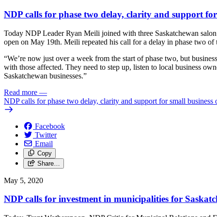
NDP calls for phase two delay, clarity and support fo
Today NDP Leader Ryan Meili joined with three Saskatchewan salon and
open on May 19th. Meili repeated his call for a delay in phase two of
“We’re now just over a week from the start of phase two, but busine
with those affected. They need to step up, listen to local business own
Saskatchewan businesses.”
Read more
—
NDP calls for phase two delay, clarity and support for small business
Facebook
Twitter
Email
Copy
Share…
May 5, 2020
NDP calls for investment in municipalities for Saska