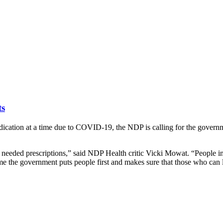
ts
dication at a time due to COVID-19, the NDP is calling for the governm
 needed prescriptions,” said NDP Health critic Vicki Mowat. “People i
time the government puts people first and makes sure that those who can l