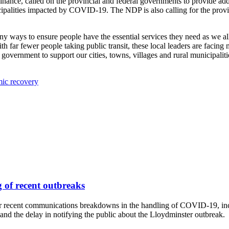
ance, called on the provincial and federal governments to provide addi
unicipalities impacted by COVID-19. The NDP is also calling for the pr
ny ways to ensure people have the essential services they need as we a
th far fewer people taking public transit, these local leaders are facing
overnment to support our cities, towns, villages and rural municipaliti
mic recovery
 of recent outbreaks
r recent communications breakdowns in the handling of COVID-19, incl
nd the delay in notifying the public about the Lloydminster outbreak.