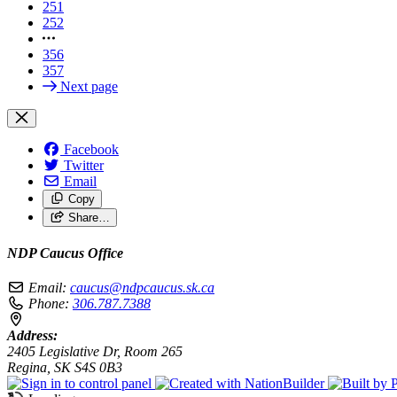
251
252
356
357
Next page
Facebook
Twitter
Email
Copy
Share…
NDP Caucus Office
Email:
caucus@ndpcaucus.sk.ca
Phone:
306.787.7388
Address:
2405 Legislative Dr, Room 265
Regina, SK S4S 0B3