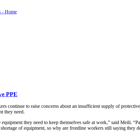
ave PPE
s continue to raise concerns about an insufficient supply of protectiv
nt they need.
e equipment they need to keep themselves safe at work,” said Meili. “Pa
 shortage of equipment, so why are frontline workers still saying they 