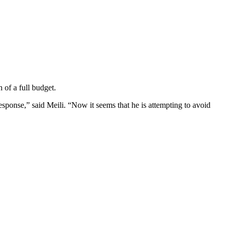
 of a full budget.
ponse,” said Meili. “Now it seems that he is attempting to avoid