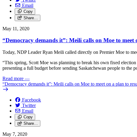
Email
Copy
Share…
May 11, 2020
“Democracy demands it”: Meili calls on Moe to meet o
Today, NDP Leader Ryan Meili called directly on Premier Moe to meet a
“This spring, Scott Moe was planning to break his own fixed election
presenting a full budget before sending Saskatchewan people to the poll
Read more
—
“Democracy demands it”: Meili calls on Moe to meet on a plan to res
Facebook
Twitter
Email
Copy
Share…
May 7, 2020