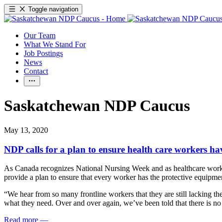
Toggle navigation
Our Team
What We Stand For
Job Postings
News
Contact
Saskatchewan NDP Caucus
May 13, 2020
NDP calls for a plan to ensure health care workers h
As Canada recognizes National Nursing Week and as healthcare worker
provide a plan to ensure that every worker has the protective equipme
“We hear from so many frontline workers that they are still lacking th
what they need. Over and over again, we’ve been told that there is no
Read more
—