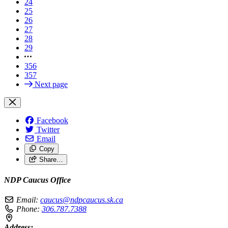
24
25
26
27
28
29
356
357
Next page
Facebook
Twitter
Email
Copy
Share…
NDP Caucus Office
Email:
caucus@ndpcaucus.sk.ca
Phone:
306.787.7388
Address: