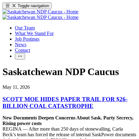
Toggle navigation
Our Team
What We Stand For
Job Postings
News
Contact
Saskatchewan NDP Caucus
May 11, 2026
SCOTT MOE HIDES PAPER TRAIL FOR $26-
BILLION COAL CATASTROPHE
New Documents Deepen Concerns About Sask. Party Secrecy,
Rising power costs
REGINA — After more than 250 days of stonewalling, Carla
Beck’s team has forced the release of internal SaskPower documents