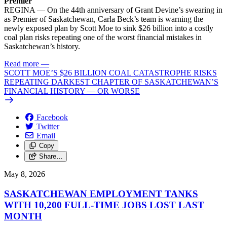
Premier
REGINA — On the 44th anniversary of Grant Devine’s swearing in
as Premier of Saskatchewan, Carla Beck’s team is warning the
newly exposed plan by Scott Moe to sink $26 billion into a costly
coal plan risks repeating one of the worst financial mistakes in
Saskatchewan’s history.
Read more
—
SCOTT MOE’S $26 BILLION COAL CATASTROPHE RISKS
REPEATING DARKEST CHAPTER OF SASKATCHEWAN’S
FINANCIAL HISTORY — OR WORSE
Facebook
Twitter
Email
Copy
Share…
May 8, 2026
SASKATCHEWAN EMPLOYMENT TANKS
WITH 10,200 FULL-TIME JOBS LOST LAST
MONTH