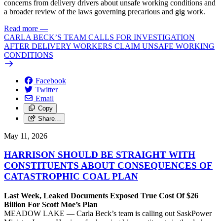
concerns from delivery drivers about unsafe working conditions and
a broader review of the laws governing precarious and gig work.
Read more
—
CARLA BECK’S TEAM CALLS FOR INVESTIGATION
AFTER DELIVERY WORKERS CLAIM UNSAFE WORKING
CONDITIONS
Facebook
Twitter
Email
Copy
Share…
May 11, 2026
HARRISON SHOULD BE STRAIGHT WITH
CONSTITUENTS ABOUT CONSEQUENCES OF
CATASTROPHIC COAL PLAN
Last Week, Leaked Documents Exposed True Cost Of $26
Billion For Scott Moe’s Plan
MEADOW LAKE — Carla Beck’s team is calling out SaskPower