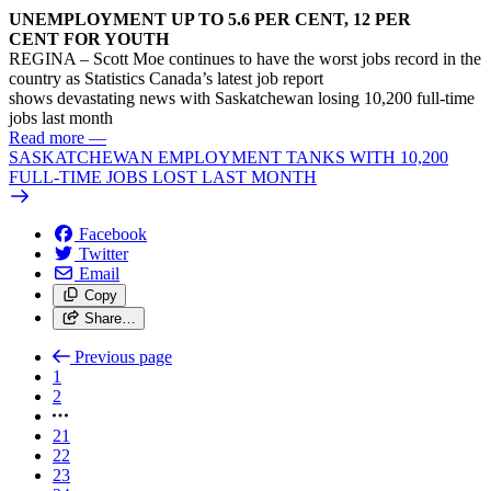
UNEMPLOYMENT UP TO 5.6 PER CENT, 12 PER
CENT FOR YOUTH
REGINA – Scott Moe continues to have the worst jobs record in the
country as Statistics Canada’s latest job report
shows devastating news with Saskatchewan losing 10,200 full-time
jobs last month
Read more
—
SASKATCHEWAN EMPLOYMENT TANKS WITH 10,200
FULL-TIME JOBS LOST LAST MONTH
Facebook
Twitter
Email
Copy
Share…
Previous page
1
2
21
22
23