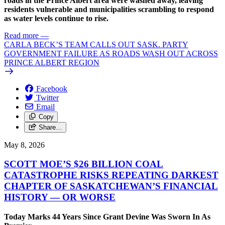
roads in the Prince Albert area were washed away, leaving
residents vulnerable and municipalities scrambling to respond
as water levels continue to rise.
Read more
—
CARLA BECK’S TEAM CALLS OUT SASK. PARTY
GOVERNMENT FAILURE AS ROADS WASH OUT ACROSS
PRINCE ALBERT REGION
Facebook
Twitter
Email
Copy
Share…
May 8, 2026
SCOTT MOE’S $26 BILLION COAL
CATASTROPHE RISKS REPEATING DARKEST
CHAPTER OF SASKATCHEWAN’S FINANCIAL
HISTORY — OR WORSE
Today Marks 44 Years Since Grant Devine Was Sworn In As