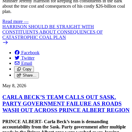
Minister Jeremy Harrison for keeping his constituents in the dark
about the true cost and consequences of his costly $26-billion coal
plan.
Read more
—
HARRISON SHOULD BE STRAIGHT WITH
CONSTITUENTS ABOUT CONSEQUENCES OF
CATASTROPHIC COAL PLAN
Facebook
Twitter
Email
Copy
Share…
May 8, 2026
CARLA BECK’S TEAM CALLS OUT SASK.
PARTY GOVERNMENT FAILURE AS ROADS
WASH OUT ACROSS PRINCE ALBERT REGION
PRINCE ALBERT- Carla Beck’s team is demanding
accountability from the Sask. Party government after multiple