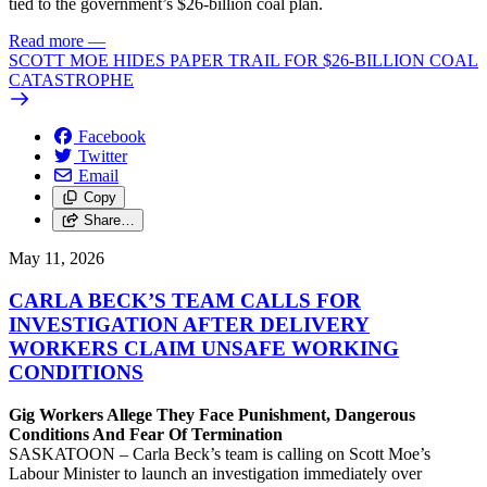
tied to the government’s $26-billion coal plan.
Read more
—
SCOTT MOE HIDES PAPER TRAIL FOR $26-BILLION COAL
CATASTROPHE
Facebook
Twitter
Email
Copy
Share…
May 11, 2026
CARLA BECK’S TEAM CALLS FOR
INVESTIGATION AFTER DELIVERY
WORKERS CLAIM UNSAFE WORKING
CONDITIONS
Gig Workers Allege They Face Punishment, Dangerous
Conditions And Fear Of Termination
SASKATOON – Carla Beck’s team is calling on Scott Moe’s
Labour Minister to launch an investigation immediately over