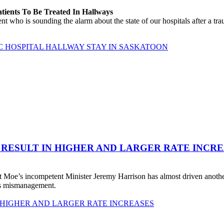
atients To Be Treated In Hallways
o is sounding the alarm about the state of our hospitals after a traum
C HOSPITAL HALLWAY STAY IN SASKATOON
 RESULT IN HIGHER AND LARGER RATE INCR
 Moe’s incompetent Minister Jeremy Harrison has almost driven anot
his mismanagement.
 HIGHER AND LARGER RATE INCREASES