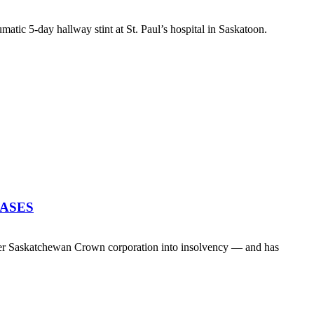
atic 5-day hallway stint at St. Paul’s hospital in Saskatoon.
EASES
her Saskatchewan Crown corporation into insolvency — and has