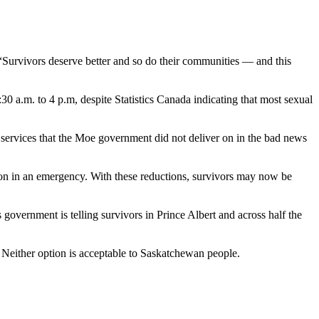
Survivors deserve better and so do their communities — and this
0 a.m. to 4 p.m, despite Statistics Canada indicating that most sexual
ervices that the Moe government did not deliver on in the bad news
atoon in an emergency. With these reductions, survivors may now be
is government is telling survivors in Prince Albert and across half the
. Neither option is acceptable to Saskatchewan people.