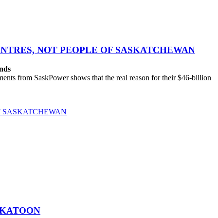
CENTRES, NOT PEOPLE OF SASKATCHEWAN
ands
ts from SaskPower shows that the real reason for their $46-billion
OF SASKATCHEWAN
SKATOON