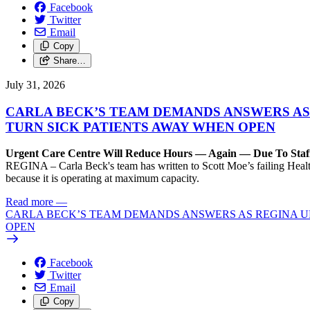
Facebook
Twitter
Email
Copy
Share…
July 31, 2026
CARLA BECK’S TEAM DEMANDS ANSWERS AS
TURN SICK PATIENTS AWAY WHEN OPEN
Urgent Care Centre Will Reduce Hours — Again — Due To Staf
REGINA – Carla Beck's team has written to Scott Moe’s failing Healt
because it is operating at maximum capacity.
Read more
—
CARLA BECK’S TEAM DEMANDS ANSWERS AS REGINA UR
OPEN
Facebook
Twitter
Email
Copy