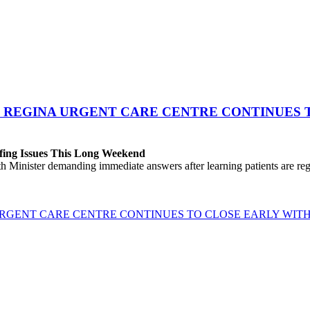
 REGINA URGENT CARE CENTRE CONTINUES T
fing Issues This Long Weekend
h Minister demanding immediate answers after learning patients are r
GENT CARE CENTRE CONTINUES TO CLOSE EARLY WITH 