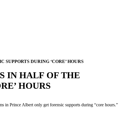
IC SUPPORTS DURING ‘CORE’ HOURS
S IN HALF OF THE
ORE’ HOURS
 in Prince Albert only get forensic supports during “core hours.”