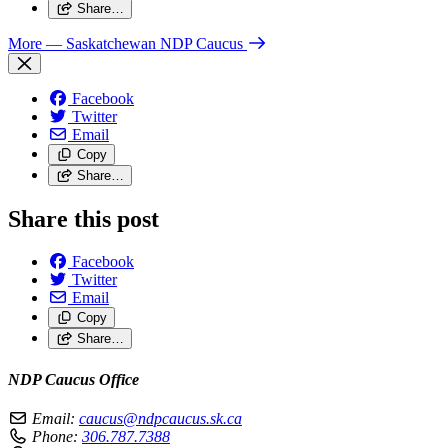
Share…
More
— Saskatchewan NDP Caucus
Facebook
Twitter
Email
Copy
Share…
Share this post
Facebook
Twitter
Email
Copy
Share…
NDP Caucus Office
Email:
caucus@ndpcaucus.sk.ca
Phone:
306.787.7388