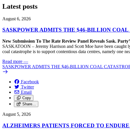
Latest posts
August 6, 2026
SASKPOWER ADMITS THE $46-BILLION COAL
New Submission To The Rate Review Panel Reveals Sask. Party
SASKATOON – Jeremy Harrison and Scott Moe have been caught lying 
coal catastrophe is to support contentious data centres, namely one n
Read more
—
SASKPOWER ADMITS THE $46-BILLION COAL CATASTROP
Facebook
Twitter
Email
Copy
Share…
August 5, 2026
ALZHEIMERS PATIENTS FORCED TO ENDURE