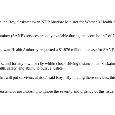
cqueline Roy, Saskatchewan NDP Shadow Minister for Women’s Health. “
miner (SANE) services are only available during the “core hours” of 7:3
ewan Health Authority requested a $1.876 million increase for SANE s
ties, and for any town or city within closer driving distance than Sask
lth, safety, and ability to pursue justice.
hat will put survivors at risk,” said Roy. “By limiting these services, th
rstand or are choosing to ignore the severity and urgency of this issue