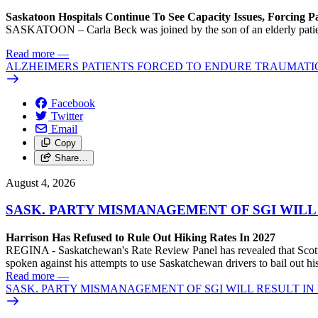
Saskatoon Hospitals Continue To See Capacity Issues, Forcing P
SASKATOON – Carla Beck was joined by the son of an elderly patient wh
Read more
—
ALZHEIMERS PATIENTS FORCED TO ENDURE TRAUMATI
Facebook
Twitter
Email
Copy
Share…
August 4, 2026
SASK. PARTY MISMANAGEMENT OF SGI WILL
Harrison Has Refused to Rule Out Hiking Rates In 2027
REGINA - Saskatchewan's Rate Review Panel has revealed that Scott
spoken against his attempts to use Saskatchewan drivers to bail out 
Read more
—
SASK. PARTY MISMANAGEMENT OF SGI WILL RESULT IN