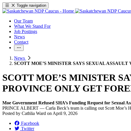
Toggle navigation
Our Team
What We Stand For
Job Postings
News
Contact
News
SCOTT MOE’S MINISTER SAYS SEXUAL ASSAULT 
SCOTT MOE’S MINISTER SA
PROVINCE ONLY GET FORE
Moe Government Refused SHA’s Funding Request for Sexual As
PRINCE ALBERT — Carla Beck’s team is calling out Scott Moe’s Health
Posted by
Cathlia Ward
on
April 9, 2026
Facebook
Twitter