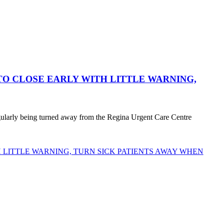
O CLOSE EARLY WITH LITTLE WARNING,
egularly being turned away from the Regina Urgent Care Centre
LITTLE WARNING, TURN SICK PATIENTS AWAY WHEN