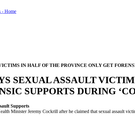
VICTIMS IN HALF OF THE PROVINCE ONLY GET FORENS
YS SEXUAL ASSAULT VICTIM
NSIC SUPPORTS DURING ‘C
sault Supports
 Minister Jeremy Cockrill after he claimed that sexual assault victims