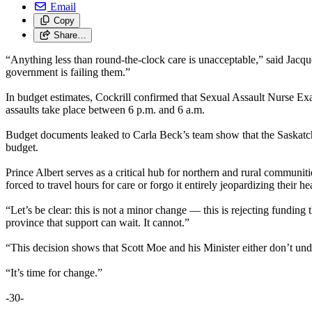
Email
Copy
Share…
“Anything less than round-the-clock care is unacceptable,” said Ja
government is failing them.”
In budget estimates, Cockrill confirmed that Sexual Assault Nurse Exa
assaults take place between 6 p.m. and 6 a.m.
Budget documents leaked to Carla Beck’s team show that the Saskatch
budget.
Prince Albert serves as a critical hub for northern and rural communi
forced to travel hours for care or forgo it entirely jeopardizing their hea
“Let’s be clear: this is not a minor change — this is rejecting funding t
province that support can wait. It cannot.”
“This decision shows that Scott Moe and his Minister either don’t unde
“It’s time for change.”
-30-