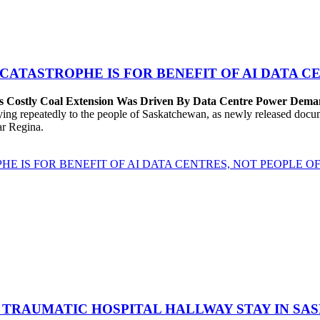
 CATASTROPHE IS FOR BENEFIT OF AI DATA 
’s Costly Coal Extension Was Driven By Data Centre Power Dem
repeatedly to the people of Saskatchewan, as newly released documen
ear Regina.
HE IS FOR BENEFIT OF AI DATA CENTRES, NOT PEOPLE 
 TRAUMATIC HOSPITAL HALLWAY STAY IN SA