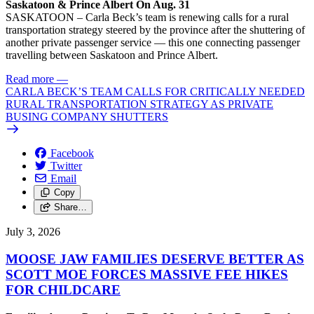
Saskatoon & Prince Albert On Aug. 31
SASKATOON – Carla Beck’s team is renewing calls for a rural
transportation strategy steered by the province after the shuttering of
another private passenger service — this one connecting passenger
travelling between Saskatoon and Prince Albert.
Read more
—
CARLA BECK’S TEAM CALLS FOR CRITICALLY NEEDED
RURAL TRANSPORTATION STRATEGY AS PRIVATE
BUSING COMPANY SHUTTERS
Facebook
Twitter
Email
Copy
Share…
July 3, 2026
MOOSE JAW FAMILIES DESERVE BETTER AS
SCOTT MOE FORCES MASSIVE FEE HIKES
FOR CHILDCARE