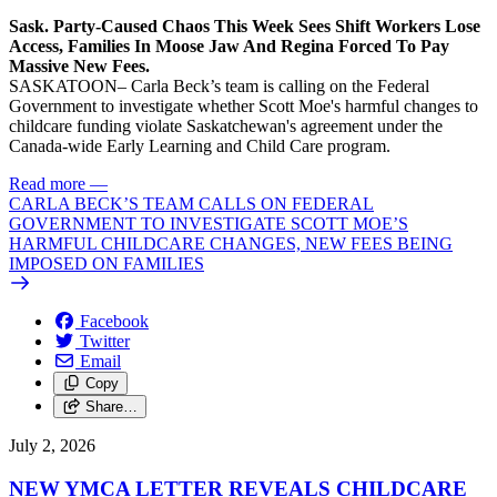
Sask. Party-Caused Chaos This Week Sees Shift Workers Lose
Access, Families In Moose Jaw And Regina Forced To Pay
Massive New Fees.
SASKATOON– Carla Beck’s team is calling on the Federal
Government to investigate whether Scott Moe's harmful changes to
childcare funding violate Saskatchewan's agreement under the
Canada-wide Early Learning and Child Care program.
Read more
—
CARLA BECK’S TEAM CALLS ON FEDERAL
GOVERNMENT TO INVESTIGATE SCOTT MOE’S
HARMFUL CHILDCARE CHANGES, NEW FEES BEING
IMPOSED ON FAMILIES
Facebook
Twitter
Email
Copy
Share…
July 2, 2026
NEW YMCA LETTER REVEALS CHILDCARE