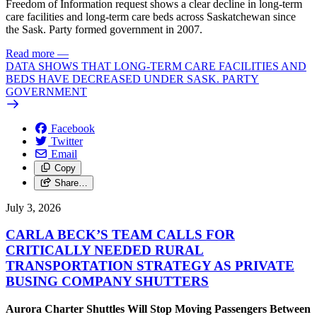
Freedom of Information request shows a clear decline in long-term
care facilities and long-term care beds across Saskatchewan since
the Sask. Party formed government in 2007.
Read more
—
DATA SHOWS THAT LONG-TERM CARE FACILITIES AND
BEDS HAVE DECREASED UNDER SASK. PARTY
GOVERNMENT
Facebook
Twitter
Email
Copy
Share…
July 3, 2026
CARLA BECK’S TEAM CALLS FOR
CRITICALLY NEEDED RURAL
TRANSPORTATION STRATEGY AS PRIVATE
BUSING COMPANY SHUTTERS
Aurora Charter Shuttles Will Stop Moving Passengers Between