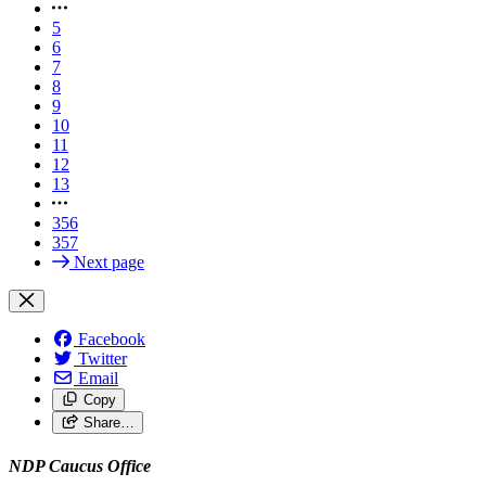
5
6
7
8
9
10
11
12
13
356
357
Next page
Facebook
Twitter
Email
Copy
Share…
NDP Caucus Office