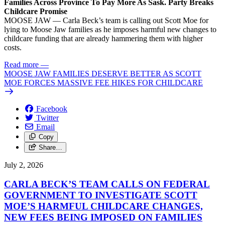
Families Across Province To Pay More As Sask. Party Breaks
Childcare Promise
MOOSE JAW — Carla Beck’s team is calling out Scott Moe for
lying to Moose Jaw families as he imposes harmful new changes to
childcare funding that are already hammering them with higher
costs.
Read more
—
MOOSE JAW FAMILIES DESERVE BETTER AS SCOTT
MOE FORCES MASSIVE FEE HIKES FOR CHILDCARE
Facebook
Twitter
Email
Copy
Share…
July 2, 2026
CARLA BECK’S TEAM CALLS ON FEDERAL
GOVERNMENT TO INVESTIGATE SCOTT
MOE’S HARMFUL CHILDCARE CHANGES,
NEW FEES BEING IMPOSED ON FAMILIES