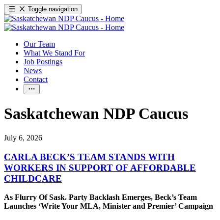
Toggle navigation
Our Team
What We Stand For
Job Postings
News
Contact
Saskatchewan NDP Caucus
July 6, 2026
CARLA BECK’S TEAM STANDS WITH
WORKERS IN SUPPORT OF AFFORDABLE
CHILDCARE
As Flurry Of Sask. Party Backlash Emerges, Beck’s Team
Launches ‘Write Your MLA, Minister and Premier’ Campaign