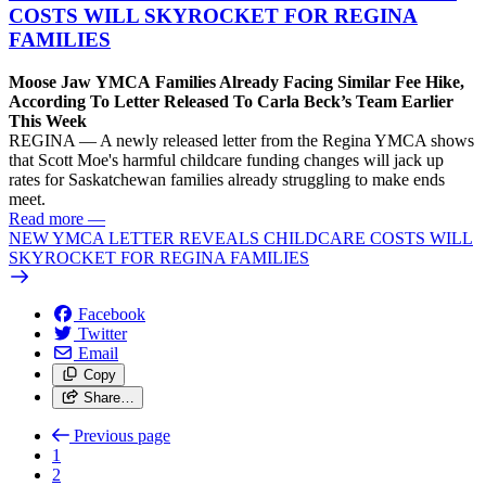
COSTS WILL SKYROCKET FOR REGINA
FAMILIES
Moose Jaw YMCA Families Already Facing Similar Fee Hike,
According To Letter Released To Carla Beck’s Team Earlier
This Week
REGINA — A newly released letter from the Regina YMCA shows
that Scott Moe's harmful childcare funding changes will jack up
rates for Saskatchewan families already struggling to make ends
meet.
Read more
—
NEW YMCA LETTER REVEALS CHILDCARE COSTS WILL
SKYROCKET FOR REGINA FAMILIES
Facebook
Twitter
Email
Copy
Share…
Previous page
1
2