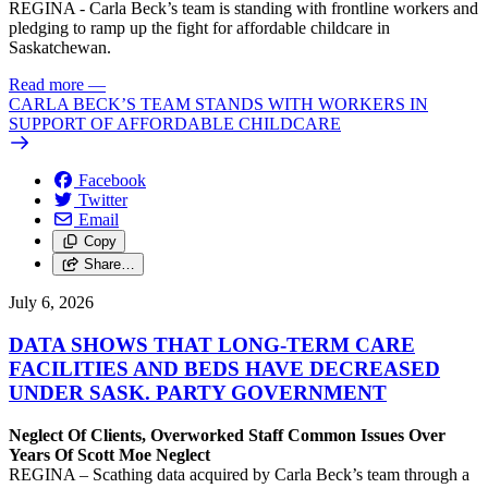
REGINA - Carla Beck’s team is standing with frontline workers and
pledging to ramp up the fight for affordable childcare in
Saskatchewan.
Read more
—
CARLA BECK’S TEAM STANDS WITH WORKERS IN
SUPPORT OF AFFORDABLE CHILDCARE
Facebook
Twitter
Email
Copy
Share…
July 6, 2026
DATA SHOWS THAT LONG-TERM CARE
FACILITIES AND BEDS HAVE DECREASED
UNDER SASK. PARTY GOVERNMENT
Neglect Of Clients, Overworked Staff Common Issues Over
Years Of Scott Moe Neglect
REGINA – Scathing data acquired by Carla Beck’s team through a