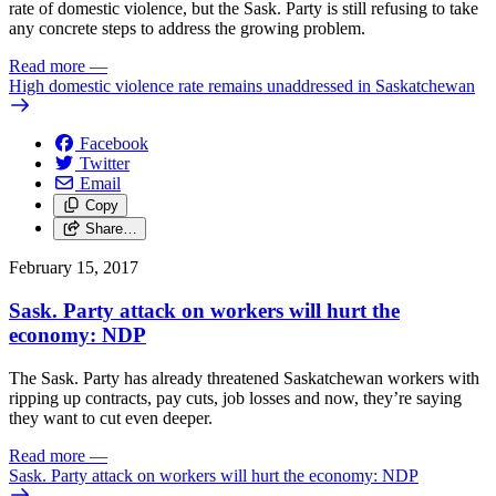
rate of domestic violence, but the Sask. Party is still refusing to take
any concrete steps to address the growing problem.
Read more
—
High domestic violence rate remains unaddressed in Saskatchewan
Facebook
Twitter
Email
Copy
Share…
February 15, 2017
Sask. Party attack on workers will hurt the
economy: NDP
The Sask. Party has already threatened Saskatchewan workers with
ripping up contracts, pay cuts, job losses and now, they’re saying
they want to cut even deeper.
Read more
—
Sask. Party attack on workers will hurt the economy: NDP