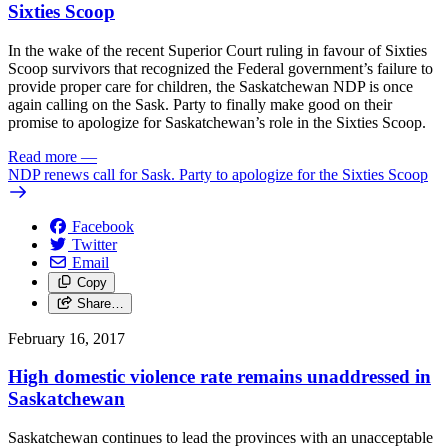
Sixties Scoop
In the wake of the recent Superior Court ruling in favour of Sixties
Scoop survivors that recognized the Federal government’s failure to
provide proper care for children, the Saskatchewan NDP is once
again calling on the Sask. Party to finally make good on their
promise to apologize for Saskatchewan’s role in the Sixties Scoop.
Read more
—
NDP renews call for Sask. Party to apologize for the Sixties Scoop
Facebook
Twitter
Email
Copy
Share…
February 16, 2017
High domestic violence rate remains unaddressed in
Saskatchewan
Saskatchewan continues to lead the provinces with an unacceptable