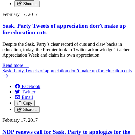
Share…
February 17, 2017
Sask. Party Tweets of appreciation don’t make up
for education cuts
Despite the Sask. Party’s clear record of cuts and claw backs in
education, today, the Premier took to Twitter acknowledge Teacher
Appreciation Week and claim his own appreciation.
Read more
—
Sask. Party Tweets of appreciation don’t make up for education cuts
Facebook
Twitter
Email
Copy
Share…
February 17, 2017
NDP renews call for Sask. Party to apologize for the