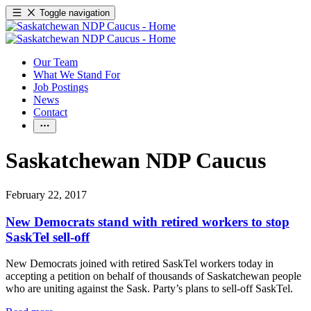
Toggle navigation
Our Team
What We Stand For
Job Postings
News
Contact
Saskatchewan NDP Caucus
February 22, 2017
New Democrats stand with retired workers to stop
SaskTel sell-off
New Democrats joined with retired SaskTel workers today in
accepting a petition on behalf of thousands of Saskatchewan people
who are uniting against the Sask. Party’s plans to sell-off SaskTel.