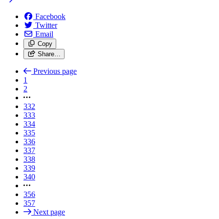
Facebook
Twitter
Email
Copy
Share…
Previous page
1
2
332
333
334
335
336
337
338
339
340
356
357
Next page