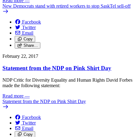
Read more
—
New Democrats stand with retired workers to stop SaskTel sell-off
Facebook
Twitter
Email
Copy
Share…
February 22, 2017
Statement from the NDP on Pink Shirt Day
NDP Critic for Diversity Equality and Human Rights David Forbes
made the following statement:
Read more
—
Statement from the NDP on Pink Shirt Day
Facebook
Twitter
Email
Copy