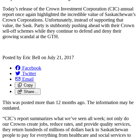
Today’s release of the Crown Investment Corporation (CIC) annual
report once again highlighted the incredible value of Saskatchewan’s
Crown Corporations. Unfortunately, instead of supporting that
value, the Sask. Party is stubbornly pushing ahead with their Crown
sell-off schemes while they continue to defend and deny their
growing scandal at the GTH.
Posted by
Eric Bell
on
July 21, 2017
Facebook
Twitter
Email
Copy
Share…
This was posted more than 12 months ago. The information may be
outdated.
“CIC’s report summarizes what we’ve seen all week; not only do
our Crowns create jobs, reduce rates, and provide quality services,
they return hundreds of millions of dollars back to Saskatchewan
people to pay for everything from healthcare and social services to