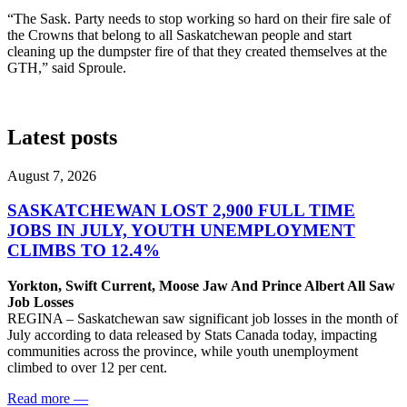
“The Sask. Party needs to stop working so hard on their fire sale of
the Crowns that belong to all Saskatchewan people and start
cleaning up the dumpster fire of that they created themselves at the
GTH,” said Sproule.
Latest posts
August 7, 2026
SASKATCHEWAN LOST 2,900 FULL TIME
JOBS IN JULY, YOUTH UNEMPLOYMENT
CLIMBS TO 12.4%
Yorkton, Swift Current, Moose Jaw And Prince Albert All Saw
Job Losses
REGINA – Saskatchewan saw significant job losses in the month of
July according to data released by Stats Canada today, impacting
communities across the province, while youth unemployment
climbed to over 12 per cent.
Read more
—