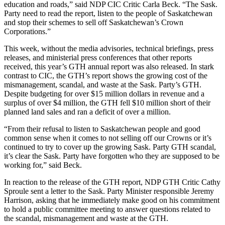
education and roads,” said NDP CIC Critic Carla Beck. “The Sask.
Party need to read the report, listen to the people of Saskatchewan
and stop their schemes to sell off Saskatchewan’s Crown
Corporations.”
This week, without the media advisories, technical briefings, press
releases, and ministerial press conferences that other reports
received, this year’s GTH annual report was also released. In stark
contrast to CIC, the GTH’s report shows the growing cost of the
mismanagement, scandal, and waste at the Sask. Party’s GTH.
Despite budgeting for over $15 million dollars in revenue and a
surplus of over $4 million, the GTH fell $10 million short of their
planned land sales and ran a deficit of over a million.
“From their refusal to listen to Saskatchewan people and good
common sense when it comes to not selling off our Crowns or it’s
continued to try to cover up the growing Sask. Party GTH scandal,
it’s clear the Sask. Party have forgotten who they are supposed to be
working for,” said Beck.
In reaction to the release of the GTH report, NDP GTH Critic Cathy
Sproule sent a letter to the Sask. Party Minister responsible Jeremy
Harrison, asking that he immediately make good on his commitment
to hold a public committee meeting to answer questions related to
the scandal, mismanagement and waste at the GTH.