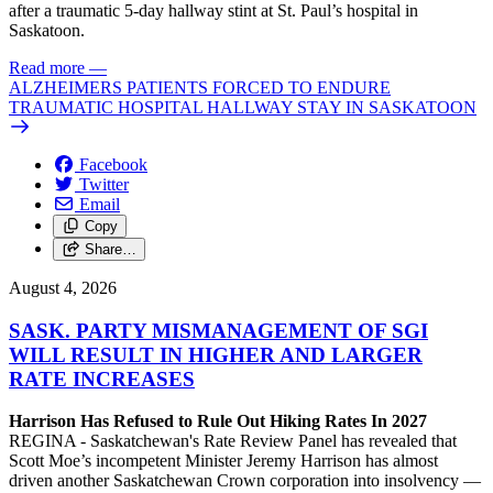
after a traumatic 5-day hallway stint at St. Paul’s hospital in
Saskatoon.
Read more
—
ALZHEIMERS PATIENTS FORCED TO ENDURE
TRAUMATIC HOSPITAL HALLWAY STAY IN SASKATOON
Facebook
Twitter
Email
Copy
Share…
August 4, 2026
SASK. PARTY MISMANAGEMENT OF SGI
WILL RESULT IN HIGHER AND LARGER
RATE INCREASES
Harrison Has Refused to Rule Out Hiking Rates In 2027
REGINA - Saskatchewan's Rate Review Panel has revealed that
Scott Moe’s incompetent Minister Jeremy Harrison has almost
driven another Saskatchewan Crown corporation into insolvency —