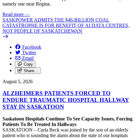
namely one near Regina.
Read more
—
SASKPOWER ADMITS THE $46-BILLION COAL
CATASTROPHE IS FOR BENEFIT OF AI DATA CENTRES,
NOT PEOPLE OF SASKATCHEWAN
Facebook
Twitter
Email
Copy
Share…
August 5, 2026
ALZHEIMERS PATIENTS FORCED TO
ENDURE TRAUMATIC HOSPITAL HALLWAY
STAY IN SASKATOON
Saskatoon Hospitals Continue To See Capacity Issues, Forcing
Patients To Be Treated In Hallways
SASKATOON – Carla Beck was joined by the son of an elderly
patient who is sounding the alarm about the state of our hospitals