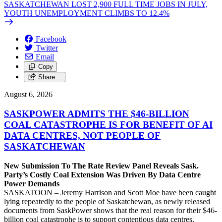
SASKATCHEWAN LOST 2,900 FULL TIME JOBS IN JULY,
YOUTH UNEMPLOYMENT CLIMBS TO 12.4%
Facebook
Twitter
Email
Copy
Share…
August 6, 2026
SASKPOWER ADMITS THE $46-BILLION
COAL CATASTROPHE IS FOR BENEFIT OF AI
DATA CENTRES, NOT PEOPLE OF
SASKATCHEWAN
New Submission To The Rate Review Panel Reveals Sask.
Party’s Costly Coal Extension Was Driven By Data Centre
Power Demands
SASKATOON – Jeremy Harrison and Scott Moe have been caught
lying repeatedly to the people of Saskatchewan, as newly released
documents from SaskPower shows that the real reason for their $46-
billion coal catastrophe is to support contentious data centres,