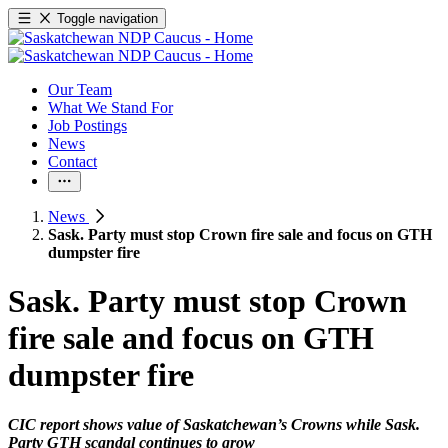
Toggle navigation
Our Team
What We Stand For
Job Postings
News
Contact
News
Sask. Party must stop Crown fire sale and focus on GTH
dumpster fire
Sask. Party must stop Crown
fire sale and focus on GTH
dumpster fire
CIC report shows value of Saskatchewan’s Crowns while Sask.
Party GTH scandal continues to grow