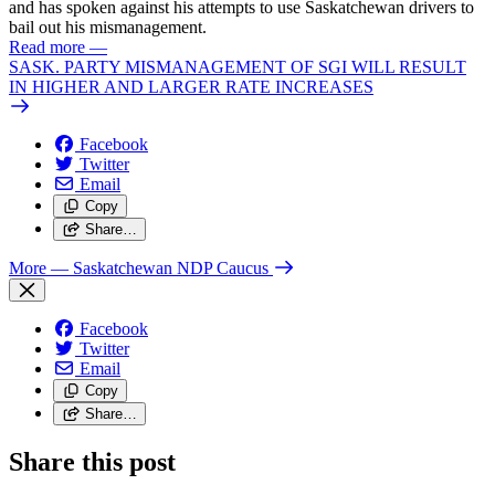
and has spoken against his attempts to use Saskatchewan drivers to
bail out his mismanagement.
Read more
—
SASK. PARTY MISMANAGEMENT OF SGI WILL RESULT
IN HIGHER AND LARGER RATE INCREASES
Facebook
Twitter
Email
Copy
Share…
More
— Saskatchewan NDP Caucus
Facebook
Twitter
Email
Copy
Share…
Share this post