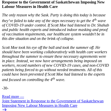
Response to the Government of Saskatchewan Imposing New
Labour Measures in Health Care
The only reason why the Sask. Party is doing this today is because
th
they’ve failed to take any of the steps necessary to get the 4
wave
of COVID-19 under control. If Scott Moe had listened to Dr. Shahab
and public health experts and introduced indoor masking and proof
of vaccination requirements, our healthcare system wouldn’t be in
this dire situation and on the brink of collapse.
Scott Moe took his eye off the ball and took the summer off. He
should have been working collaboratively with health care workers
throughout the summer to ensure these necessary agreements were
in place. Instead, we now have arrangements being imposed on
workers, record numbers of new COVID-19 cases, and non-COVID
patients being forced to go without needed treatments. All of this
could have been prevented if Scott Moe had listened to the experts
th
and focused on controlling the 4
wave.
-30-
Read more
—
Joint Statement in Response to the Government of Saskatchewan
Imposing New Labour Measures in Health Care