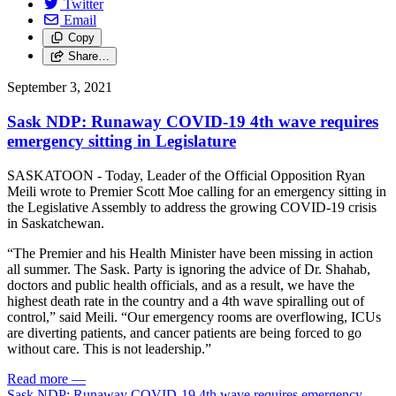
Twitter
Email
Copy
Share…
September 3, 2021
Sask NDP: Runaway COVID-19 4th wave requires
emergency sitting in Legislature
SASKATOON - Today, Leader of the Official Opposition Ryan
Meili wrote to Premier Scott Moe calling for an emergency sitting in
the Legislative Assembly to address the growing COVID-19 crisis
in Saskatchewan.
“The Premier and his Health Minister have been missing in action
all summer. The Sask. Party is ignoring the advice of Dr. Shahab,
doctors and public health officials, and as a result, we have the
highest death rate in the country and a 4th wave spiralling out of
control,” said Meili. “Our emergency rooms are overflowing, ICUs
are diverting patients, and cancer patients are being forced to go
without care. This is not leadership.”
Read more
—
Sask NDP: Runaway COVID-19 4th wave requires emergency