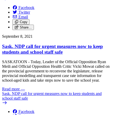
Facebook
Twitter
Email
Copy
Share…
September 8, 2021
Sask. NDP call for urgent measures now to keep
students and school staff safe
SASKATOON - Today, Leader of the Official Opposition Ryan
Meili and Official Opposition Health Critic Vicki Mowat called on
the provincial government to reconvene the legislature, release
provincial modelling and transparent case rate information for
school-aged kids and take steps now to save the school year.
Read more
—
Sask. NDP call for urgent measures now to keep students and
school staff safe
Facebook