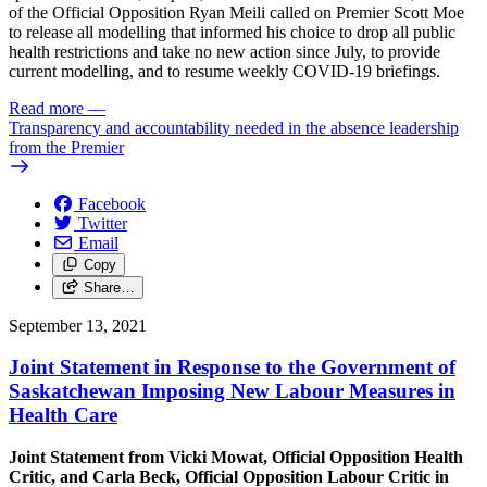
of the Official Opposition Ryan Meili called on Premier Scott Moe
to release all modelling that informed his choice to drop all public
health restrictions and take no new action since July, to provide
current modelling, and to resume weekly COVID-19 briefings.
Read more
—
Transparency and accountability needed in the absence leadership
from the Premier
Facebook
Twitter
Email
Copy
Share…
September 13, 2021
Joint Statement in Response to the Government of
Saskatchewan Imposing New Labour Measures in
Health Care
Joint Statement from Vicki Mowat, Official Opposition Health
Critic, and Carla Beck, Official Opposition Labour Critic in