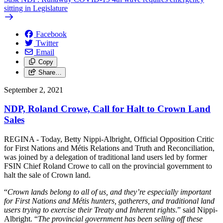
sitting in Legislature
Facebook
Twitter
Email
Copy
Share…
September 2, 2021
NDP, Roland Crowe, Call for Halt to Crown Land
Sales
REGINA - Today, Betty Nippi-Albright, Official Opposition Critic
for First Nations and Métis Relations and Truth and Reconciliation,
was joined by a delegation of traditional land users led by former
FSIN Chief Roland Crowe to call on the provincial government to
halt the sale of Crown land.
“
Crown lands belong to all of us, and they’re especially important
for First Nations and Métis hunters, gatherers, and traditional land
users trying to exercise their Treaty and Inherent rights
.” said Nippi-
Albright. “
The provincial government has been selling off these