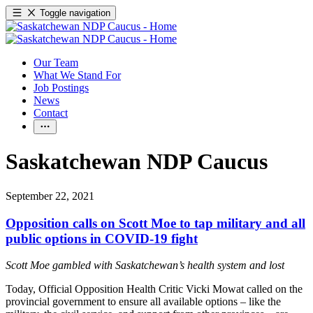
Toggle navigation
Our Team
What We Stand For
Job Postings
News
Contact
Saskatchewan NDP Caucus
September 22, 2021
Opposition calls on Scott Moe to tap military and all
public options in COVID-19 fight
Scott Moe gambled with Saskatchewan’s health system and lost
Today, Official Opposition Health Critic Vicki Mowat called on the
provincial government to ensure all available options – like the