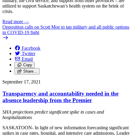
military, the civil service, and support from other provinces – are
utilized to support Saskatchewan’s health system on the brink of
crisis.
Read more
—
Opposition calls on Scott Moe to tap military and all public options
in COVID-19 fight
Facebook
Twitter
Email
Copy
Share…
September 17, 2021
Transparency and accountability needed in the
absence leadership from the Premier
SHA projections predict significant spike in cases and
hospitalizations
SASKATOON- In light of new information forecasting significant
spikes in case rates, hospital, and intensive care admissions, Leader