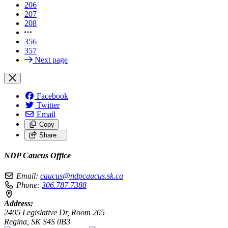
206
207
208
356
357
Next page
Facebook
Twitter
Email
Copy
Share…
NDP Caucus Office
Email:
caucus@ndpcaucus.sk.ca
Phone:
306.787.7388
Address:
2405 Legislative Dr, Room 265
Regina, SK S4S 0B3