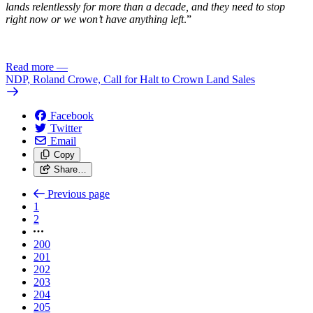
lands relentlessly for more than a decade, and they need to stop
right now or we won’t have anything left
.”
Read more
—
NDP, Roland Crowe, Call for Halt to Crown Land Sales
Facebook
Twitter
Email
Copy
Share…
Previous page
1
2
200
201
202
203
204
205