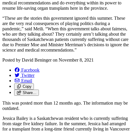
medical recommendations and do everything within its power to
resume life-saving organ transplants here in the province.
“These are the stories this government ignored this summer. These
are the very real consequences of playing politics during a
pandemic,” said Meili. “When this government talks about fairness,
who are they talking about? They certainly aren’t talking about the
thousands of Saskatchewan patients currently suffering without care
due to Premier Moe and Minister Merriman’s decisions to ignore the
science and medical recommendations.”
Posted by
David Beninger
on
November 8, 2021
Facebook
Twitter
Email
Copy
Share…
This was posted more than 12 months ago. The information may be
outdated.
Jessica Bailey is a Saskatchewan resident who is currently suffering
from stage five kidney failure. In the summer, Jessica had arranged
for a transplant from a long-time friend currently living in Vancouver