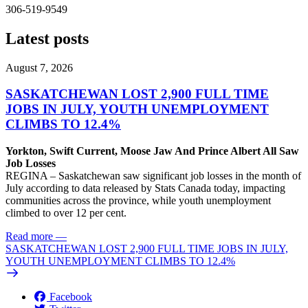
306-519-9549
Latest posts
August 7, 2026
SASKATCHEWAN LOST 2,900 FULL TIME
JOBS IN JULY, YOUTH UNEMPLOYMENT
CLIMBS TO 12.4%
Yorkton, Swift Current, Moose Jaw And Prince Albert All Saw
Job Losses
REGINA – Saskatchewan saw significant job losses in the month of
July according to data released by Stats Canada today, impacting
communities across the province, while youth unemployment
climbed to over 12 per cent.
Read more
—
SASKATCHEWAN LOST 2,900 FULL TIME JOBS IN JULY,
YOUTH UNEMPLOYMENT CLIMBS TO 12.4%
Facebook