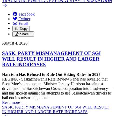
TRAUMATIC HOSPITAL HALLWAY STAY IN SASKATOON
Facebook
Twitter
Email
Copy
Share…
August 4, 2026
SASK. PARTY MISMANAGEMENT OF SGI
WILL RESULT IN HIGHER AND LARGER
RATE INCREASES
Harrison Has Refused to Rule Out Hiking Rates In 2027
REGINA - Saskatchewan's Rate Review Panel has revealed that
Scott Moe’s incompetent Minister Jeremy Harrison has almost
driven another Saskatchewan Crown corporation into insolvency —
and has spoken against his attempts to use Saskatchewan drivers to
bail out his mismanagement.
Read more
—
SASK. PARTY MISMANAGEMENT OF SGI WILL RESULT
IN HIGHER AND LARGER RATE INCREASES