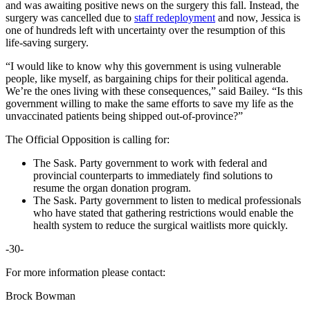
and was awaiting positive news on the surgery this fall. Instead, the
surgery was cancelled due to
staff redeployment
and now, Jessica is
one of hundreds left with uncertainty over the resumption of this
life-saving surgery.
“I would like to know why this government is using vulnerable
people, like myself, as bargaining chips for their political agenda.
We’re the ones living with these consequences,” said Bailey. “Is this
government willing to make the same efforts to save my life as the
unvaccinated patients being shipped out-of-province?”
The Official Opposition is calling for:
The Sask. Party government to work with federal and
provincial counterparts to immediately find solutions to
resume the organ donation program.
The Sask. Party government to listen to medical professionals
who have stated that gathering restrictions would enable the
health system to reduce the surgical waitlists more quickly.
-30-
For more information please contact:
Brock Bowman