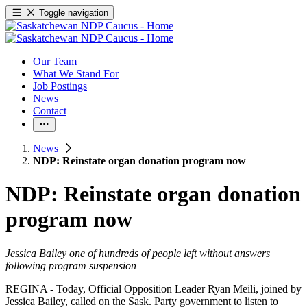
Toggle navigation
Our Team
What We Stand For
Job Postings
News
Contact
News
NDP: Reinstate organ donation program now
NDP: Reinstate organ donation
program now
Jessica Bailey one of hundreds of people left without answers
following program suspension
REGINA - Today, Official Opposition Leader Ryan Meili, joined by
Jessica Bailey, called on the Sask. Party government to listen to