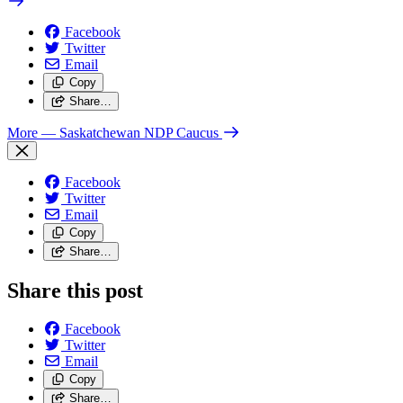
Facebook
Twitter
Email
Copy
Share…
More
— Saskatchewan NDP Caucus
Facebook
Twitter
Email
Copy
Share…
Share this post
Facebook
Twitter
Email
Copy
Share…