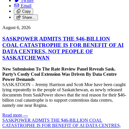
Twitter
Email
Copy
Share…
August 6, 2026
SASKPOWER ADMITS THE $46-BILLION
COAL CATASTROPHE IS FOR BENEFIT OF AI
DATA CENTRES, NOT PEOPLE OF
SASKATCHEWAN
New Submission To The Rate Review Panel Reveals Sask.
Party’s Costly Coal Extension Was Driven By Data Centre
Power Demands
SASKATOON – Jeremy Harrison and Scott Moe have been caught
lying repeatedly to the people of Saskatchewan, as newly released
documents from SaskPower shows that the real reason for their $46-
billion coal catastrophe is to support contentious data centres,
namely one near Regina.
Read more
—
SASKPOWER ADMITS THE $46-BILLION COAL
CATASTROPHE IS FOR BENEFIT OF AI DATA CENTRES,