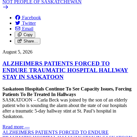
NOT PEOPLE OF SASKATCHEWAN
Facebook
Twitter
Email
Copy
Share…
August 5, 2026
ALZHEIMERS PATIENTS FORCED TO
ENDURE TRAUMATIC HOSPITAL HALLWAY
STAY IN SASKATOON
Saskatoon Hospitals Continue To See Capacity Issues, Forcing
Patients To Be Treated In Hallways
SASKATOON – Carla Beck was joined by the son of an elderly
patient who is sounding the alarm about the state of our hospitals
after a traumatic 5-day hallway stint at St. Paul’s hospital in
Saskatoon.
Read more
—
ALZHEIMERS PATIENTS FORCED TO ENDURE