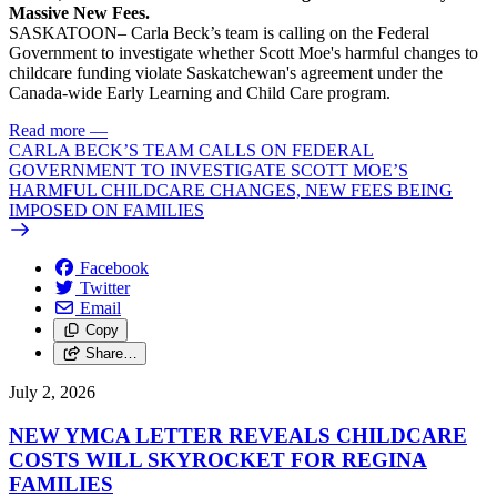
Massive New Fees.
SASKATOON– Carla Beck’s team is calling on the Federal
Government to investigate whether Scott Moe's harmful changes to
childcare funding violate Saskatchewan's agreement under the
Canada-wide Early Learning and Child Care program.
Read more
—
CARLA BECK’S TEAM CALLS ON FEDERAL
GOVERNMENT TO INVESTIGATE SCOTT MOE’S
HARMFUL CHILDCARE CHANGES, NEW FEES BEING
IMPOSED ON FAMILIES
Facebook
Twitter
Email
Copy
Share…
July 2, 2026
NEW YMCA LETTER REVEALS CHILDCARE
COSTS WILL SKYROCKET FOR REGINA
FAMILIES