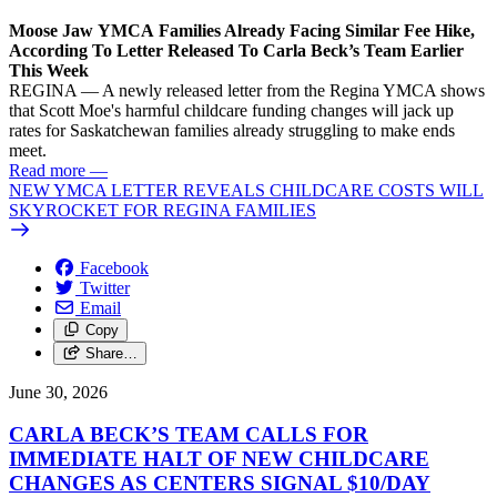
Moose Jaw YMCA Families Already Facing Similar Fee Hike,
According To Letter Released To Carla Beck’s Team Earlier
This Week
REGINA — A newly released letter from the Regina YMCA shows
that Scott Moe's harmful childcare funding changes will jack up
rates for Saskatchewan families already struggling to make ends
meet.
Read more
—
NEW YMCA LETTER REVEALS CHILDCARE COSTS WILL
SKYROCKET FOR REGINA FAMILIES
Facebook
Twitter
Email
Copy
Share…
June 30, 2026
CARLA BECK’S TEAM CALLS FOR
IMMEDIATE HALT OF NEW CHILDCARE
CHANGES AS CENTERS SIGNAL $10/
DAY