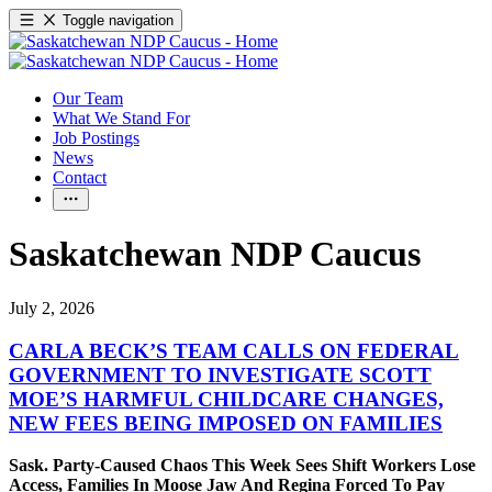
Toggle navigation
Our Team
What We Stand For
Job Postings
News
Contact
Saskatchewan NDP Caucus
July 2, 2026
CARLA BECK’S TEAM CALLS ON FEDERAL
GOVERNMENT TO INVESTIGATE SCOTT
MOE’S HARMFUL CHILDCARE CHANGES,
NEW FEES BEING IMPOSED ON FAMILIES
Sask. Party-Caused Chaos This Week Sees Shift Workers Lose
Access, Families In Moose Jaw And Regina Forced To Pay