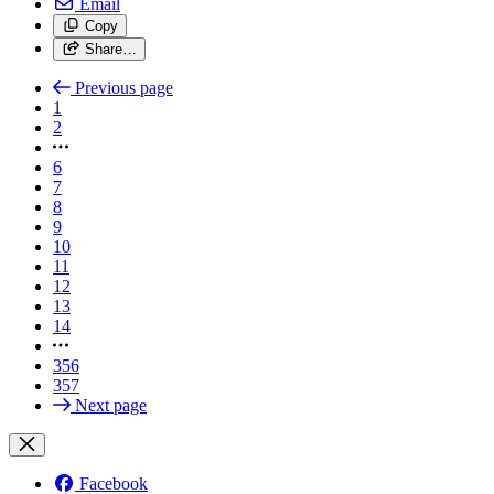
Email
Copy
Share…
Previous page
1
2
6
7
8
9
10
11
12
13
14
356
357
Next page
Facebook