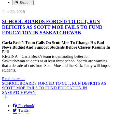
Share…
June 29, 2026
SCHOOL BOARDS FORCED TO CUT, RUN
DEFICITS AS SCOTT MOE FAILS TO FUND
EDUCATION IN SASKATCHEWAN
Carla Beck’s Team Calls On Scott Moe To Change His Bad
News Budget And Support Students Before Classes Resume In
Fall
REGINA – Carla Beck’s team is demanding better for
Saskatchewan students as at least three school boards are warning
that a decade of cuts from Scott Moe and the Sask. Party will impact
students.
Read more
—
SCHOOL BOARDS FORCED TO CUT, RUN DEFICITS AS
SCOTT MOE FAILS TO FUND EDUCATION IN
SASKATCHEWAN
Facebook
Twitter