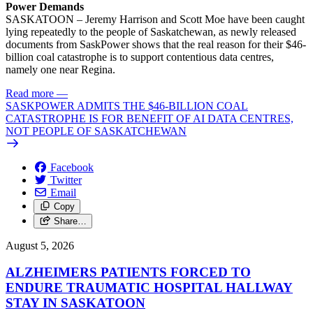
Power Demands
SASKATOON – Jeremy Harrison and Scott Moe have been caught
lying repeatedly to the people of Saskatchewan, as newly released
documents from SaskPower shows that the real reason for their $46-
billion coal catastrophe is to support contentious data centres,
namely one near Regina.
Read more
—
SASKPOWER ADMITS THE $46-BILLION COAL
CATASTROPHE IS FOR BENEFIT OF AI DATA CENTRES,
NOT PEOPLE OF SASKATCHEWAN
Facebook
Twitter
Email
Copy
Share…
August 5, 2026
ALZHEIMERS PATIENTS FORCED TO
ENDURE TRAUMATIC HOSPITAL HALLWAY
STAY IN SASKATOON