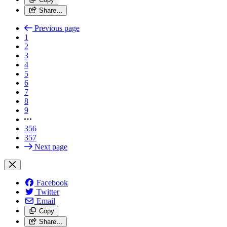
Share…
Previous page
1
2
3
4
5
6
7
8
9
356
357
Next page
Facebook
Twitter
Email
Copy
Share…