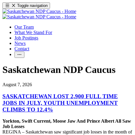
Toggle navigation
Our Team
What We Stand For
Job Postings
News
Contact
Saskatchewan NDP Caucus
August 7, 2026
SASKATCHEWAN LOST 2,900 FULL TIME
JOBS IN JULY, YOUTH UNEMPLOYMENT
CLIMBS TO 12.4%
Yorkton, Swift Current, Moose Jaw And Prince Albert All Saw
Job Losses
REGINA – Saskatchewan saw significant job losses in the month of