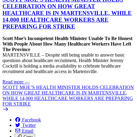
CELEBRATION ON HOW GREAT
HEALTHCARE IS IN MARTENSVILLE, WHILE
14,000 HEALTHCARE WORKERS ARE
PREPARING FOR STRIKE
Scott Moe’s Incompetent Health Minister Unable To Be Honest
With People About How Many Healthcare Workers Have Left
The Province
MARTENSVILLE – Despite still being unable to answer basic
questions about healthcare recruitment, Health Minister Jeremy
Cockrill is holding a media availability to celebrate healthcare
recruitment and healthcare access in Martensville.
Read more
—
SCOTT MOE’S HEALTH MINISTER HOLDS CELEBRATION
ON HOW GREAT HEALTHCARE IS IN MARTENSVILLE,
WHILE 14,000 HEALTHCARE WORKERS ARE PREPARING
FOR STRIKE
Facebook
Twitter
Email
Copy