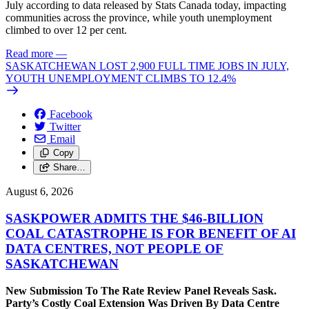
July according to data released by Stats Canada today, impacting
communities across the province, while youth unemployment
climbed to over 12 per cent.
Read more
—
SASKATCHEWAN LOST 2,900 FULL TIME JOBS IN JULY,
YOUTH UNEMPLOYMENT CLIMBS TO 12.4%
Facebook
Twitter
Email
Copy
Share…
August 6, 2026
SASKPOWER ADMITS THE $46-BILLION
COAL CATASTROPHE IS FOR BENEFIT OF AI
DATA CENTRES, NOT PEOPLE OF
SASKATCHEWAN
New Submission To The Rate Review Panel Reveals Sask.
Party’s Costly Coal Extension Was Driven By Data Centre