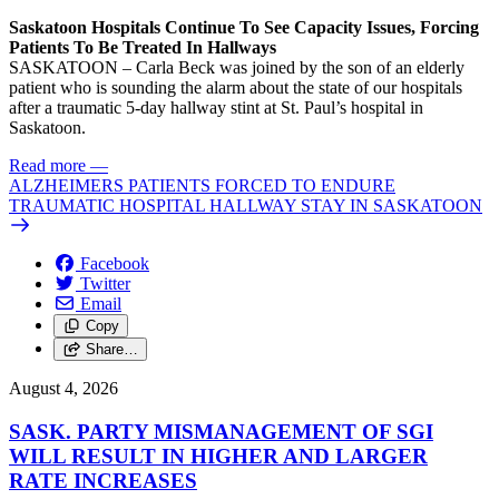
Saskatoon Hospitals Continue To See Capacity Issues, Forcing
Patients To Be Treated In Hallways
SASKATOON – Carla Beck was joined by the son of an elderly
patient who is sounding the alarm about the state of our hospitals
after a traumatic 5-day hallway stint at St. Paul’s hospital in
Saskatoon.
Read more
—
ALZHEIMERS PATIENTS FORCED TO ENDURE
TRAUMATIC HOSPITAL HALLWAY STAY IN SASKATOON
Facebook
Twitter
Email
Copy
Share…
August 4, 2026
SASK. PARTY MISMANAGEMENT OF SGI
WILL RESULT IN HIGHER AND LARGER
RATE INCREASES