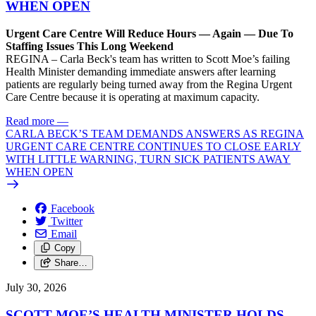
WHEN OPEN
Urgent Care Centre Will Reduce Hours — Again — Due To
Staffing Issues This Long Weekend
REGINA – Carla Beck's team has written to Scott Moe’s failing
Health Minister demanding immediate answers after learning
patients are regularly being turned away from the Regina Urgent
Care Centre because it is operating at maximum capacity.
Read more
—
CARLA BECK’S TEAM DEMANDS ANSWERS AS REGINA
URGENT CARE CENTRE CONTINUES TO CLOSE EARLY
WITH LITTLE WARNING, TURN SICK PATIENTS AWAY
WHEN OPEN
Facebook
Twitter
Email
Copy
Share…
July 30, 2026
SCOTT MOE’S HEALTH MINISTER HOLDS