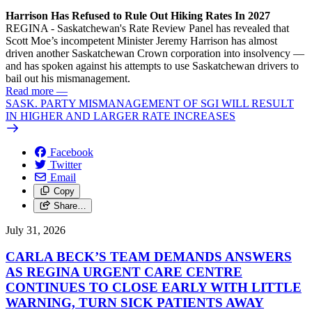
Harrison Has Refused to Rule Out Hiking Rates In 2027
REGINA - Saskatchewan's Rate Review Panel has revealed that
Scott Moe’s incompetent Minister Jeremy Harrison has almost
driven another Saskatchewan Crown corporation into insolvency —
and has spoken against his attempts to use Saskatchewan drivers to
bail out his mismanagement.
Read more
—
SASK. PARTY MISMANAGEMENT OF SGI WILL RESULT
IN HIGHER AND LARGER RATE INCREASES
Facebook
Twitter
Email
Copy
Share…
July 31, 2026
CARLA BECK’S TEAM DEMANDS ANSWERS
AS REGINA URGENT CARE CENTRE
CONTINUES TO CLOSE EARLY WITH LITTLE
WARNING, TURN SICK PATIENTS AWAY