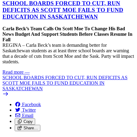
SCHOOL BOARDS FORCED TO CUT, RUN
DEFICITS AS SCOTT MOE FAILS TO FUND
EDUCATION IN SASKATCHEWAN
Carla Beck’s Team Calls On Scott Moe To Change His Bad
News Budget And Support Students Before Classes Resume In
Fall
REGINA – Carla Beck’s team is demanding better for
Saskatchewan students as at least three school boards are warning
that a decade of cuts from Scott Moe and the Sask. Party will impact
students.
Read more
—
SCHOOL BOARDS FORCED TO CUT, RUN DEFICITS AS
SCOTT MOE FAILS TO FUND EDUCATION IN
SASKATCHEWAN
Facebook
Twitter
Email
Copy
Share…