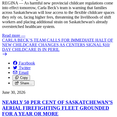
REGINA — As harmful new provincial childcare regulations come
into effect tomorrow, Carla Beck’s team is warning that families
across Saskatchewan will lose access to the flexible childcare spaces
they rely on, facing higher fees, threatening the livelihoods of shift
workers and placing additional strain on Saskatchewan's already
overstretched healthcare system.
Read more
—
CARLA BECK’S TEAM CALLS FOR IMMEDIATE HALT OF
NEW CHILDCARE CHANGES AS CENTERS SIGNAL $10/
DAY CHILDCARE IS IN PERIL
Facebook
Twitter
Email
Copy
Share…
June 30, 2026
NEARLY 50 PER CENT OF SASKATCHEWAN’S
AERIAL FIREFIGHTING FLEET GROUNDED
FOR A YEAR OR MORE