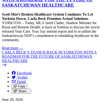
SASKATCHEWAN HEALTHCARE
Scott Moe’s Broken Healthcare System Continues To Let
Yorkton Down, Carla Beck Promises Actual Solutions
YORKTON – Today, MLA Jared Clarke, Shadow Minister for
Rural and Remote Health, is back in Yorkton to discuss the newly
released Your Care, Your Say interim report and to re-affirm the
Saskatchewan NDP’s commitment to rebuilding healthcare in the
community.
Read more
—
CARLA BECK’S TEAM IS BACK IN YORKTON WITH A
ROADMAP FOR THE FUTURE OF SASKATCHEWAN
HEALTHCARE
Facebook
Twitter
Email
Copy
Share…
June 29, 2026