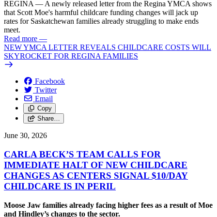
REGINA — A newly released letter from the Regina YMCA shows
that Scott Moe's harmful childcare funding changes will jack up
rates for Saskatchewan families already struggling to make ends
meet.
Read more
—
NEW YMCA LETTER REVEALS CHILDCARE COSTS WILL
SKYROCKET FOR REGINA FAMILIES
Facebook
Twitter
Email
Copy
Share…
June 30, 2026
CARLA BECK’S TEAM CALLS FOR
IMMEDIATE HALT OF NEW CHILDCARE
CHANGES AS CENTERS SIGNAL $10/
DAY
CHILDCARE IS IN PERIL
Moose Jaw families already facing higher fees as a result of Moe
and Hindley’s changes to the sector.