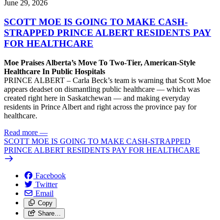
June 29, 2026
SCOTT MOE IS GOING TO MAKE CASH-
STRAPPED PRINCE ALBERT RESIDENTS PAY
FOR HEALTHCARE
Moe Praises Alberta’s Move To Two-Tier, American-Style
Healthcare In Public Hospitals
PRINCE ALBERT – Carla Beck’s team is warning that Scott Moe
appears deadset on dismantling public healthcare — which was
created right here in Saskatchewan — and making everyday
residents in Prince Albert and right across the province pay for
healthcare.
Read more
—
SCOTT MOE IS GOING TO MAKE CASH-STRAPPED
PRINCE ALBERT RESIDENTS PAY FOR HEALTHCARE
Facebook
Twitter
Email
Copy
Share…