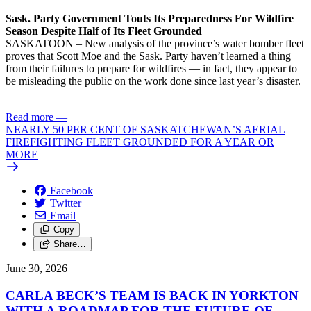
Sask. Party Government Touts Its Preparedness For Wildfire
Season Despite Half of Its Fleet Grounded
SASKATOON – New analysis of the province’s water bomber fleet
proves that Scott Moe and the Sask. Party haven’t learned a thing
from their failures to prepare for wildfires — in fact, they appear to
be misleading the public on the work done since last year’s disaster.
Read more
—
NEARLY 50 PER CENT OF SASKATCHEWAN’S AERIAL
FIREFIGHTING FLEET GROUNDED FOR A YEAR OR
MORE
Facebook
Twitter
Email
Copy
Share…
June 30, 2026
CARLA BECK’S TEAM IS BACK IN YORKTON
WITH A ROADMAP FOR THE FUTURE OF