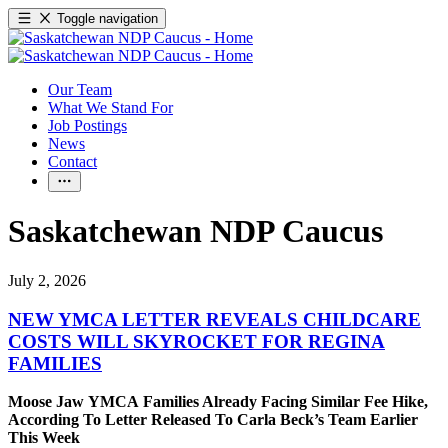
Toggle navigation
Our Team
What We Stand For
Job Postings
News
Contact
Saskatchewan NDP Caucus
July 2, 2026
NEW YMCA LETTER REVEALS CHILDCARE
COSTS WILL SKYROCKET FOR REGINA
FAMILIES
Moose Jaw YMCA Families Already Facing Similar Fee Hike,
According To Letter Released To Carla Beck’s Team Earlier
This Week