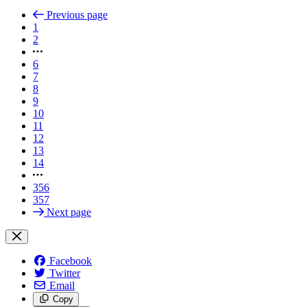
Previous page
1
2
6
7
8
9
10
11
12
13
14
356
357
Next page
Facebook
Twitter
Email
Copy