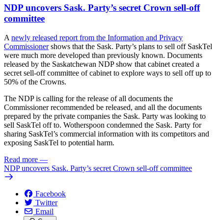
NDP uncovers Sask. Party’s secret Crown sell-off
committee
A
newly released report from the Information and Privacy
Commissioner
shows that the Sask. Party’s plans to sell off SaskTel
were much more developed than previously known. Documents
released by the Saskatchewan NDP show that cabinet created a
secret sell-off committee of cabinet to explore ways to sell off up to
50% of the Crowns.
The NDP is calling for the release of all documents the
Commissioner recommended be released, and all the documents
prepared by the private companies the Sask. Party was looking to
sell SaskTel off to. Wotherspoon condemned the Sask. Party for
sharing SaskTel’s commercial information with its competitors and
exposing SaskTel to potential harm.
Read more
—
NDP uncovers Sask. Party’s secret Crown sell-off committee
Facebook
Twitter
Email