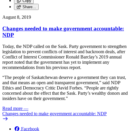
Copy
Share…
August 8, 2019
Changes needed to make government accountable:
NDP
Today, the NDP called on the Sask. Party government to strengthen
legislation to prevent conflicts of interest and backroom deals, after
Conflict of Interest Commissioner Ronald Barclay’s 2019 annual
report noted that the government has yet to implement any
recommendations from his previous report.
“The people of Saskatchewan deserve a government they can trust,
and that means an open and transparent government,” said NDP
Ethics and Democracy Critic David Forbes. “People are rightly
concerned about the effect that the Sask. Party’s wealthy donors and
insiders have on their government.”
Read more
—
Changes needed to make government accountable: NDP
Facebook