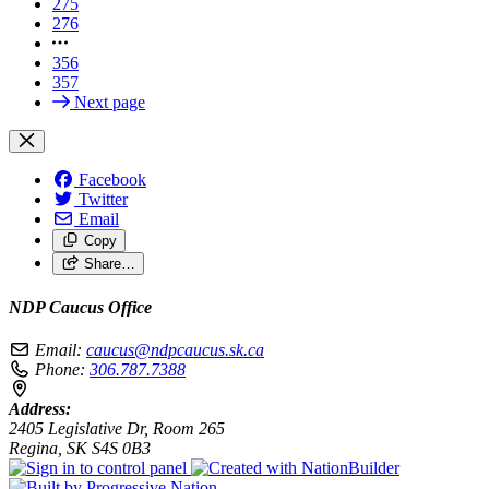
275
276
356
357
Next page
Facebook
Twitter
Email
Copy
Share…
NDP Caucus Office
Email:
caucus@ndpcaucus.sk.ca
Phone:
306.787.7388
Address:
2405 Legislative Dr, Room 265
Regina, SK S4S 0B3