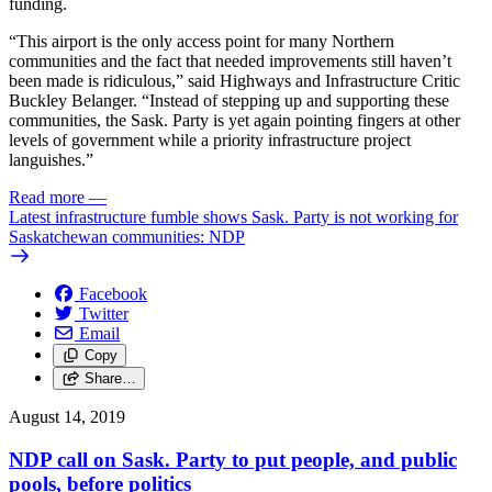
funding.
“This airport is the only access point for many Northern
communities and the fact that needed improvements still haven’t
been made is ridiculous,” said Highways and Infrastructure Critic
Buckley Belanger. “Instead of stepping up and supporting these
communities, the Sask. Party is yet again pointing fingers at other
levels of government while a priority infrastructure project
languishes.”
Read more
—
Latest infrastructure fumble shows Sask. Party is not working for
Saskatchewan communities: NDP
Facebook
Twitter
Email
Copy
Share…
August 14, 2019
NDP call on Sask. Party to put people, and public
pools, before politics