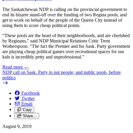
The Saskatchewan NDP is calling on the provincial government to
end its bizarre stand-off over the funding of two Regina pools, and
get to work on behalf of the people of the Queen City instead of
using them to score cheap political points.
“These pools are the heart of their neighborhoods, and are cherished
by Reginans,” said NDP Municipal Relations Critic Trent
Wotherspoon. “The fact the Premier and his Sask. Party government
are playing cheap political games over recreational spaces for our
kids is incredibly petty and unprofessional.”
Read more
—
NDP call on Sask. Party to put people, and public pools, before
politics
Facebook
Twitter
Email
Copy
Share…
August 9, 2019