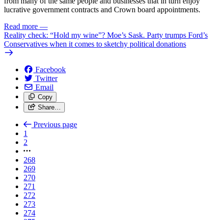
from many of the same people and businesses that in turn enjoy
lucrative government contracts and Crown board appointments.
Read more
—
Reality check: “Hold my wine”? Moe’s Sask. Party trumps Ford’s
Conservatives when it comes to sketchy political donations
Facebook
Twitter
Email
Copy
Share…
Previous page
1
2
268
269
270
271
272
273
274