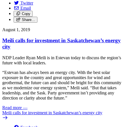
Twitter
Email
Copy
Share…
August 1, 2019
Meili calls for investment in Saskatchewan’s energy
city
NDP Leader Ryan Meili is in Estevan today to discuss the region’s
future with local leaders.
“Estevan has always been an energy city. With the best solar
exposure in the country and great opportunities for wind and
geothermal, the future can and should be bright for this community
as we modernize our energy system,” Meili said. “But that takes
leadership, and the Sask. Party government isn’t providing any
direction or clarity about the future.”
Read more
—
Meili calls for investment in Saskatchewan’s energy city