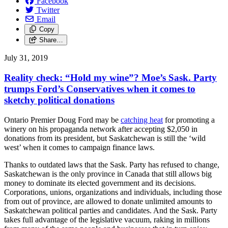
Facebook
Twitter
Email
Copy
Share…
July 31, 2019
Reality check: “Hold my wine”? Moe’s Sask. Party
trumps Ford’s Conservatives when it comes to
sketchy political donations
Ontario Premier Doug Ford may be
catching heat
for promoting a
winery on his propaganda network after accepting $2,050 in
donations from its president, but Saskatchewan is still the ‘wild
west’ when it comes to campaign finance laws.
Thanks to outdated laws that the Sask. Party has refused to change,
Saskatchewan is the only province in Canada that still allows big
money to dominate its elected government and its decisions.
Corporations, unions, organizations and individuals, including those
from out of province, are allowed to donate unlimited amounts to
Saskatchewan political parties and candidates. And the Sask. Party
takes full advantage of the legislative vacuum, raking in millions