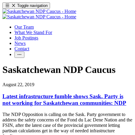
Toggle navigation
Our Team
What We Stand For
Job Postings
News
Contact
Saskatchewan NDP Caucus
August 22, 2019
Latest infrastructure fumble shows Sask. Party is
not working for Saskatchewan communities: NDP
The NDP Opposition is calling on the Sask. Party government to
address the safety concerns of the Fond du Lac Dene Nation and the
FSIN, after the latest case of the provincial government letting
partisan calculations get in the way of needed infrastructure