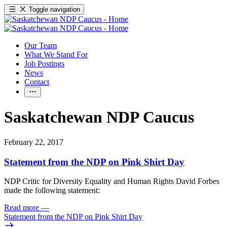
Toggle navigation
Our Team
What We Stand For
Job Postings
News
Contact
Saskatchewan NDP Caucus
February 22, 2017
Statement from the NDP on Pink Shirt Day
NDP Critic for Diversity Equality and Human Rights David Forbes
made the following statement:
Read more
—
Statement from the NDP on Pink Shirt Day