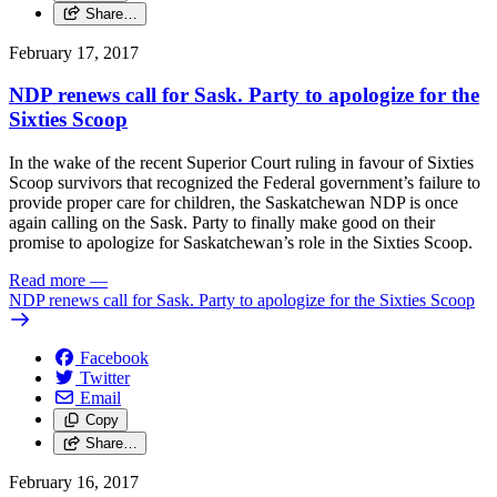
Share…
February 17, 2017
NDP renews call for Sask. Party to apologize for the
Sixties Scoop
In the wake of the recent Superior Court ruling in favour of Sixties
Scoop survivors that recognized the Federal government’s failure to
provide proper care for children, the Saskatchewan NDP is once
again calling on the Sask. Party to finally make good on their
promise to apologize for Saskatchewan’s role in the Sixties Scoop.
Read more
—
NDP renews call for Sask. Party to apologize for the Sixties Scoop
Facebook
Twitter
Email
Copy
Share…
February 16, 2017