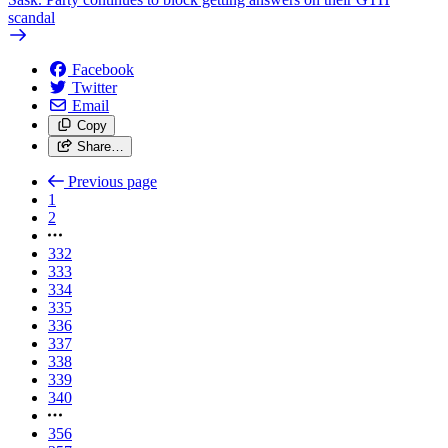
scandal
Facebook
Twitter
Email
Copy
Share…
Previous page
1
2
332
333
334
335
336
337
338
339
340
356