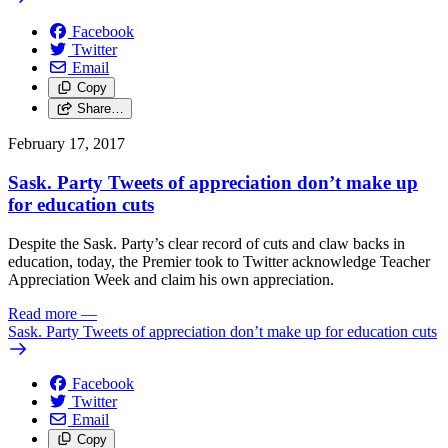
Facebook
Twitter
Email
Copy
Share…
February 17, 2017
Sask. Party Tweets of appreciation don’t make up
for education cuts
Despite the Sask. Party’s clear record of cuts and claw backs in
education, today, the Premier took to Twitter acknowledge Teacher
Appreciation Week and claim his own appreciation.
Read more
—
Sask. Party Tweets of appreciation don’t make up for education cuts
Facebook
Twitter
Email
Copy