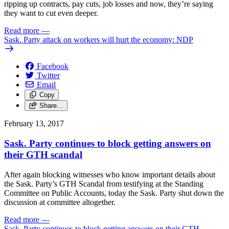
ripping up contracts, pay cuts, job losses and now, they’re saying
they want to cut even deeper.
Read more
—
Sask. Party attack on workers will hurt the economy: NDP
Facebook
Twitter
Email
Copy
Share…
February 13, 2017
Sask. Party continues to block getting answers on
their GTH scandal
After again blocking witnesses who know important details about
the Sask. Party’s GTH Scandal from testifying at the Standing
Committee on Public Accounts, today the Sask. Party shut down the
discussion at committee altogether.
Read more
—
Sask. Party continues to block getting answers on their GTH