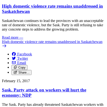
High domestic violence rate remains unaddressed in
Saskatchewan
Saskatchewan continues to lead the provinces with an unacceptable
rate of domestic violence, but the Sask. Party is still refusing to take
any concrete steps to address the growing problem.
Read more
—
High domestic violence rate remains unaddressed in Saskatchewan
Facebook
Twitter
Email
Copy
Share…
February 15, 2017
Sask. Party attack on workers will hurt the
economy: NDP
The Sask. Party has already threatened Saskatchewan workers with