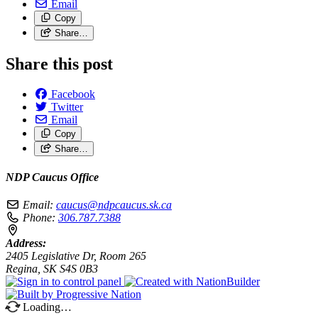
Email
Copy
Share…
Share this post
Facebook
Twitter
Email
Copy
Share…
NDP Caucus Office
Email:
caucus@ndpcaucus.sk.ca
Phone:
306.787.7388
Address:
2405 Legislative Dr, Room 265
Regina, SK S4S 0B3
Loading…