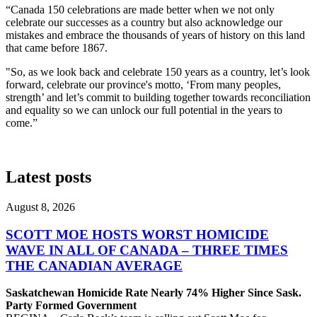
“Canada 150 celebrations are made better when we not only
celebrate our successes as a country but also acknowledge our
mistakes and embrace the thousands of years of history on this land
that came before 1867.
"So, as we look back and celebrate 150 years as a country, let’s look
forward, celebrate our province's motto, ‘From many peoples,
strength’ and let’s commit to building together towards reconciliation
and equality so we can unlock our full potential in the years to
come.”
Latest posts
August 8, 2026
SCOTT MOE HOSTS WORST HOMICIDE
WAVE IN ALL OF CANADA – THREE TIMES
THE CANADIAN AVERAGE
Saskatchewan Homicide Rate Nearly 74% Higher Since Sask.
Party Formed Government