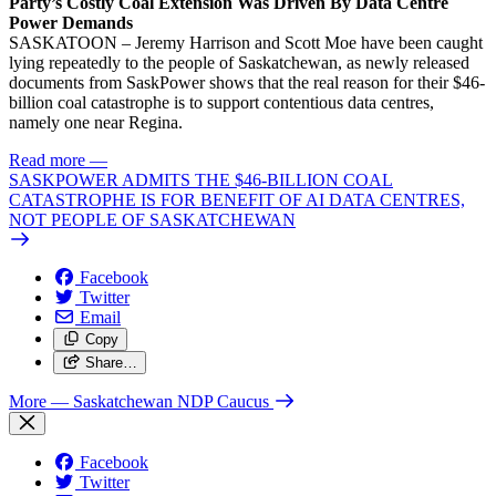
Party’s Costly Coal Extension Was Driven By Data Centre
Power Demands
SASKATOON – Jeremy Harrison and Scott Moe have been caught
lying repeatedly to the people of Saskatchewan, as newly released
documents from SaskPower shows that the real reason for their $46-
billion coal catastrophe is to support contentious data centres,
namely one near Regina.
Read more
—
SASKPOWER ADMITS THE $46-BILLION COAL
CATASTROPHE IS FOR BENEFIT OF AI DATA CENTRES,
NOT PEOPLE OF SASKATCHEWAN
Facebook
Twitter
Email
Copy
Share…
More
— Saskatchewan NDP Caucus
Facebook
Twitter