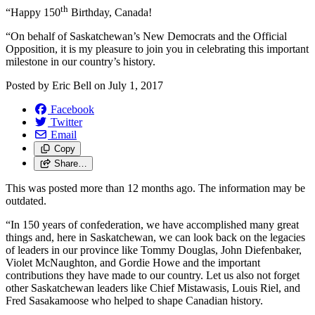
th
“Happy 150
Birthday, Canada!
“On behalf of Saskatchewan’s New Democrats and the Official
Opposition, it is my pleasure to join you in celebrating this important
milestone in our country’s history.
Posted by
Eric Bell
on
July 1, 2017
Facebook
Twitter
Email
Copy
Share…
This was posted more than 12 months ago. The information may be
outdated.
“In 150 years of confederation, we have accomplished many great
things and, here in Saskatchewan, we can look back on the legacies
of leaders in our province like Tommy Douglas, John Diefenbaker,
Violet McNaughton, and Gordie Howe and the important
contributions they have made to our country. Let us also not forget
other Saskatchewan leaders like Chief Mistawasis, Louis Riel, and
Fred Sasakamoose who helped to shape Canadian history.