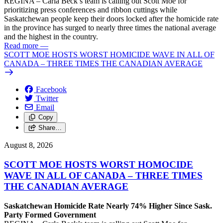
REGINA – Carla Beck’s team is calling out Scott Moe for
prioritizing press conferences and ribbon cuttings while
Saskatchewan people keep their doors locked after the homicide rate
in the province has surged to nearly three times the national average
and the highest in the country.
Read more
—
SCOTT MOE HOSTS WORST HOMICIDE WAVE IN ALL OF
CANADA – THREE TIMES THE CANADIAN AVERAGE
Facebook
Twitter
Email
Copy
Share…
August 8, 2026
SCOTT MOE HOSTS WORST HOMOCIDE
WAVE IN ALL OF CANADA – THREE TIMES
THE CANADIAN AVERAGE
Saskatchewan Homicide Rate Nearly 74% Higher Since Sask.
Party Formed Government