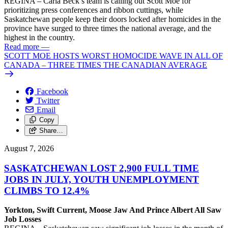
REGINA – Carla Beck’s team is calling out Scott Moe for
prioritizing press conferences and ribbon cuttings, while
Saskatchewan people keep their doors locked after homicides in the
province have surged to three times the national average, and the
highest in the country.
Read more
—
SCOTT MOE HOSTS WORST HOMOCIDE WAVE IN ALL OF
CANADA – THREE TIMES THE CANADIAN AVERAGE
Facebook
Twitter
Email
Copy
Share…
August 7, 2026
SASKATCHEWAN LOST 2,900 FULL TIME
JOBS IN JULY, YOUTH UNEMPLOYMENT
CLIMBS TO 12.4%
Yorkton, Swift Current, Moose Jaw And Prince Albert All Saw
Job Losses