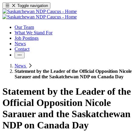
Toggle navigation
Our Team
What We Stand For
Job Postings
News
Contact
News
Statement by the Leader of the Official Opposition Nicole
Sarauer and the Saskatchewan NDP on Canada Day
Statement by the Leader of the
Official Opposition Nicole
Sarauer and the Saskatchewan
NDP on Canada Day