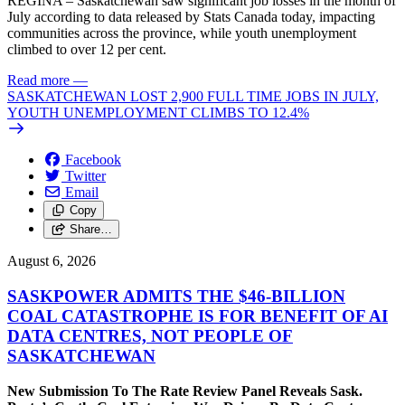
REGINA – Saskatchewan saw significant job losses in the month of
July according to data released by Stats Canada today, impacting
communities across the province, while youth unemployment
climbed to over 12 per cent.
Read more
—
SASKATCHEWAN LOST 2,900 FULL TIME JOBS IN JULY,
YOUTH UNEMPLOYMENT CLIMBS TO 12.4%
Facebook
Twitter
Email
Copy
Share…
August 6, 2026
SASKPOWER ADMITS THE $46-BILLION
COAL CATASTROPHE IS FOR BENEFIT OF AI
DATA CENTRES, NOT PEOPLE OF
SASKATCHEWAN
New Submission To The Rate Review Panel Reveals Sask.