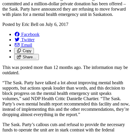
committed and a million-dollar private donation has been offered –
the Sask. Party have announced they are refusing to move forward
with plans for a mental health emergency unit in Saskatoon.
Posted by
Eric Bell
on
July 6, 2017
Facebook
Twitter
Email
Copy
Share…
This was posted more than 12 months ago. The information may be
outdated.
“The Sask. Party have talked a lot about improving mental health
supports, but actions speak louder than words, and this decision to
block progress on the mental health emergency unit speaks
volumes,” said NDP Health Critic Danielle Chartier. “The Sask.
Party’s own mental health report recommended this facility and now,
instead of implementing this and the other recommendations, they’re
dropping almost everything in the report.”
The Sask. Party’s callous cuts and refusal to provide the necessary
funds to operate the unit are in stark contrast with the federal