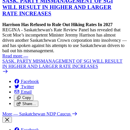
SASK. PARTY MISMANAGEMENT OF SGI
WILL RESULT IN HIGHER AND LARGER
RATE INCREASES
Harrison Has Refused to Rule Out Hiking Rates In 2027
REGINA - Saskatchewan's Rate Review Panel has revealed that
Scott Moe’s incompetent Minister Jeremy Harrison has almost
driven another Saskatchewan Crown corporation into insolvency —
and has spoken against his attempts to use Saskatchewan drivers to
bail out his mismanagement.
Read more
—
SASK. PARTY MISMANAGEMENT OF SGI WILL RESULT
IN HIGHER AND LARGER RATE INCREASES
Facebook
Twitter
Email
Copy
Share…
More
— Saskatchewan NDP Caucus
Facebook