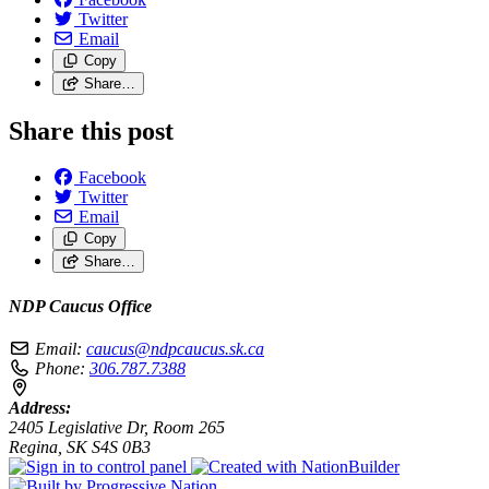
Twitter
Email
Copy
Share…
Share this post
Facebook
Twitter
Email
Copy
Share…
NDP Caucus Office
Email:
caucus@ndpcaucus.sk.ca
Phone:
306.787.7388
Address:
2405 Legislative Dr, Room 265
Regina, SK S4S 0B3