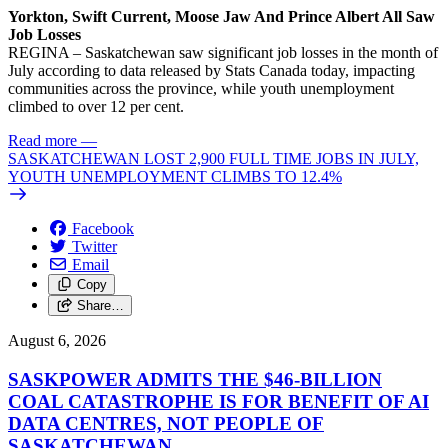
Yorkton, Swift Current, Moose Jaw And Prince Albert All Saw
Job Losses
REGINA – Saskatchewan saw significant job losses in the month of
July according to data released by Stats Canada today, impacting
communities across the province, while youth unemployment
climbed to over 12 per cent.
Read more
—
SASKATCHEWAN LOST 2,900 FULL TIME JOBS IN JULY,
YOUTH UNEMPLOYMENT CLIMBS TO 12.4%
Facebook
Twitter
Email
Copy
Share…
August 6, 2026
SASKPOWER ADMITS THE $46-BILLION
COAL CATASTROPHE IS FOR BENEFIT OF AI
DATA CENTRES, NOT PEOPLE OF
SASKATCHEWAN