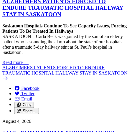
ALZHEIMERS PATIENTS FORCED TO
ENDURE TRAUMATIC HOSPITAL HALLWAY
STAY IN SASKATOON
Saskatoon Hospitals Continue To See Capacity Issues, Forcing
Patients To Be Treated In Hallways
SASKATOON – Carla Beck was joined by the son of an elderly
patient who is sounding the alarm about the state of our hospitals
after a traumatic 5-day hallway stint at St. Paul’s hospital in
Saskatoon.
Read more
—
ALZHEIMERS PATIENTS FORCED TO ENDURE
TRAUMATIC HOSPITAL HALLWAY STAY IN SASKATOON
Facebook
Twitter
Email
Copy
Share…
August 4, 2026