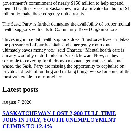
government’s commitment of nearly $158 million to help expand
mental health services in Saskatchewan and a private donation of $1
million to make the emergency unit a reality.
The Sask. Party is further damaging the availability of proper mental
health supports with cuts to Community-Based Organizations.
“Investing in mental health supports doesn’t just save lives – it takes
the pressure off of our hospitals and emergency rooms and
ultimately saves money too,” said Chartier. “Mental health care is
already woefully underfunded in Saskatchewan. Now, as they
scramble to cover up for their own mismanagement, scandal and
waste, the Sask. Party are missing the opportunity to capitalise on
private and federal funding and making things worse for some of the
most vulnerable in our province.
Latest posts
August 7, 2026
SASKATCHEWAN LOST 2,900 FULL TIME
JOBS IN JULY, YOUTH UNEMPLOYMENT
CLIMBS TO 12.4%