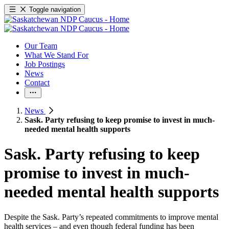
Toggle navigation
Our Team
What We Stand For
Job Postings
News
Contact
News
Sask. Party refusing to keep promise to invest in much-
needed mental health supports
Sask. Party refusing to keep
promise to invest in much-
needed mental health supports
Despite the Sask. Party’s repeated commitments to improve mental
health services – and even though federal funding has been