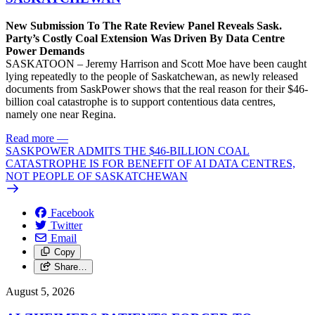
New Submission To The Rate Review Panel Reveals Sask.
Party’s Costly Coal Extension Was Driven By Data Centre
Power Demands
SASKATOON – Jeremy Harrison and Scott Moe have been caught
lying repeatedly to the people of Saskatchewan, as newly released
documents from SaskPower shows that the real reason for their $46-
billion coal catastrophe is to support contentious data centres,
namely one near Regina.
Read more
—
SASKPOWER ADMITS THE $46-BILLION COAL
CATASTROPHE IS FOR BENEFIT OF AI DATA CENTRES,
NOT PEOPLE OF SASKATCHEWAN
Facebook
Twitter
Email
Copy
Share…
August 5, 2026