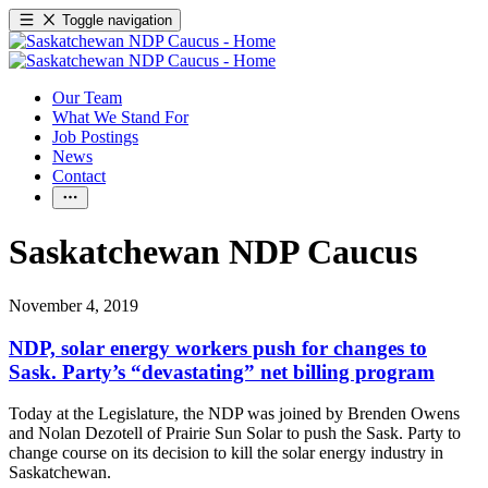
Toggle navigation
Our Team
What We Stand For
Job Postings
News
Contact
Saskatchewan NDP Caucus
November 4, 2019
NDP, solar energy workers push for changes to
Sask. Party’s “devastating” net billing program
Today at the Legislature, the NDP was joined by Brenden Owens
and Nolan Dezotell of Prairie Sun Solar to push the Sask. Party to
change course on its decision to kill the solar energy industry in
Saskatchewan.