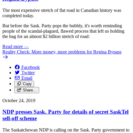
The most expensive stretch of flat road in Canadian history was
completed today.
But before the Sask. Party pops the bubbly, it's worth reminding
people of the scandal-plagued, flawed process that left us holding
the bag for an almost $2 billion stretch of road:
Read more
—
Reality Check: More money, more problems for Regina Bypass
Facebook
Twitter
Email
Copy
Share…
October 24, 2019
NDP presses Sask. Party for details of secret SaskTel
sell-off scheme
The Saskatchewan NDP is calling on the Sask. Party government to