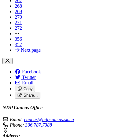
267
268
269
270
271
272
356
357
Next page
Facebook
Twitter
Email
Copy
Share…
NDP Caucus Office
Email:
caucus@ndpcaucus.sk.ca
Phone:
306.787.7388
Address: