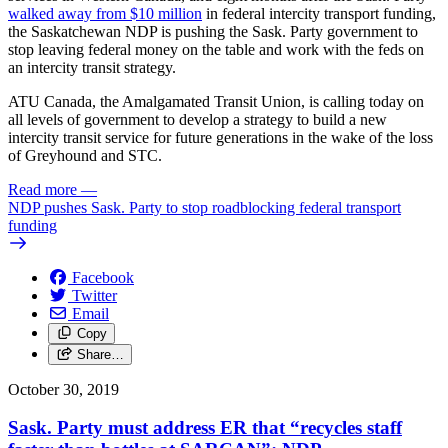
walked away from $10 million
in federal intercity transport funding,
the Saskatchewan NDP is pushing the Sask. Party government to
stop leaving federal money on the table and work with the feds on
an intercity transit strategy.
ATU Canada, the Amalgamated Transit Union, is calling today on
all levels of government to develop a strategy to build a new
intercity transit service for future generations in the wake of the loss
of Greyhound and STC.
Read more
—
NDP pushes Sask. Party to stop roadblocking federal transport
funding
Facebook
Twitter
Email
Copy
Share…
October 30, 2019
Sask. Party must address ER that “recycles staff