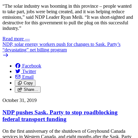
“The solar industry was booming in this province – people wanted
to take part, jobs were being created, and it was helping reduce
emissions,” said NDP Leader Ryan Meili. “It was short-sighted and
destructive for this government to pull the plug on this successful
industry.”
Read more
—
NDP, solar energy workers push for changes to Sask. Party’s
“devastating” net billing program
Facebook
Twitter
Email
Copy
Share…
October 31, 2019
NDP pushes Sask. Party to stop roadblocking
federal transport funding
On the first anniversary of the shutdown of Greyhound Canada
services in Western Canada, and eight months after the Sask. Party