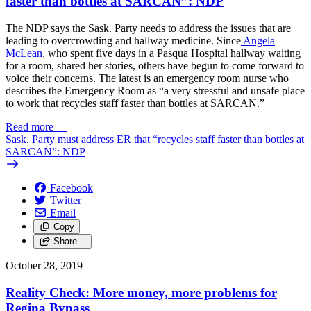
faster than bottles at SARCAN”: NDP
The NDP says the Sask. Party needs to address the issues that are
leading to overcrowding and hallway medicine. Since
Angela
McLean
, who spent five days in a Pasqua Hospital hallway waiting
for a room, shared her stories, others have begun to come forward to
voice their concerns. The latest is an emergency room nurse who
describes the Emergency Room as “a very stressful and unsafe place
to work that recycles staff faster than bottles at SARCAN.”
Read more
—
Sask. Party must address ER that “recycles staff faster than bottles at
SARCAN”: NDP
Facebook
Twitter
Email
Copy
Share…
October 28, 2019
Reality Check: More money, more problems for
Regina Bypass