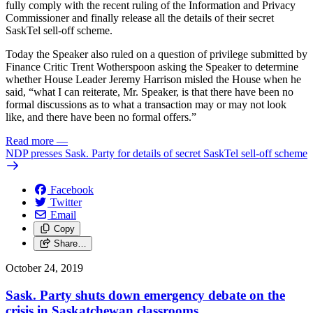
fully comply with the recent ruling of the Information and Privacy
Commissioner and finally release all the details of their secret
SaskTel sell-off scheme.
Today the Speaker also ruled on a question of privilege submitted by
Finance Critic Trent Wotherspoon asking the Speaker to determine
whether House Leader Jeremy Harrison misled the House when he
said, “what I can reiterate, Mr. Speaker, is that there have been no
formal discussions as to what a transaction may or may not look
like, and there have been no formal offers.”
Read more
—
NDP presses Sask. Party for details of secret SaskTel sell-off scheme
Facebook
Twitter
Email
Copy
Share…
October 24, 2019
Sask. Party shuts down emergency debate on the
crisis in Saskatchewan classrooms