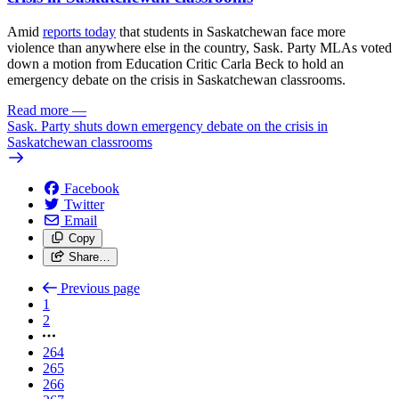
Amid
reports today
that students in Saskatchewan face more
violence than anywhere else in the country, Sask. Party MLAs voted
down a motion from Education Critic Carla Beck to hold an
emergency debate on the crisis in Saskatchewan classrooms.
Read more
—
Sask. Party shuts down emergency debate on the crisis in
Saskatchewan classrooms
Facebook
Twitter
Email
Copy
Share…
Previous page
1
2
264
265
266