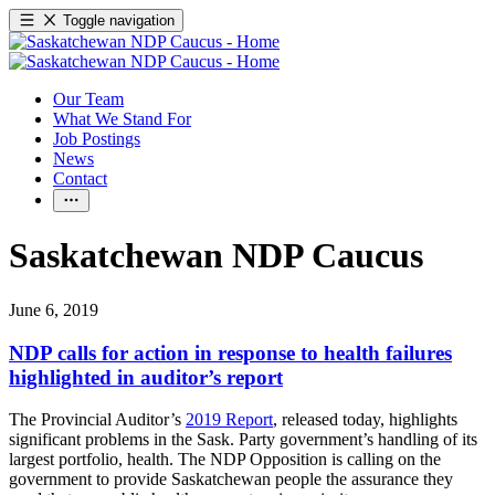
Toggle navigation
Our Team
What We Stand For
Job Postings
News
Contact
Saskatchewan NDP Caucus
June 6, 2019
NDP calls for action in response to health failures
highlighted in auditor’s report
The Provincial Auditor’s
2019 Report
, released today, highlights
significant problems in the Sask. Party government’s handling of its
largest portfolio, health. The NDP Opposition is calling on the
government to provide Saskatchewan people the assurance they