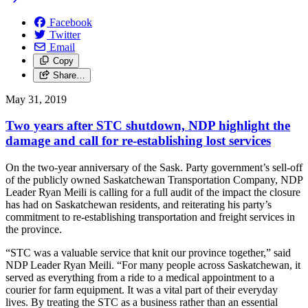
Facebook
Twitter
Email
Copy
Share…
May 31, 2019
Two years after STC shutdown, NDP highlight the
damage and call for re-establishing lost services
On the two-year anniversary of the Sask. Party government’s sell-off
of the publicly owned Saskatchewan Transportation Company, NDP
Leader Ryan Meili is calling for a full audit of the impact the closure
has had on Saskatchewan residents, and reiterating his party’s
commitment to re-establishing transportation and freight services in
the province.
“STC was a valuable service that knit our province together,” said
NDP Leader Ryan Meili. “For many people across Saskatchewan, it
served as everything from a ride to a medical appointment to a
courier for farm equipment. It was a vital part of their everyday
lives. By treating the STC as a business rather than an essential