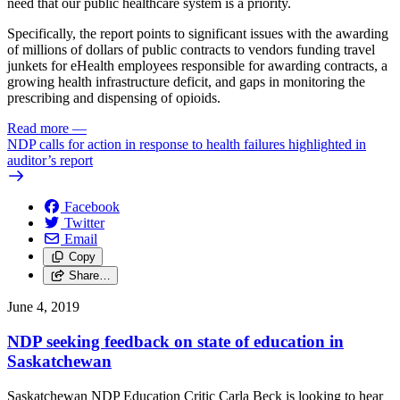
need that our public healthcare system is a priority.
Specifically, the report points to significant issues with the awarding
of millions of dollars of public contracts to vendors funding travel
junkets for eHealth employees responsible for awarding contracts, a
growing health infrastructure deficit, and gaps in monitoring the
prescribing and dispensing of opioids.
Read more
—
NDP calls for action in response to health failures highlighted in
auditor’s report
Facebook
Twitter
Email
Copy
Share…
June 4, 2019
NDP seeking feedback on state of education in
Saskatchewan
Saskatchewan NDP Education Critic Carla Beck is looking to hear