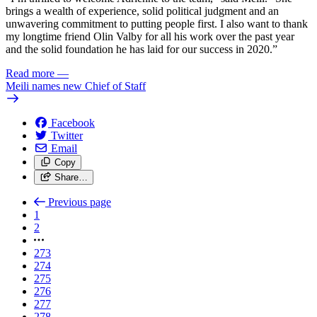
brings a wealth of experience, solid political judgment and an
unwavering commitment to putting people first. I also want to thank
my longtime friend Olin Valby for all his work over the past year
and the solid foundation he has laid for our success in 2020.”
Read more
—
Meili names new Chief of Staff
Facebook
Twitter
Email
Copy
Share…
Previous page
1
2
273
274
275
276
277
278