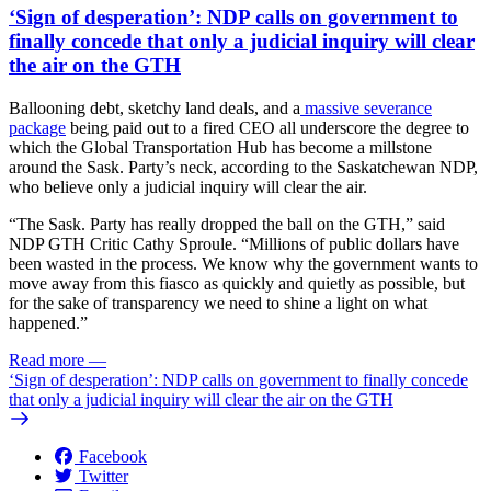
‘Sign of desperation’: NDP calls on government to
finally concede that only a judicial inquiry will clear
the air on the GTH
Ballooning debt, sketchy land deals, and a
massive severance
package
being paid out to a fired CEO all underscore the degree to
which the Global Transportation Hub has become a millstone
around the Sask. Party’s neck, according to the Saskatchewan NDP,
who believe only a judicial inquiry will clear the air.
“The Sask. Party has really dropped the ball on the GTH,” said
NDP GTH Critic Cathy Sproule. “Millions of public dollars have
been wasted in the process. We know why the government wants to
move away from this fiasco as quickly and quietly as possible, but
for the sake of transparency we need to shine a light on what
happened.”
Read more
—
‘Sign of desperation’: NDP calls on government to finally concede
that only a judicial inquiry will clear the air on the GTH
Facebook
Twitter