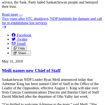
service, the Sask. Party failed Saskatchewan people and betrayed
their trust.
Read more
—
Two years after STC shutdown, NDP highlight the damage and call
for re-establishing lost services
Facebook
Twitter
Email
Copy
Share…
May 31, 2019
Meili names new Chief of Staff
Saskatchewan NDP Leader Ryan Meili announced today that
Adrienne King has been named Chief of Staff in the Office of the
Leader of the Opposition, effective August 1. King will take over
from Caucus Communications Director and Interim Chief of Staff
David Mitchell after the departure of Olin Valby last week.
“I’m thrilled to welcome Adrienne to the team,” said Meili. “She