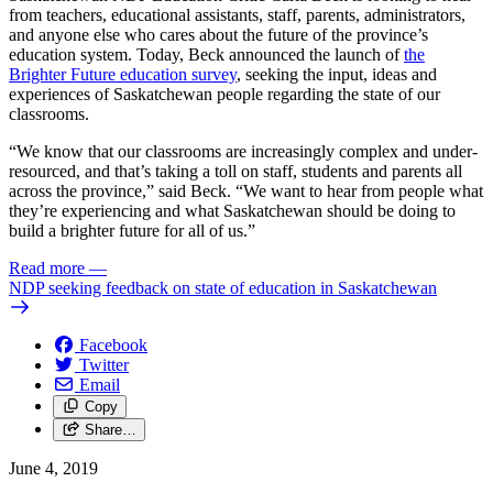
from teachers, educational assistants, staff, parents, administrators,
and anyone else who cares about the future of the province’s
education system. Today, Beck announced the launch of
the
Brighter Future education survey
, seeking the input, ideas and
experiences of Saskatchewan people regarding the state of our
classrooms.
“We know that our classrooms are increasingly complex and under-
resourced, and that’s taking a toll on staff, students and parents all
across the province,” said Beck. “We want to hear from people what
they’re experiencing and what Saskatchewan should be doing to
build a brighter future for all of us.”
Read more
—
NDP seeking feedback on state of education in Saskatchewan
Facebook
Twitter
Email
Copy
Share…
June 4, 2019