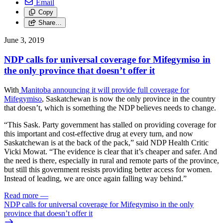
Email
Copy
Share…
June 3, 2019
NDP calls for universal coverage for Mifegymiso in
the only province that doesn’t offer it
With
Manitoba announcing it will provide full coverage for
Mifegymiso
, Saskatchewan is now the only province in the country
that doesn’t, which is something the NDP believes needs to change.
“This Sask. Party government has stalled on providing coverage for
this important and cost-effective drug at every turn, and now
Saskatchewan is at the back of the pack,” said NDP Health Critic
Vicki Mowat. “The evidence is clear that it’s cheaper and safer. And
the need is there, especially in rural and remote parts of the province,
but still this government resists providing better access for women.
Instead of leading, we are once again falling way behind.”
Read more
—
NDP calls for universal coverage for Mifegymiso in the only
province that doesn’t offer it