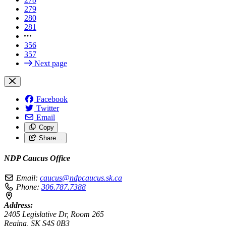
279
280
281
356
357
Next page
Facebook
Twitter
Email
Copy
Share…
NDP Caucus Office
Email:
caucus@ndpcaucus.sk.ca
Phone:
306.787.7388
Address:
2405 Legislative Dr, Room 265
Regina, SK S4S 0B3