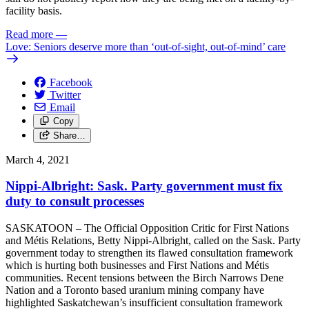
facility basis.
Read more
—
Love: Seniors deserve more than ‘out-of-sight, out-of-mind’ care
Facebook
Twitter
Email
Copy
Share…
March 4, 2021
Nippi-Albright: Sask. Party government must fix
duty to consult processes
SASKATOON – The Official Opposition Critic for First Nations
and Métis Relations, Betty Nippi-Albright, called on the Sask. Party
government today to strengthen its flawed consultation framework
which is hurting both businesses and First Nations and Métis
communities. Recent tensions between the Birch Narrows Dene
Nation and a Toronto based uranium mining company have
highlighted Saskatchewan’s insufficient consultation framework