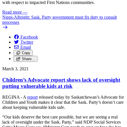
with respect to impacted First Nations communities.
Read more
—
Nippi-Albright: Sask. Party government must fix duty to consult
processes
Facebook
Twitter
Email
Copy
Share…
March 3, 2021
Children’s Advocate report shows lack of oversight
putting vulnerable kids at risk
REGINA - A
report
released today by Saskatchewan’s Advocate for
Children and Youth makes it clear that the Sask. Party’s doesn’t care
about keeping vulnerable kids safe.
“Our kids deserve the best care possible, but we are seeing a real
lack of oversight under the Sask. Party,” said NDP Social Services