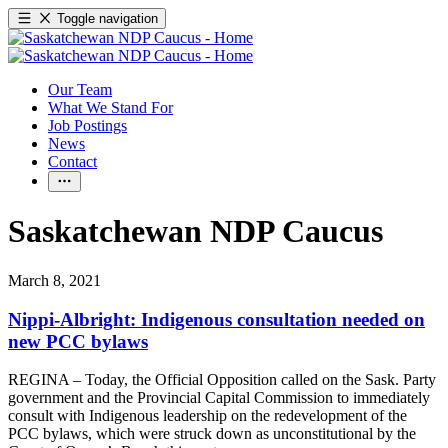
Toggle navigation
Our Team
What We Stand For
Job Postings
News
Contact
Saskatchewan NDP Caucus
March 8, 2021
Nippi-Albright: Indigenous consultation needed on
new PCC bylaws
REGINA – Today, the Official Opposition called on the Sask. Party
government and the Provincial Capital Commission to immediately
consult with Indigenous leadership on the redevelopment of the
PCC bylaws, which were struck down as unconstitutional by the