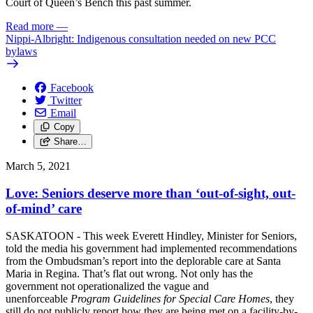
Court of Queen’s Bench this past summer.
Read more
—
Nippi-Albright: Indigenous consultation needed on new PCC
bylaws
Facebook
Twitter
Email
Copy
Share…
March 5, 2021
Love: Seniors deserve more than ‘out-of-sight, out-
of-mind’ care
SASKATOON - This week Everett Hindley, Minister for Seniors,
told the media his government had implemented recommendations
from the Ombudsman’s report into the deplorable care at Santa
Maria in Regina. That’s flat out wrong. Not only has the
government not operationalized the vague and
unenforceable
Program Guidelines for Special Care Homes
, they
still do not publicly report how they are being met on a facility-by-