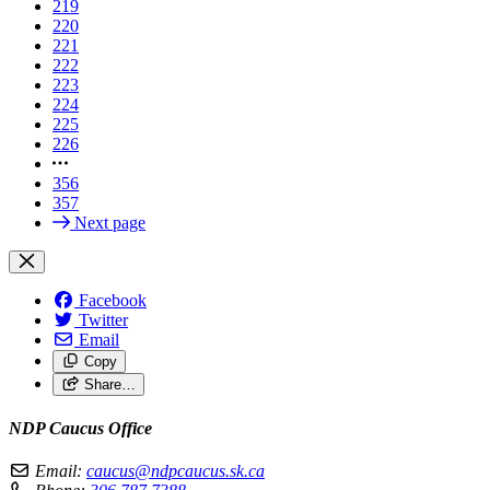
219
220
221
222
223
224
225
226
356
357
Next page
Facebook
Twitter
Email
Copy
Share…
NDP Caucus Office
Email:
caucus@ndpcaucus.sk.ca