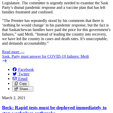
Legislature. The committee is urgently needed to examine the Sask
Party’s dismal pandemic response and a vaccine plan that has left
families frustrated and confused.
“The Premier has repeatedly stood by his comments that there is
‘nothing he would change’ in his pandemic response, but the fact is
that Saskatchewan families have paid the price for this government’s
failures,” said Meili. “Instead of leading the country into recovery,
we have led the country in cases and death rates. It’s unacceptable,
and demands accountability.”
Read more
—
Sask. Party must answer for COVID-19 failures: Meili
Facebook
Twitter
Email
Copy
Share…
March 2, 2021
Beck: Rapid tests must be deployed immediately to