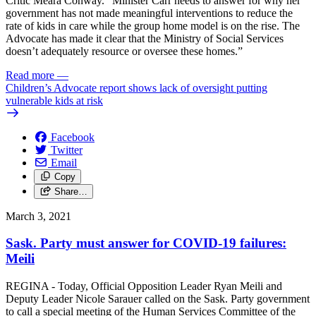
Critic Meara Conway. “Minister Carr needs to answer for why her
government has not made meaningful interventions to reduce the
rate of kids in care while the group home model is on the rise. The
Advocate has made it clear that the Ministry of Social Services
doesn’t adequately resource or oversee these homes.”
Read more
—
Children’s Advocate report shows lack of oversight putting
vulnerable kids at risk
Facebook
Twitter
Email
Copy
Share…
March 3, 2021
Sask. Party must answer for COVID-19 failures:
Meili
REGINA - Today, Official Opposition Leader Ryan Meili and
Deputy Leader Nicole Sarauer called on the Sask. Party government
to call a special meeting of the Human Services Committee of the