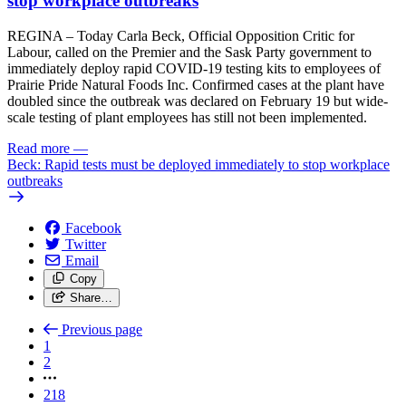
stop workplace outbreaks
REGINA – Today Carla Beck, Official Opposition Critic for
Labour, called on the Premier and the Sask Party government to
immediately deploy rapid COVID-19 testing kits to employees of
Prairie Pride Natural Foods Inc. Confirmed cases at the plant have
doubled since the outbreak was declared on February 19 but wide-
scale testing of plant employees has still not been implemented.
Read more
—
Beck: Rapid tests must be deployed immediately to stop workplace
outbreaks
Facebook
Twitter
Email
Copy
Share…
Previous page
1
2
218