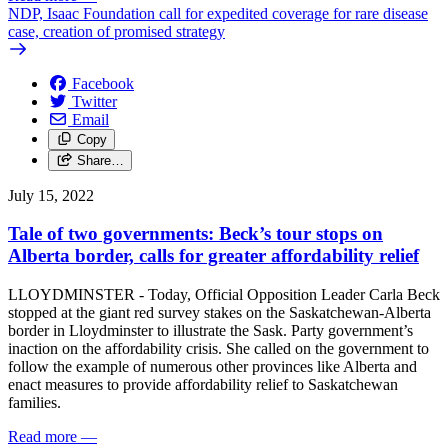
NDP, Isaac Foundation call for expedited coverage for rare disease
case, creation of promised strategy
Facebook
Twitter
Email
Copy
Share…
July 15, 2022
Tale of two governments: Beck’s tour stops on
Alberta border, calls for greater affordability relief
LLOYDMINSTER - Today, Official Opposition Leader Carla Beck
stopped at the giant red survey stakes on the Saskatchewan-Alberta
border in Lloydminster to illustrate the Sask. Party government’s
inaction on the affordability crisis. She called on the government to
follow the example of numerous other provinces like Alberta and
enact measures to provide affordability relief to Saskatchewan
families.
Read more
—