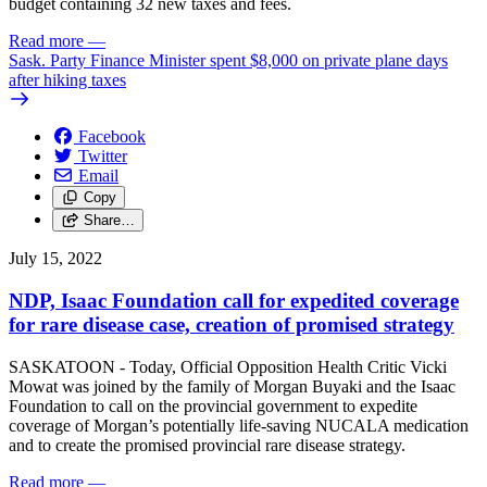
budget containing 32 new taxes and fees.
Read more
—
Sask. Party Finance Minister spent $8,000 on private plane days
after hiking taxes
Facebook
Twitter
Email
Copy
Share…
July 15, 2022
NDP, Isaac Foundation call for expedited coverage
for rare disease case, creation of promised strategy
SASKATOON - Today, Official Opposition Health Critic Vicki
Mowat was joined by the family of Morgan Buyaki and the Isaac
Foundation to call on the provincial government to expedite
coverage of Morgan’s potentially life-saving NUCALA medication
and to create the promised provincial rare disease strategy.
Read more
—