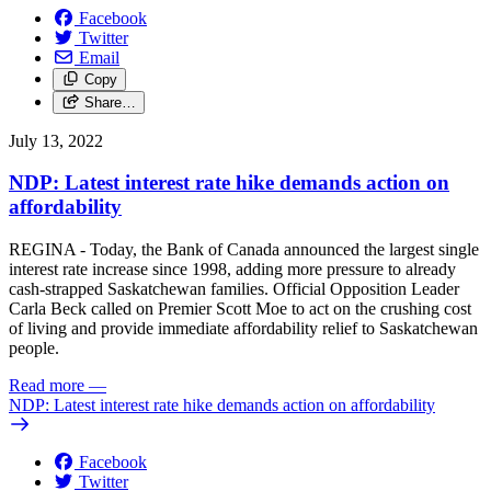
Facebook
Twitter
Email
Copy
Share…
July 13, 2022
NDP: Latest interest rate hike demands action on
affordability
REGINA - Today, the Bank of Canada announced the largest single
interest rate increase since 1998, adding more pressure to already
cash-strapped Saskatchewan families. Official Opposition Leader
Carla Beck called on Premier Scott Moe to act on the crushing cost
of living and provide immediate affordability relief to Saskatchewan
people.
Read more
—
NDP: Latest interest rate hike demands action on affordability
Facebook
Twitter