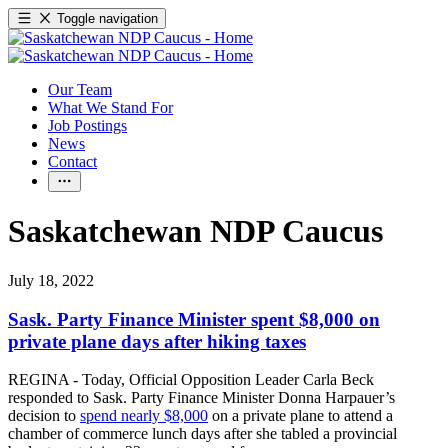
Toggle navigation
Our Team
What We Stand For
Job Postings
News
Contact
Saskatchewan NDP Caucus
July 18, 2022
Sask. Party Finance Minister spent $8,000 on
private plane days after hiking taxes
REGINA - Today, Official Opposition Leader Carla Beck
responded to Sask. Party Finance Minister Donna Harpauer’s
decision to
spend nearly $8,000
on a private plane to attend a
chamber of commerce lunch days after she tabled a provincial