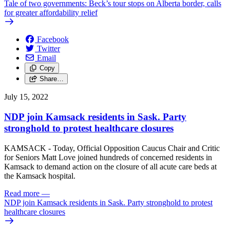
Tale of two governments: Beck’s tour stops on Alberta border, calls
for greater affordability relief
Facebook
Twitter
Email
Copy
Share…
July 15, 2022
NDP join Kamsack residents in Sask. Party
stronghold to protest healthcare closures
KAMSACK - Today, Official Opposition Caucus Chair and Critic
for Seniors Matt Love joined hundreds of concerned residents in
Kamsack to demand action on the closure of all acute care beds at
the Kamsack hospital.
Read more
—
NDP join Kamsack residents in Sask. Party stronghold to protest
healthcare closures