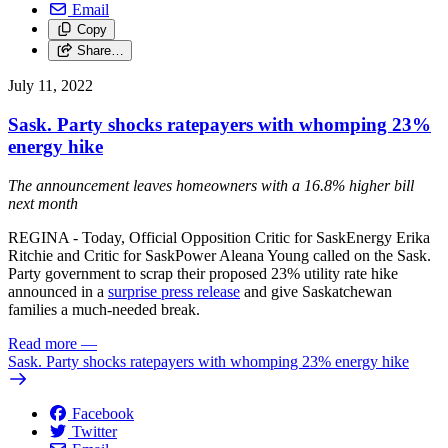
Email
Copy
Share…
July 11, 2022
Sask. Party shocks ratepayers with whomping 23%
energy hike
The announcement leaves homeowners with a 16.8% higher bill
next month
REGINA - Today, Official Opposition Critic for SaskEnergy Erika
Ritchie and Critic for SaskPower Aleana Young called on the Sask.
Party government to scrap their proposed 23% utility rate hike
announced in a
surprise press release
and give Saskatchewan
families a much-needed break.
Read more
—
Sask. Party shocks ratepayers with whomping 23% energy hike
Facebook
Twitter