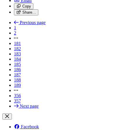
Email
Copy
Share…
Previous page
1
2
181
182
183
184
185
186
187
188
189
356
357
Next page
Facebook