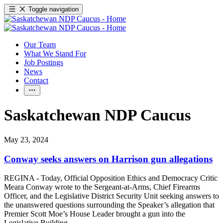
Toggle navigation
Our Team
What We Stand For
Job Postings
News
Contact
Saskatchewan NDP Caucus
May 23, 2024
Conway seeks answers on Harrison gun allegations
REGINA - Today, Official Opposition Ethics and Democracy Critic
Meara Conway wrote to the Sergeant-at-Arms, Chief Firearms
Officer, and the Legislative District Security Unit seeking answers to
the unanswered questions surrounding the Speaker’s allegation that
Premier Scott Moe’s House Leader brought a gun into the
Legislative Building.