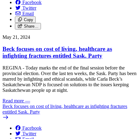
Facebook
Twitter
Email
Copy
Share…
May 21, 2024
Beck focuses on cost of living, healthcare as
infighting fractures entitled Sask. Party
REGINA - Today marks the end of the final session before the
provincial election. Over the last ten weeks, the Sask. Party has been
marred by infighting and ethical scandals, while Carla Beck’s
Saskatchewan NDP is focused on solutions to the issues keeping
Saskatchewan people up at night.
Read more
—
Beck focuses on cost of living, healthcare as infighting fractures
entitled Sask. Party
Facebook
Twitter