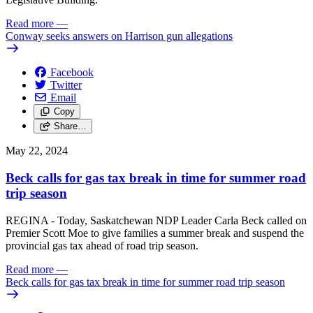
Read more
—
Conway seeks answers on Harrison gun allegations
Facebook
Twitter
Email
Copy
Share…
May 22, 2024
Beck calls for gas tax break in time for summer road
trip season
REGINA - Today, Saskatchewan NDP Leader Carla Beck called on
Premier Scott Moe to give families a summer break and suspend the
provincial gas tax ahead of road trip season.
Read more
—
Beck calls for gas tax break in time for summer road trip season