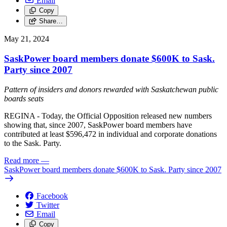
Email
Copy
Share…
May 21, 2024
SaskPower board members donate $600K to Sask.
Party since 2007
Pattern of insiders and donors rewarded with Saskatchewan public
boards seats
REGINA - Today, the Official Opposition released new numbers
showing that, since 2007, SaskPower board members have
contributed at least $596,472 in individual and corporate donations
to the Sask. Party.
Read more
—
SaskPower board members donate $600K to Sask. Party since 2007
Facebook
Twitter
Email
Copy