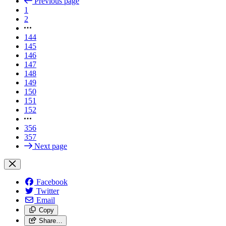
Previous page
1
2
144
145
146
147
148
149
150
151
152
356
357
Next page
Facebook
Twitter
Email
Copy
Share…