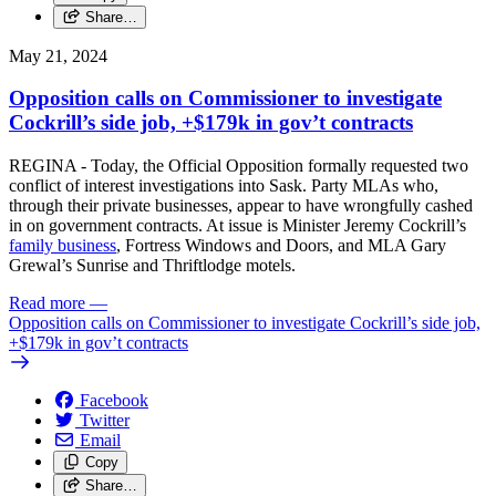
Share…
May 21, 2024
Opposition calls on Commissioner to investigate
Cockrill’s side job, +$179k in gov’t contracts
REGINA - Today, the Official Opposition formally requested two
conflict of interest investigations into Sask. Party MLAs who,
through their private businesses, appear to have wrongfully cashed
in on government contracts. At issue is Minister Jeremy Cockrill’s
family business
, Fortress Windows and Doors, and MLA Gary
Grewal’s Sunrise and Thriftlodge motels.
Read more
—
Opposition calls on Commissioner to investigate Cockrill’s side job,
+$179k in gov’t contracts
Facebook
Twitter
Email
Copy
Share…