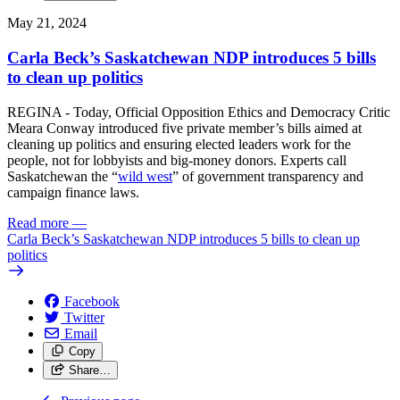
May 21, 2024
Carla Beck’s Saskatchewan NDP introduces 5 bills
to clean up politics
REGINA - Today, Official Opposition Ethics and Democracy Critic
Meara Conway introduced five private member’s bills aimed at
cleaning up politics and ensuring elected leaders work for the
people, not for lobbyists and big-money donors. Experts call
Saskatchewan the “
wild west
” of government transparency and
campaign finance laws.
Read more
—
Carla Beck’s Saskatchewan NDP introduces 5 bills to clean up
politics
Facebook
Twitter
Email
Copy
Share…