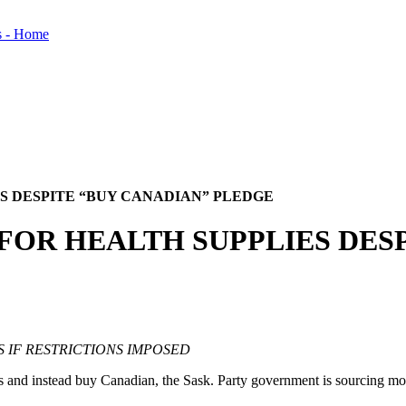
ES DESPITE “BUY CANADIAN” PLEDGE
. FOR HEALTH SUPPLIES DES
S IF RESTRICTIONS IMPOSED
nd instead buy Canadian, the Sask. Party government is sourcing most