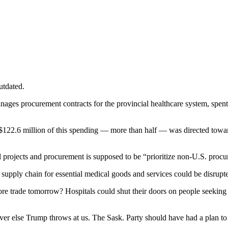
utdated.
ages procurement contracts for the provincial healthcare system, spent 
 $122.6 million of this spending — more than half — was directed towa
al projects and procurement is supposed to be “prioritize non-U.S. proc
supply chain for essential medical goods and services could be disrupte
more trade tomorrow? Hospitals could shut their doors on people seek
ever else Trump throws at us. The Sask. Party should have had a plan t