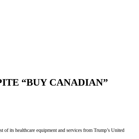
PITE “BUY CANADIAN”
 of its healthcare equipment and services from Trump’s United