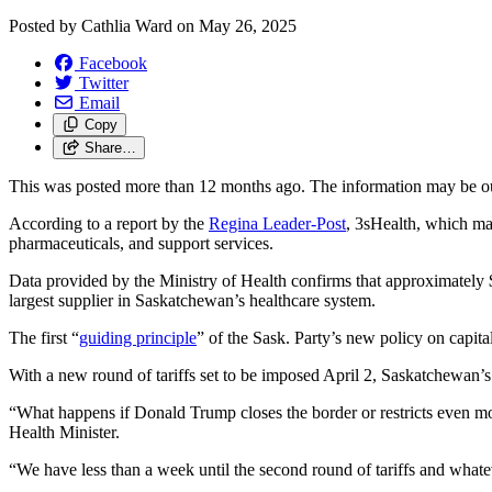
Posted by
Cathlia Ward
on
May 26, 2025
Facebook
Twitter
Email
Copy
Share…
This was posted more than 12 months ago. The information may be o
According to a report by the
Regina Leader-Post
, 3sHealth, which man
pharmaceuticals, and support services.
Data provided by the Ministry of Health confirms that approximately
largest supplier in Saskatchewan’s healthcare system.
The first “
guiding principle
” of the Sask. Party’s new policy on capit
With a new round of tariffs set to be imposed April 2, Saskatchewan’s 
“What happens if Donald Trump closes the border or restricts even 
Health Minister.
“We have less than a week until the second round of tariffs and what