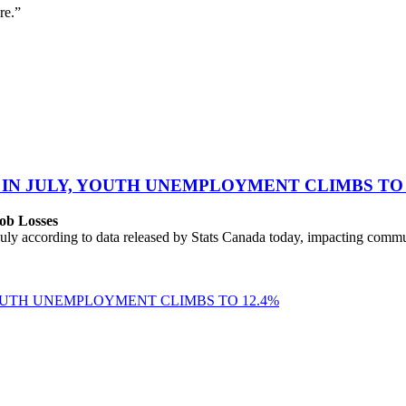
re.”
 IN JULY, YOUTH UNEMPLOYMENT CLIMBS TO 
ob Losses
uly according to data released by Stats Canada today, impacting commu
YOUTH UNEMPLOYMENT CLIMBS TO 12.4%