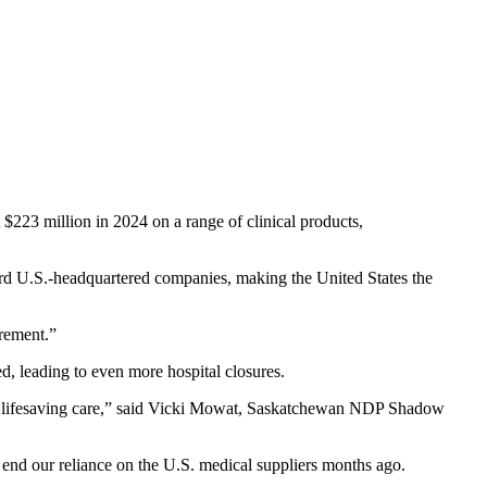
$223 million in 2024 on a range of clinical products,
rd U.S.-headquartered companies, making the United States the
urement.”
d, leading to even more hospital closures.
ing lifesaving care,” said Vicki Mowat, Saskatchewan NDP Shadow
o end our reliance on the U.S. medical suppliers months ago.