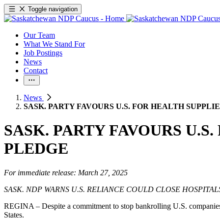
Toggle navigation
Our Team
What We Stand For
Job Postings
News
Contact
News
SASK. PARTY FAVOURS U.S. FOR HEALTH SUPPLI
SASK. PARTY FAVOURS U.S
PLEDGE
For immediate release: March 27, 2025
SASK. NDP WARNS U.S. RELIANCE COULD CLOSE HOSPITAL
REGINA – Despite a commitment to stop bankrolling U.S. companies a
States.