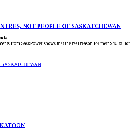
CENTRES, NOT PEOPLE OF SASKATCHEWAN
ands
ts from SaskPower shows that the real reason for their $46-billion
OF SASKATCHEWAN
SKATOON