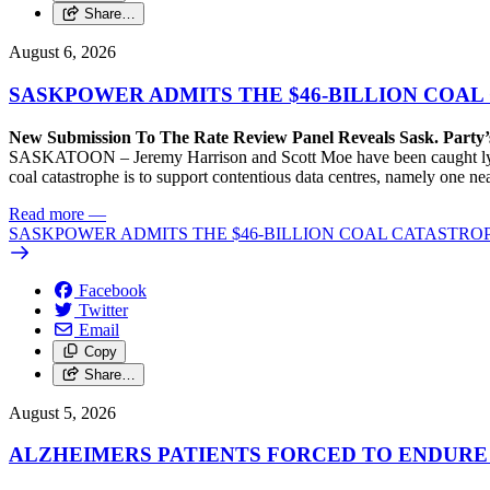
Share…
August 6, 2026
SASKPOWER ADMITS THE $46-BILLION COAL
New Submission To The Rate Review Panel Reveals Sask. Party
SASKATOON – Jeremy Harrison and Scott Moe have been caught lying 
coal catastrophe is to support contentious data centres, namely one n
Read more
—
SASKPOWER ADMITS THE $46-BILLION COAL CATASTROP
Facebook
Twitter
Email
Copy
Share…
August 5, 2026
ALZHEIMERS PATIENTS FORCED TO ENDURE