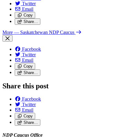
Twitter
Email
Copy
Share…
More
— Saskatchewan NDP Caucus
Facebook
Twitter
Email
Copy
Share…
Share this post
Facebook
Twitter
Email
Copy
Share…
NDP Caucus Office