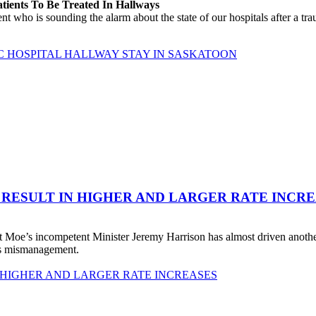
atients To Be Treated In Hallways
o is sounding the alarm about the state of our hospitals after a traum
C HOSPITAL HALLWAY STAY IN SASKATOON
 RESULT IN HIGHER AND LARGER RATE INCR
 Moe’s incompetent Minister Jeremy Harrison has almost driven anot
his mismanagement.
 HIGHER AND LARGER RATE INCREASES