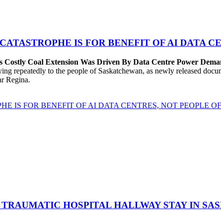
 CATASTROPHE IS FOR BENEFIT OF AI DATA 
’s Costly Coal Extension Was Driven By Data Centre Power Dem
repeatedly to the people of Saskatchewan, as newly released documen
ear Regina.
HE IS FOR BENEFIT OF AI DATA CENTRES, NOT PEOPLE 
 TRAUMATIC HOSPITAL HALLWAY STAY IN SA