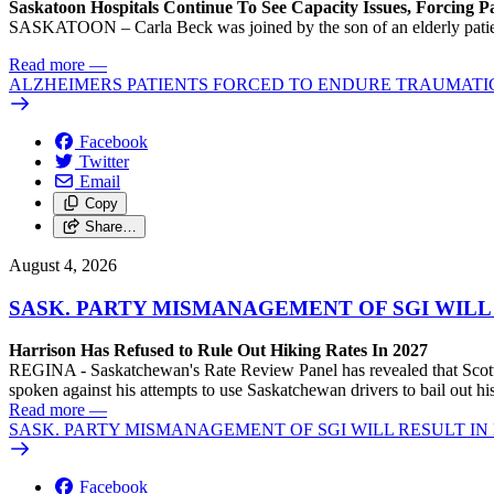
Saskatoon Hospitals Continue To See Capacity Issues, Forcing P
SASKATOON – Carla Beck was joined by the son of an elderly patient wh
Read more
—
ALZHEIMERS PATIENTS FORCED TO ENDURE TRAUMATI
Facebook
Twitter
Email
Copy
Share…
August 4, 2026
SASK. PARTY MISMANAGEMENT OF SGI WILL
Harrison Has Refused to Rule Out Hiking Rates In 2027
REGINA - Saskatchewan's Rate Review Panel has revealed that Scott
spoken against his attempts to use Saskatchewan drivers to bail out 
Read more
—
SASK. PARTY MISMANAGEMENT OF SGI WILL RESULT IN
Facebook