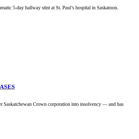
atic 5-day hallway stint at St. Paul’s hospital in Saskatoon.
EASES
her Saskatchewan Crown corporation into insolvency — and has