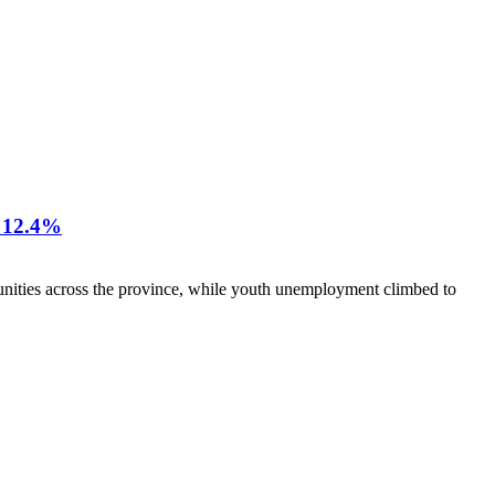
12.4%
nities across the province, while youth unemployment climbed to