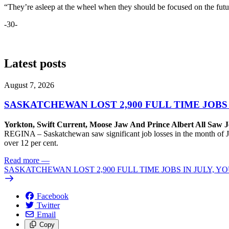
“They’re asleep at the wheel when they should be focused on the futu
-30-
Latest posts
August 7, 2026
SASKATCHEWAN LOST 2,900 FULL TIME JOBS
Yorkton, Swift Current, Moose Jaw And Prince Albert All Saw J
REGINA – Saskatchewan saw significant job losses in the month of J
over 12 per cent.
Read more
—
SASKATCHEWAN LOST 2,900 FULL TIME JOBS IN JULY, 
Facebook
Twitter
Email
Copy