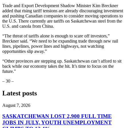
Trade and Export Development Shadow Minister Kim Breckner
added that rising tariff tensions are already discouraging investment
and pushing Canadian companies to consider moving operations to
the U.S. There currently are tariffs on Saskatchewan steel from the
U.S. and canola from China.
“The threat of tariffs alone is enough to scare off investors,”
Breckner said. “We need to be expanding trade through new rail
lines, pipelines, power lines and highways, not watching
opportunities slip away.”
“Other provinces are stepping up. Saskatchewan can’t afford to sit
back while our economy takes the hit. It’s time to focus on the
future."
– 30 –
Latest posts
August 7, 2026
SASKATCHEWAN LOST 2,900 FULL TIME
JOBS IN JULY, YOUTH UNEMPLOYMENT