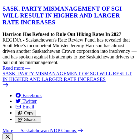
SASK. PARTY MISMANAGEMENT OF SGI
WILL RESULT IN HIGHER AND LARGER
RATE INCREASES
Harrison Has Refused to Rule Out Hiking Rates In 2027
REGINA - Saskatchewan's Rate Review Panel has revealed that
Scott Moe’s incompetent Minister Jeremy Harrison has almost
driven another Saskatchewan Crown corporation into insolvency —
and has spoken against his attempts to use Saskatchewan drivers to
bail out his mismanagement.
Read more
—
SASK. PARTY MISMANAGEMENT OF SGI WILL RESULT
IN HIGHER AND LARGER RATE INCREASES
Facebook
Twitter
Email
Copy
Share…
More
— Saskatchewan NDP Caucus