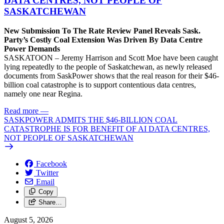
DATA CENTRES, NOT PEOPLE OF
SASKATCHEWAN
New Submission To The Rate Review Panel Reveals Sask.
Party’s Costly Coal Extension Was Driven By Data Centre
Power Demands
SASKATOON – Jeremy Harrison and Scott Moe have been caught
lying repeatedly to the people of Saskatchewan, as newly released
documents from SaskPower shows that the real reason for their $46-
billion coal catastrophe is to support contentious data centres,
namely one near Regina.
Read more
—
SASKPOWER ADMITS THE $46-BILLION COAL
CATASTROPHE IS FOR BENEFIT OF AI DATA CENTRES,
NOT PEOPLE OF SASKATCHEWAN
Facebook
Twitter
Email
Copy
Share…
August 5, 2026