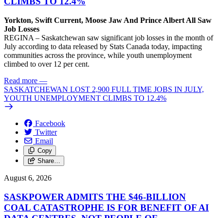
CLIMBS TO 12.4%
Yorkton, Swift Current, Moose Jaw And Prince Albert All Saw
Job Losses
REGINA – Saskatchewan saw significant job losses in the month of
July according to data released by Stats Canada today, impacting
communities across the province, while youth unemployment
climbed to over 12 per cent.
Read more
—
SASKATCHEWAN LOST 2,900 FULL TIME JOBS IN JULY,
YOUTH UNEMPLOYMENT CLIMBS TO 12.4%
Facebook
Twitter
Email
Copy
Share…
August 6, 2026
SASKPOWER ADMITS THE $46-BILLION
COAL CATASTROPHE IS FOR BENEFIT OF AI