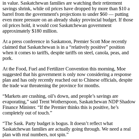
in value. Saskatchewan families are watching their retirement
savings shrink, while oil prices have dropped by more than $10 a
barrel from the government's projections to under $60 — putting
even more pressure on an already shaky provincial budget. If those
oil prices hold, it would cost Saskatchewan government
approximately $180 million.
At a press conference in Saskatoon, Premier Scott Moe recently
claimed that Saskatchewan is in a “relatively positive” position
when it comes to tariffs, despite tariffs on steel, canola, peas, and
pork.
At the Food, Fuel and Fertilizer Convention this morning, Moe
suggested that his government is only now considering a response
plan and has only recently reached out to Chinese officials, despite
the trade war threatening the province for months.
“Markets are crashing, oil’s down, and people’s savings are
evaporating,” said Trent Wotherspoon, Saskatchewan NDP Shadow
Finance Minister. “If the Premier thinks this is positive, he’s
completely out of touch.”
“The Sask. Party budget is bogus. It doesn’t reflect what
Saskatchewan families are actually going through. We need a real
plan with real numbers, not spin.”