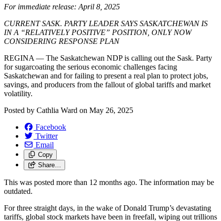
For immediate release: April 8, 2025
CURRENT SASK. PARTY LEADER SAYS SASKATCHEWAN IS
IN A “RELATIVELY POSITIVE” POSITION, ONLY NOW
CONSIDERING RESPONSE PLAN
REGINA — The Saskatchewan NDP is calling out the Sask. Party
for sugarcoating the serious economic challenges facing
Saskatchewan and for failing to present a real plan to protect jobs,
savings, and producers from the fallout of global tariffs and market
volatility.
Posted by
Cathlia Ward
on
May 26, 2025
Facebook
Twitter
Email
Copy
Share…
This was posted more than 12 months ago. The information may be
outdated.
For three straight days, in the wake of Donald Trump’s devastating
tariffs, global stock markets have been in freefall, wiping out trillions