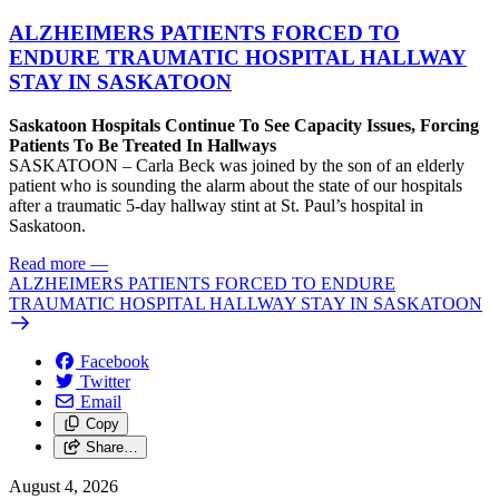
ALZHEIMERS PATIENTS FORCED TO
ENDURE TRAUMATIC HOSPITAL HALLWAY
STAY IN SASKATOON
Saskatoon Hospitals Continue To See Capacity Issues, Forcing
Patients To Be Treated In Hallways
SASKATOON – Carla Beck was joined by the son of an elderly
patient who is sounding the alarm about the state of our hospitals
after a traumatic 5-day hallway stint at St. Paul’s hospital in
Saskatoon.
Read more
—
ALZHEIMERS PATIENTS FORCED TO ENDURE
TRAUMATIC HOSPITAL HALLWAY STAY IN SASKATOON
Facebook
Twitter
Email
Copy
Share…
August 4, 2026