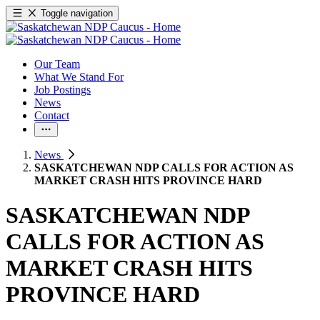
Toggle navigation
Our Team
What We Stand For
Job Postings
News
Contact
News
SASKATCHEWAN NDP CALLS FOR ACTION AS
MARKET CRASH HITS PROVINCE HARD
SASKATCHEWAN NDP
CALLS FOR ACTION AS
MARKET CRASH HITS
PROVINCE HARD