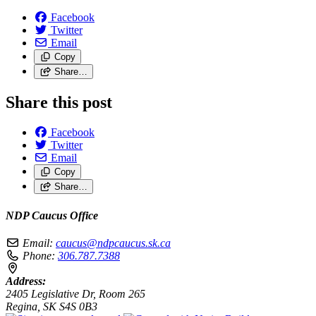
Facebook
Twitter
Email
Copy
Share…
Share this post
Facebook
Twitter
Email
Copy
Share…
NDP Caucus Office
Email:
caucus@ndpcaucus.sk.ca
Phone:
306.787.7388
Address:
2405 Legislative Dr, Room 265
Regina, SK S4S 0B3