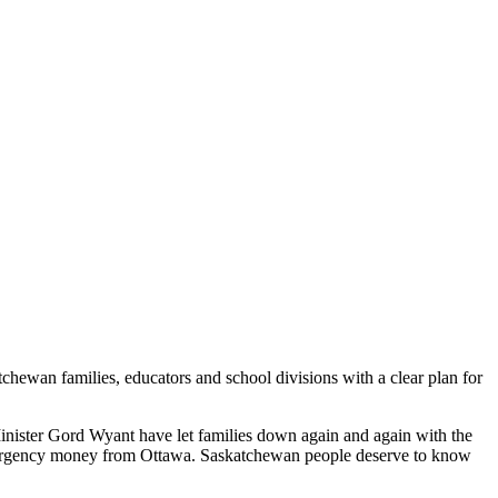
ewan families, educators and school divisions with a clear plan for
Minister Gord Wyant have let families down again and again with the
 emergency money from Ottawa. Saskatchewan people deserve to know