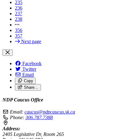
235
236
237
238
356
357
Next page
Facebook
Twitter
Email
Copy
Share…
NDP Caucus Office
Email:
caucus@ndpcaucus.sk.ca
Phone:
306.787.7388
Address:
2405 Legislative Dr, Room 265