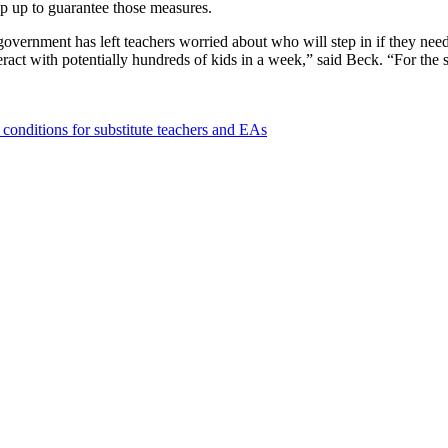
ep up to guarantee those measures.
overnment has left teachers worried about who will step in if they need
eract with potentially hundreds of kids in a week,” said Beck. “For the 
s conditions for substitute teachers and EAs