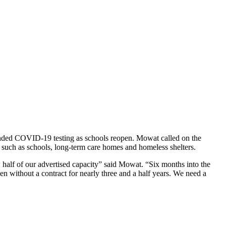
panded COVID-19 testing as schools reopen. Mowat called on the
, such as schools, long-term care homes and homeless shelters.
w half of our advertised capacity” said Mowat. “Six months into the
een without a contract for nearly three and a half years. We need a