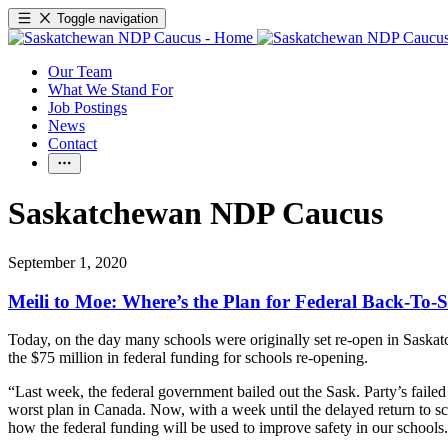
Toggle navigation
Our Team
What We Stand For
Job Postings
News
Contact
Saskatchewan NDP Caucus
September 1, 2020
Meili to Moe: Where’s the Plan for Federal Back-To
Today, on the day many schools were originally set re-open in Saska
the $75 million in federal funding for schools re-opening.
“Last week, the federal government bailed out the Sask. Party’s fail
worst plan in Canada. Now, with a week until the delayed return to
how the federal funding will be used to improve safety in our schools