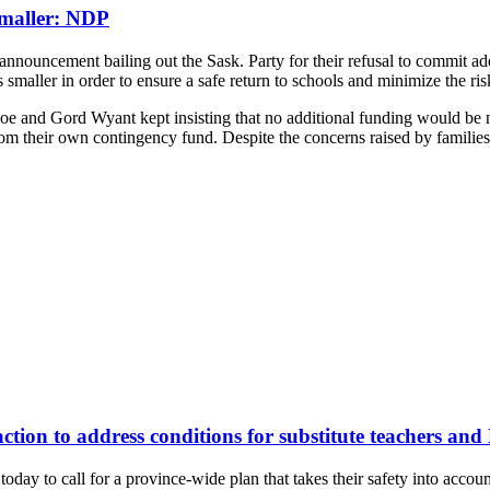
Smaller: NDP
ouncement bailing out the Sask. Party for their refusal to commit adeq
 smaller in order to ensure a safe return to schools and minimize the ri
Moe and Gord Wyant kept insisting that no additional funding would be 
 from their own contingency fund. Despite the concerns raised by familie
action to address conditions for substitute teachers and
ay to call for a province-wide plan that takes their safety into account