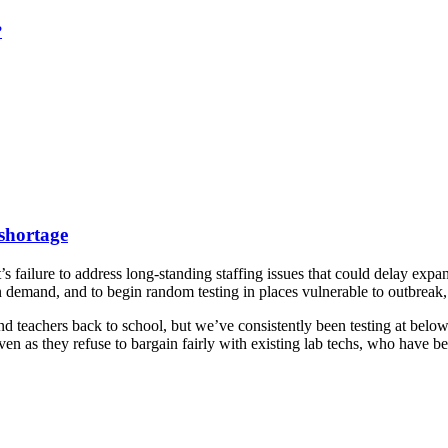
?
 shortage
failure to address long-standing staffing issues that could delay ex
n demand, and to begin random testing in places vulnerable to outbreak
nd teachers back to school, but we’ve consistently been testing at belo
even as they refuse to bargain fairly with existing lab techs, who have b