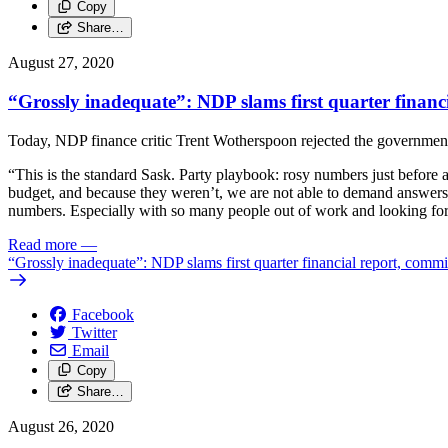
Copy
Share…
August 27, 2020
“Grossly inadequate”: NDP slams first quarter financ
Today, NDP finance critic Trent Wotherspoon rejected the government’
“This is the standard Sask. Party playbook: rosy numbers just before 
budget, and because they weren’t, we are not able to demand answers a
numbers. Especially with so many people out of work and looking for t
Read more
—
“Grossly inadequate”: NDP slams first quarter financial report, commi
Facebook
Twitter
Email
Copy
Share…
August 26, 2020