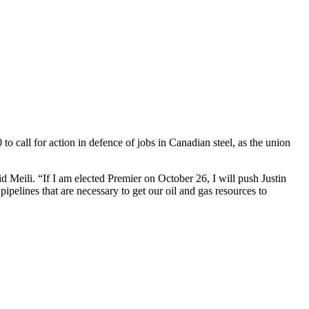
all for action in defence of jobs in Canadian steel, as the union
 Meili. “If I am elected Premier on October 26, I will push Justin
pipelines that are necessary to get our oil and gas resources to