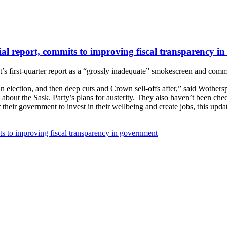
ial report, commits to improving fiscal transparency i
s first-quarter report as a “grossly inadequate” smokescreen and comm
an election, and then deep cuts and Crown sell-offs after,” said Wother
bout the Sask. Party’s plans for austerity. They also haven’t been chec
heir government to invest in their wellbeing and create jobs, this upda
ts to improving fiscal transparency in government