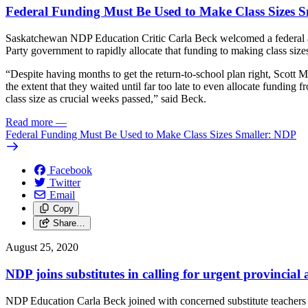
Federal Funding Must Be Used to Make Class Sizes 
Saskatchewan NDP Education Critic Carla Beck welcomed a federal ann
Party government to rapidly allocate that funding to making class sizes
“Despite having months to get the return-to-school plan right, Scott 
the extent that they waited until far too late to even allocate funding
class size as crucial weeks passed,” said Beck.
Read more
—
Federal Funding Must Be Used to Make Class Sizes Smaller: NDP
Facebook
Twitter
Email
Copy
Share…
August 25, 2020
NDP joins substitutes in calling for urgent provincial 
NDP Education Carla Beck joined with concerned substitute teachers tod