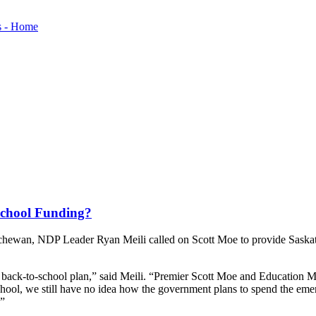
-School Funding?
tchewan, NDP Leader Ryan Meili called on Scott Moe to provide Saskatch
ed back-to-school plan,” said Meili. “Premier Scott Moe and Education 
 school, we still have no idea how the government plans to spend the
.”