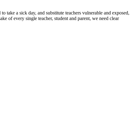
 to take a sick day, and substitute teachers vulnerable and exposed,
sake of every single teacher, student and parent, we need clear