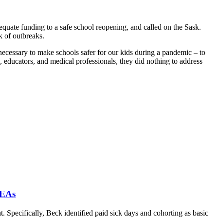
uate funding to a safe school reopening, and called on the Sask.
sk of outbreaks.
necessary to make schools safer for our kids during a pandemic – to
s, educators, and medical professionals, they did nothing to address
 EAs
. Specifically, Beck identified paid sick days and cohorting as basic