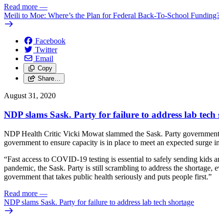
Read more
—
Meili to Moe: Where’s the Plan for Federal Back-To-School Funding
Facebook
Twitter
Email
Copy
Share…
August 31, 2020
NDP slams Sask. Party for failure to address lab tech
NDP Health Critic Vicki Mowat slammed the Sask. Party government’s 
government to ensure capacity is in place to meet an expected surge i
“Fast access to COVID-19 testing is essential to safely sending kids a
pandemic, the Sask. Party is still scrambling to address the shortage, 
government that takes public health seriously and puts people first.”
Read more
—
NDP slams Sask. Party for failure to address lab tech shortage