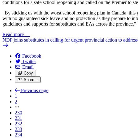
conditions for a safe school reopening and called on the Premier to st
“By sticking us with the worst school reopening plan in Canada, this g
with no guaranteed sick leave and no protection as they prepare to int
guidelines and supports for substitutes and EAs across the province.”
Read more
—
NDP joins substitutes in calling for urgent provincial action to addres
Facebook
Twitter
Email
Copy
Share…
Previous page
1
2
230
231
232
233
234