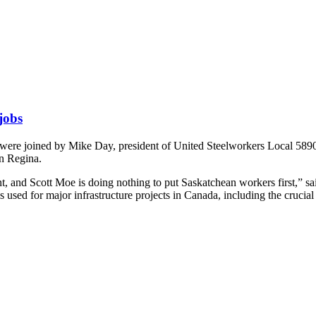
 jobs
 joined by Mike Day, president of United Steelworkers Local 5890 to c
in Regina.
, and Scott Moe is doing nothing to put Saskatchean workers first,” said
s used for major infrastructure projects in Canada, including the crucial 