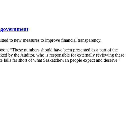
n government
itted to new measures to improve financial transparency.
spoon. “These numbers should have been presented as a part of the
ked by the Auditor, who is responsible for externally reviewing these
te falls far short of what Saskatchewan people expect and deserve.”