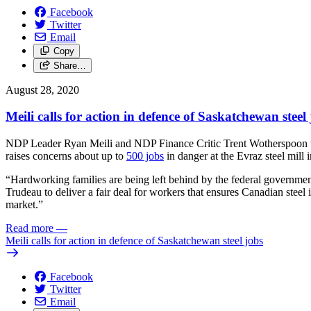
Facebook
Twitter
Email
Copy
Share…
August 28, 2020
Meili calls for action in defence of Saskatchewan steel
NDP Leader Ryan Meili and NDP Finance Critic Trent Wotherspoon were
raises concerns about up to
500 jobs
in danger at the Evraz steel mill 
“Hardworking families are being left behind by the federal government
Trudeau to deliver a fair deal for workers that ensures Canadian steel i
market.”
Read more
—
Meili calls for action in defence of Saskatchewan steel jobs
Facebook
Twitter
Email