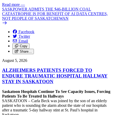
Read more
—
SASKPOWER ADMITS THE $46-BILLION COAL
CATASTROPHE IS FOR BENEFIT OF AI DATA CENTRES,
NOT PEOPLE OF SASKATCHEWAN
Facebook
Twitter
Email
Copy
Share…
August 5, 2026
ALZHEIMERS PATIENTS FORCED TO
ENDURE TRAUMATIC HOSPITAL HALLWAY
STAY IN SASKATOON
Saskatoon Hospitals Continue To See Capacity Issues, Forcing
Patients To Be Treated In Hallways
SASKATOON – Carla Beck was joined by the son of an elderly
patient who is sounding the alarm about the state of our hospitals
after a traumatic 5-day hallway stint at St. Paul’s hospital in
Saskatoon.