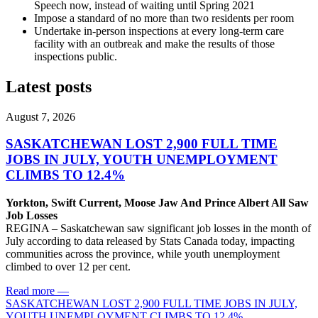
Speech now, instead of waiting until Spring 2021
Impose a standard of no more than two residents per room
Undertake in-person inspections at every long-term care
facility with an outbreak and make the results of those
inspections public.
Latest posts
August 7, 2026
SASKATCHEWAN LOST 2,900 FULL TIME
JOBS IN JULY, YOUTH UNEMPLOYMENT
CLIMBS TO 12.4%
Yorkton, Swift Current, Moose Jaw And Prince Albert All Saw
Job Losses
REGINA – Saskatchewan saw significant job losses in the month of
July according to data released by Stats Canada today, impacting
communities across the province, while youth unemployment
climbed to over 12 per cent.
Read more
—
SASKATCHEWAN LOST 2,900 FULL TIME JOBS IN JULY,
YOUTH UNEMPLOYMENT CLIMBS TO 12.4%