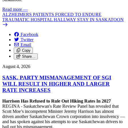
Read more
—
ALZHEIMERS PATIENTS FORCED TO ENDURE
TRAUMATIC HOSPITAL HALLWAY STAY IN SASKATOON
Facebook
Twitter
Email
Copy
Share…
August 4, 2026
SASK. PARTY MISMANAGEMENT OF SGI
WILL RESULT IN HIGHER AND LARGER
RATE INCREASES
Harrison Has Refused to Rule Out Hiking Rates In 2027
REGINA - Saskatchewan's Rate Review Panel has revealed that
Scott Moe’s incompetent Minister Jeremy Harrison has almost
driven another Saskatchewan Crown corporation into insolvency —
and has spoken against his attempts to use Saskatchewan drivers to
bail out his mismanagement.