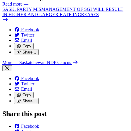
Read more
—
SASK. PARTY MISMANAGEMENT OF SGI WILL RESULT
IN HIGHER AND LARGER RATE INCREASES
Facebook
Twitter
Email
Copy
Share…
More
— Saskatchewan NDP Caucus
Facebook
Twitter
Email
Copy
Share…
Share this post
Facebook