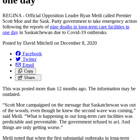
one day
REGINA - Official Opposition Leader Ryan Meili called Premier
Scott Moe and the Sask. Party government to take emergency action
following the reports of
nine deaths in long-term care facilities in
one day
in Saskatchewan due to Covid-19 outbreaks.
Posted by
David Mitchell
on
December 8, 2020
Facebook
Twitter
Email
Copy
Share…
This was posted more than 12 months ago. The information may be
outdated.
“Scott Moe campaigned on the message that Saskatchewan was out
of the woods, even though he knew the second wave was coming,”
said Meili. “What is happening in our long-term care facilities was
predictable and preventable. The government refused to act. And
things are only getting worse.”
Meili noted that when the first substantial outbreaks in long-term