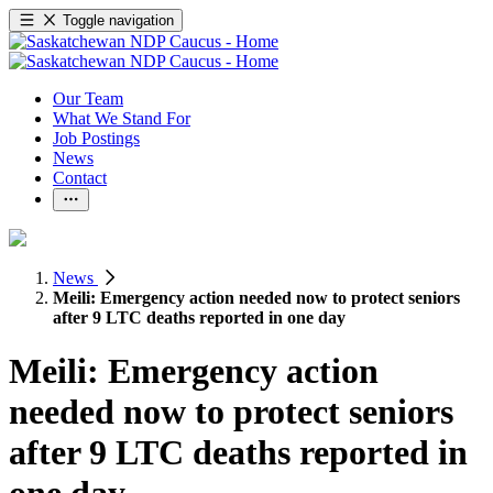
Toggle navigation
Our Team
What We Stand For
Job Postings
News
Contact
News
Meili: Emergency action needed now to protect seniors
after 9 LTC deaths reported in one day
Meili: Emergency action
needed now to protect seniors
after 9 LTC deaths reported in