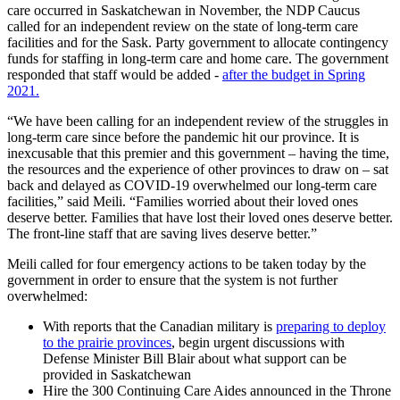
care occurred in Saskatchewan in November, the NDP Caucus
called for an independent review on the state of long-term care
facilities and for the Sask. Party government to allocate contingency
funds for staffing in long-term care and home care. The government
responded that staff would be added -
after the budget in Spring
2021.
“We have been calling for an independent review of the struggles in
long-term care since before the pandemic hit our province. It is
inexcusable that this premier and this government – having the time,
the resources and the experience of other provinces to draw on – sat
back and delayed as COVID-19 overwhelmed our long-term care
facilities,” said Meili. “Families worried about their loved ones
deserve better. Families that have lost their loved ones deserve better.
The front-line staff that are saving lives deserve better.”
Meili called for four emergency actions to be taken today by the
government in order to ensure that the system is not further
overwhelmed:
With reports that the Canadian military is
preparing to deploy
to the prairie provinces
, begin urgent discussions with
Defense Minister Bill Blair about what support can be
provided in Saskatchewan
Hire the 300 Continuing Care Aides announced in the Throne