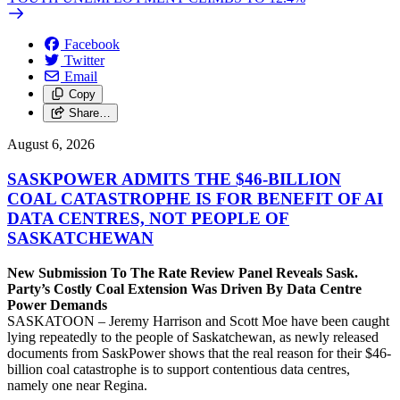
Facebook
Twitter
Email
Copy
Share…
August 6, 2026
SASKPOWER ADMITS THE $46-BILLION
COAL CATASTROPHE IS FOR BENEFIT OF AI
DATA CENTRES, NOT PEOPLE OF
SASKATCHEWAN
New Submission To The Rate Review Panel Reveals Sask.
Party’s Costly Coal Extension Was Driven By Data Centre
Power Demands
SASKATOON – Jeremy Harrison and Scott Moe have been caught
lying repeatedly to the people of Saskatchewan, as newly released
documents from SaskPower shows that the real reason for their $46-
billion coal catastrophe is to support contentious data centres,
namely one near Regina.