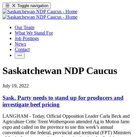
Toggle navigation
Our Team
What We Stand For
Job Postings
News
Contact
Saskatchewan NDP Caucus
July 19, 2022
Sask. Party needs to stand up for producers and
investigate beef pricing
LANGHAM - Today, Official Opposition Leader Carla Beck and
Agriculture Critic Trent Wotherspoon attended Ag in Motion farm
expo and called on the province to use this week’s annual
convention of the federal, provincial and territorial (FPT) Ministers