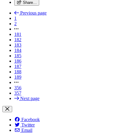
Share…
Previous page
1
2
181
182
183
184
185
186
187
188
189
356
357
Next page
Facebook
Twitter
Email