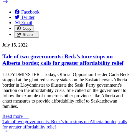
Facebook
Twitter
Email
Copy
Share…
July 15, 2022
Tale of two governments: Beck’s tour stops on
Alberta border, calls for greater affordability relief
LLOYDMINSTER - Today, Official Opposition Leader Carla Beck
stopped at the giant red survey stakes on the Saskatchewan-Alberta
border in Lloydminster to illustrate the Sask. Party government’s
inaction on the affordability crisis. She called on the government to
follow the example of numerous other provinces like Alberta and
enact measures to provide affordability relief to Saskatchewan
families.
Read more
—
Tale of two governments: Beck’s tour stops on Alberta border, calls
for greater affordability relief