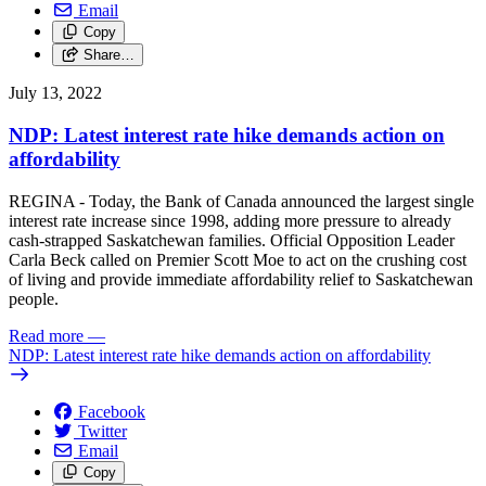
Email
Copy
Share…
July 13, 2022
NDP: Latest interest rate hike demands action on
affordability
REGINA - Today, the Bank of Canada announced the largest single
interest rate increase since 1998, adding more pressure to already
cash-strapped Saskatchewan families. Official Opposition Leader
Carla Beck called on Premier Scott Moe to act on the crushing cost
of living and provide immediate affordability relief to Saskatchewan
people.
Read more
—
NDP: Latest interest rate hike demands action on affordability
Facebook
Twitter
Email
Copy