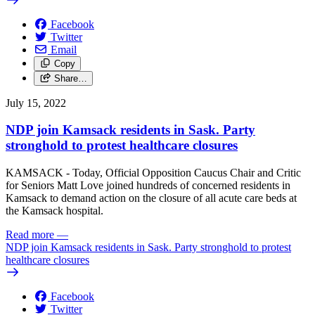
Facebook
Twitter
Email
Copy
Share…
July 15, 2022
NDP join Kamsack residents in Sask. Party
stronghold to protest healthcare closures
KAMSACK - Today, Official Opposition Caucus Chair and Critic
for Seniors Matt Love joined hundreds of concerned residents in
Kamsack to demand action on the closure of all acute care beds at
the Kamsack hospital.
Read more
—
NDP join Kamsack residents in Sask. Party stronghold to protest
healthcare closures
Facebook
Twitter