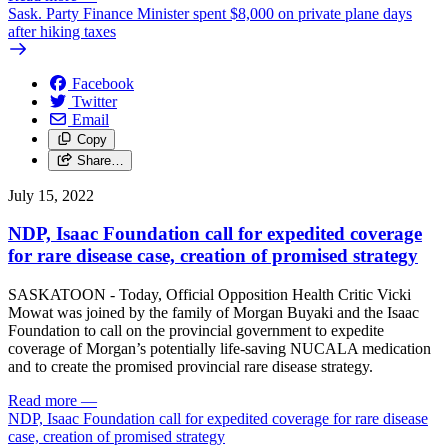
Sask. Party Finance Minister spent $8,000 on private plane days
after hiking taxes
Facebook
Twitter
Email
Copy
Share…
July 15, 2022
NDP, Isaac Foundation call for expedited coverage
for rare disease case, creation of promised strategy
SASKATOON - Today, Official Opposition Health Critic Vicki
Mowat was joined by the family of Morgan Buyaki and the Isaac
Foundation to call on the provincial government to expedite
coverage of Morgan’s potentially life-saving NUCALA medication
and to create the promised provincial rare disease strategy.
Read more
—
NDP, Isaac Foundation call for expedited coverage for rare disease
case, creation of promised strategy