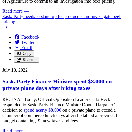
of Agriculture to commit to an investigation into beef pricing.
Read more
—
Sask. Party needs to stand up for producers and investigate beef
pricing
Facebook
Twitter
Email
Copy
Share…
July 18, 2022
Sask. Party Finance Minister spent $8,000 on
private plane days after hiking taxes
REGINA - Today, Official Opposition Leader Carla Beck
responded to Sask. Party Finance Minister Donna Harpauer’s
decision to
spend nearly $8,000
on a private plane to attend a
chamber of commerce lunch days after she tabled a provincial
budget containing 32 new taxes and fees.
Read more
—