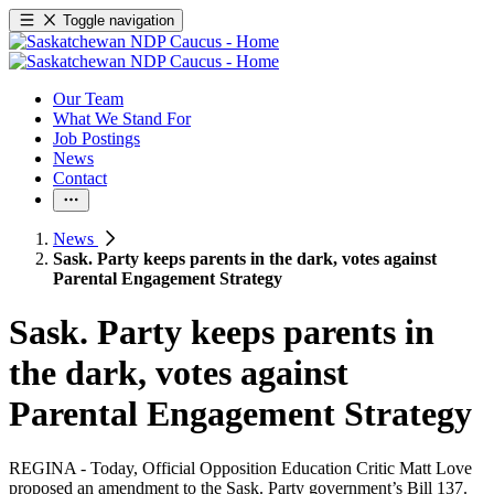
Toggle navigation
Our Team
What We Stand For
Job Postings
News
Contact
News
Sask. Party keeps parents in the dark, votes against
Parental Engagement Strategy
Sask. Party keeps parents in
the dark, votes against
Parental Engagement Strategy
REGINA - Today, Official Opposition Education Critic Matt Love
proposed an amendment to the Sask. Party government’s Bill 137.