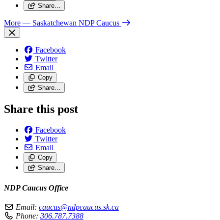
Share…
More
— Saskatchewan NDP Caucus
Facebook
Twitter
Email
Copy
Share…
Share this post
Facebook
Twitter
Email
Copy
Share…
NDP Caucus Office
Email:
caucus@ndpcaucus.sk.ca
Phone:
306.787.7388