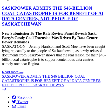
SASKPOWER ADMITS THE $46-BILLION
COAL CATASTROPHE IS FOR BENEFIT OF AI
DATA CENTRES, NOT PEOPLE OF
SASKATCHEWAN
New Submission To The Rate Review Panel Reveals Sask.
Party’s Costly Coal Extension Was Driven By Data Centre
Power Demands
SASKATOON – Jeremy Harrison and Scott Moe have been caught
lying repeatedly to the people of Saskatchewan, as newly released
documents from SaskPower shows that the real reason for their $46-
billion coal catastrophe is to support contentious data centres,
namely one near Regina.
Read more
—
SASKPOWER ADMITS THE $46-BILLION COAL
CATASTROPHE IS FOR BENEFIT OF AI DATA CENTRES,
NOT PEOPLE OF SASKATCHEWAN
Facebook
Twitter
Email