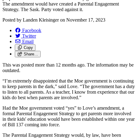
The amendment would have created a Parental Engagement
Strategy. The Sask. Party voted against it.
Posted by
Landen Kleisinger
on
November 17, 2023
Facebook
Twitter
Email
Copy
Share…
This was posted more than 12 months ago. The information may be
outdated.
“I’m extremely disappointed that the Moe government is continuing
to keep parents in the dark,” said Love. “The government has a duty
to listen to all parents. As a teacher, I know from experience that our
kids do best when parents are involved.”
Had the Moe government voted “yes” to Love’s amendment, a
formal Parental Engagement Strategy to get parents more involved
in their kids' education would have been established within one year
of Bill 137 coming into force.
The Parental Engagement Strategy would, by law, have been