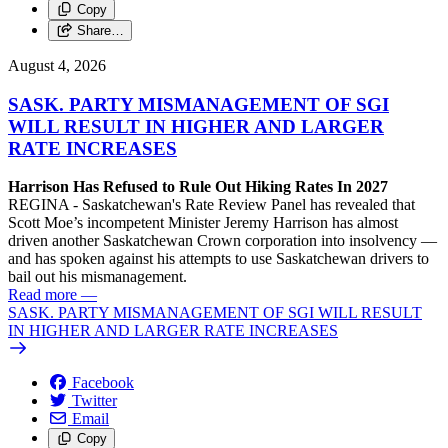
Copy
Share…
August 4, 2026
SASK. PARTY MISMANAGEMENT OF SGI
WILL RESULT IN HIGHER AND LARGER
RATE INCREASES
Harrison Has Refused to Rule Out Hiking Rates In 2027
REGINA - Saskatchewan's Rate Review Panel has revealed that
Scott Moe’s incompetent Minister Jeremy Harrison has almost
driven another Saskatchewan Crown corporation into insolvency —
and has spoken against his attempts to use Saskatchewan drivers to
bail out his mismanagement.
Read more
—
SASK. PARTY MISMANAGEMENT OF SGI WILL RESULT
IN HIGHER AND LARGER RATE INCREASES
Facebook
Twitter
Email
Copy