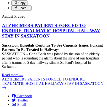
Copy
Share…
August 5, 2026
ALZHEIMERS PATIENTS FORCED TO
ENDURE TRAUMATIC HOSPITAL HALLWAY
STAY IN SASKATOON
Saskatoon Hospitals Continue To See Capacity Issues, Forcing
Patients To Be Treated In Hallways
SASKATOON – Carla Beck was joined by the son of an elderly
patient who is sounding the alarm about the state of our hospitals
after a traumatic 5-day hallway stint at St. Paul’s hospital in
Saskatoon.
Read more
—
ALZHEIMERS PATIENTS FORCED TO ENDURE
TRAUMATIC HOSPITAL HALLWAY STAY IN SASKATOON
Facebook
Twitter
Email