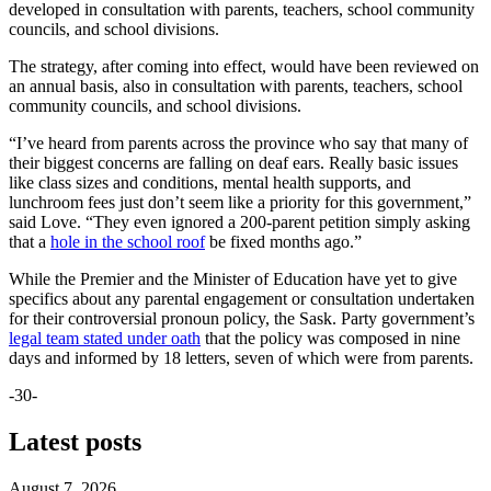
developed in consultation with parents, teachers, school community
councils, and school divisions.
The strategy, after coming into effect, would have been reviewed on
an annual basis, also in consultation with parents, teachers, school
community councils, and school divisions.
“I’ve heard from parents across the province who say that many of
their biggest concerns are falling on deaf ears. Really basic issues
like class sizes and conditions, mental health supports, and
lunchroom fees just don’t seem like a priority for this government,”
said Love. “They even ignored a 200-parent petition simply asking
that a
hole in the school roof
be fixed months ago.”
While the Premier and the Minister of Education have yet to give
specifics about any parental engagement or consultation undertaken
for their controversial pronoun policy, the Sask. Party government’s
legal team stated under oath
that the policy was composed in nine
days and informed by 18 letters, seven of which were from parents.
-30-
Latest posts
August 7, 2026