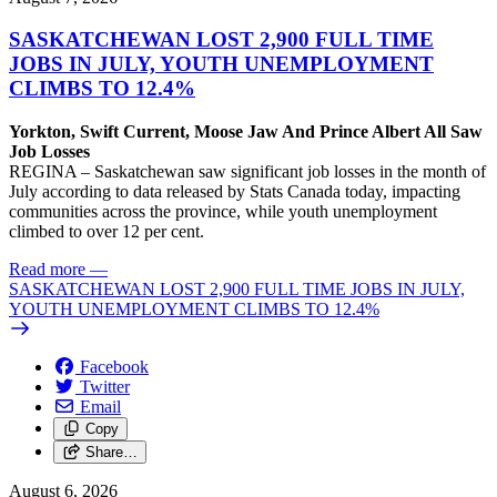
SASKATCHEWAN LOST 2,900 FULL TIME
JOBS IN JULY, YOUTH UNEMPLOYMENT
CLIMBS TO 12.4%
Yorkton, Swift Current, Moose Jaw And Prince Albert All Saw
Job Losses
REGINA – Saskatchewan saw significant job losses in the month of
July according to data released by Stats Canada today, impacting
communities across the province, while youth unemployment
climbed to over 12 per cent.
Read more
—
SASKATCHEWAN LOST 2,900 FULL TIME JOBS IN JULY,
YOUTH UNEMPLOYMENT CLIMBS TO 12.4%
Facebook
Twitter
Email
Copy
Share…
August 6, 2026