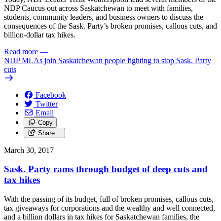
NDP Caucus out across Saskatchewan to meet with families,
students, community leaders, and business owners to discuss the
consequences of the Sask. Party’s broken promises, callous cuts, and
billion-dollar tax hikes.
Read more
—
NDP MLAs join Saskatchewan people fighting to stop Sask. Party
cuts
Facebook
Twitter
Email
Copy
Share…
March 30, 2017
Sask. Party rams through budget of deep cuts and
tax hikes
With the passing of its budget, full of broken promises, callous cuts,
tax giveaways for corporations and the wealthy and well connected,
and a billion dollars in tax hikes for Saskatchewan families, the