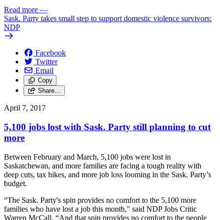
Read more
—
Sask. Party takes small step to support domestic violence survivors:
NDP
Facebook
Twitter
Email
Copy
Share…
April 7, 2017
5,100 jobs lost with Sask. Party still planning to cut
more
Between February and March, 5,100 jobs were lost in
Saskatchewan, and more families are facing a tough reality with
deep cuts, tax hikes, and more job loss looming in the Sask. Party’s
budget.
“The Sask. Party's spin provides no comfort to the 5,100 more
families who have lost a job this month," said NDP Jobs Critic
Warren McCall. “And that spin provides no comfort to the people