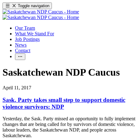
Toggle navigation
Our Team
What We Stand For
Job Postings
News
Contact
Saskatchewan NDP Caucus
April 11, 2017
Sask. Party takes small step to support domestic
violence survivors: NDP
Yesterday, the Sask. Party missed an opportunity to fully implement
changes that are being called for by survivors of domestic violence,
labour leaders, the Saskatchewan NDP, and people across
Saskatchewan.