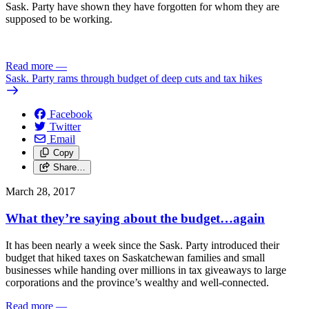
Sask. Party have shown they have forgotten for whom they are
supposed to be working.
Read more
—
Sask. Party rams through budget of deep cuts and tax hikes
Facebook
Twitter
Email
Copy
Share…
March 28, 2017
What they’re saying about the budget…again
It has been nearly a week since the Sask. Party introduced their
budget that hiked taxes on Saskatchewan families and small
businesses while handing over millions in tax giveaways to large
corporations and the province’s wealthy and well-connected.
Read more
—