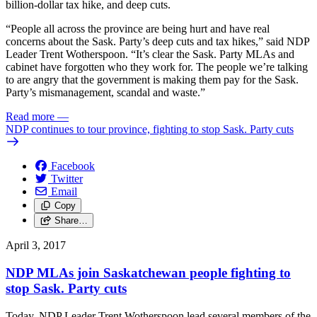
billion-dollar tax hike, and deep cuts.
“People all across the province are being hurt and have real
concerns about the Sask. Party’s deep cuts and tax hikes,” said NDP
Leader Trent Wotherspoon. “It’s clear the Sask. Party MLAs and
cabinet have forgotten who they work for. The people we’re talking
to are angry that the government is making them pay for the Sask.
Party’s mismanagement, scandal and waste.”
Read more
—
NDP continues to tour province, fighting to stop Sask. Party cuts
Facebook
Twitter
Email
Copy
Share…
April 3, 2017
NDP MLAs join Saskatchewan people fighting to
stop Sask. Party cuts
Today, NDP Leader Trent Wotherspoon lead several members of the