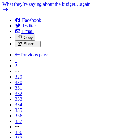
What they’re saying about the budget…again
Facebook
Twitter
Email
Copy
Share…
Previous page
1
2
329
330
331
332
333
334
335
336
337
356
357