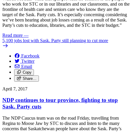
who work for STC or in our libraries and our classrooms, and on the
frontline of health care and seniors care who know they are the
target of the Sask. Party cuts. It’s especially concerning considering
we’ve been hearing about job losses coming as a result of the Sask.
Party’s cuts to education, libraries, and the STC in their budget.”
Read more
—
5,100 jobs lost with Sask. Party still planning to cut more
Facebook
Twitter
Email
Copy
Share…
April 7, 2017
NDP continues to tour province, fighting to stop
Sask. Party cuts
The NDP Caucus team was on the road Friday, travelling from
Regina to Moose Jaw by STC to discuss and listen to the many
concerns that Saskatchewan people have about the Sask. Party’s